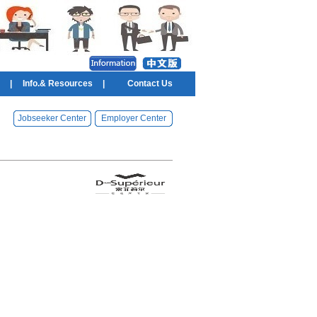
|
Info.& Resources
|
Contact Us
Jobseeker Center
Employer Center