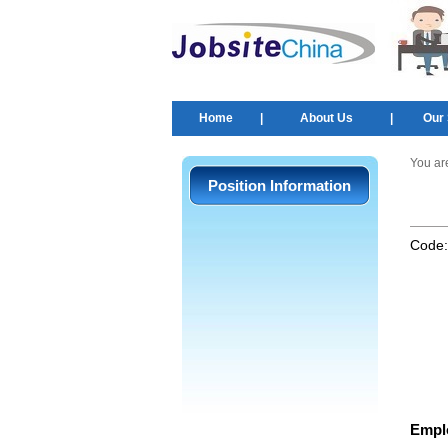
Home
|
About Us
|
Our 
You ar
Position Information
Code
Empl