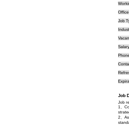
Worki
Offic
Job T
Indust
Vacan
Salary
Phon
Conta
Refre
Expira
Job D
Job re
1、Com
strat
2、Assi
stand