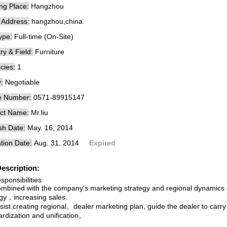
ng Place:
Hangzhou
e Address:
hangzhou,china
ype:
Full-time (On-Site)
ry & Field:
Furniture
cies:
1
:
Negotiable
e Number:
0571-89915147
ct Name:
Mr.liu
sh Date:
May. 16, 2014
tion Date:
Aug. 31, 2014
Expired
escription:
sponsibilities
bined with the company's marketing strategy and regional dynamics，
egy，increasing sales.
st creating regional、dealer marketing plan, guide the dealer to carry o
ardization and unification。