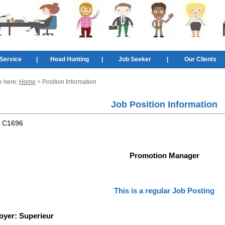
Service
|
Head Hunting
|
Job Seeker
|
Our Clients
e here:
Home
> Position Information
Job Position Information
:
C1696
Promotion Manager
This is a regular Job Posting
oyer:
Superieur