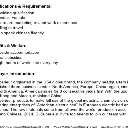
fications & Requirements:
olding qualification
nder: Female
re are marketing related work experience
ing to travel.
 speak chinses fluently.
its & Welfare:
ovide accommodation
l subsidies
ht hours of work time every day
yer Introduction:
érieur originated in the USA global brand, the company headquarters 
lished three business center: North America, Europe, China region, sinc
orth America, American sales for 8 consecutive years first.With the up
Kong and Macao, mainland China.
rieur products to make full use of the global industrial chain division 
ering enterprises of “American electric bed” in European electric bed a
ories. The raw materials come from all over the world, production asse
nd Chinese. 2014, D~Supérieur invite top talents to join our team with
莉尔为发源于美国的全球品牌，公司总部位于美国洛杉矶。全球设立三大事