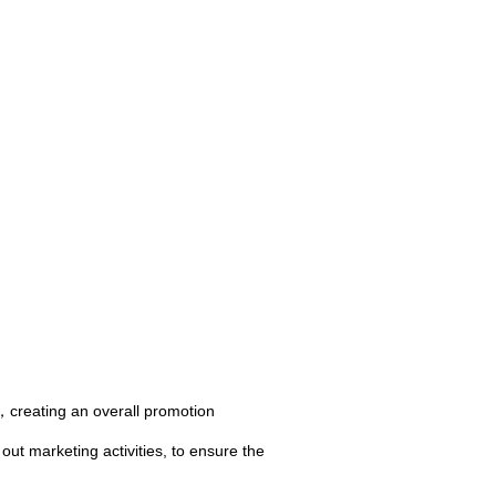
creating an overall promotion
ut marketing activities, to ensure the