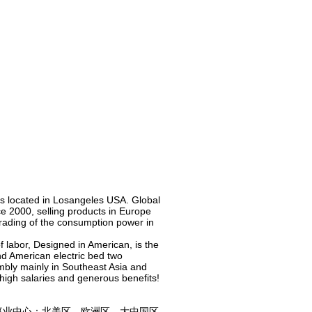
is located in Losangeles USA. Global
e 2000, selling products in Europe
grading of the consumption power in
of labor, Designed in American, is the
nd American electric bed two
mbly mainly in Southeast Asia and
 high salaries and generous benefits!
业中心：北美区、欧洲区、大中国区,