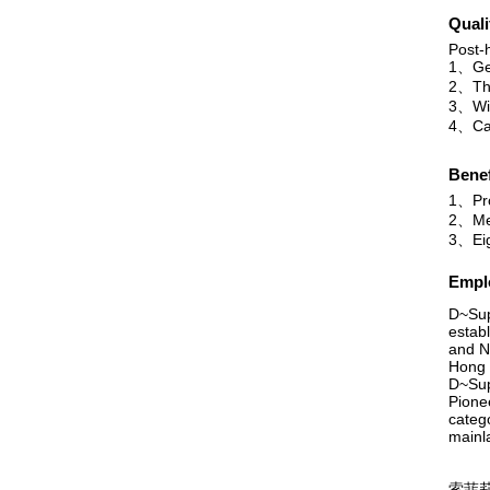
Quali
Post-h
1、Ge
2、The
3、Will
4、Can
Benef
1、Pr
2、Mea
3、Eig
Emplo
D~Sup
estab
and N
Hong 
D~Supé
Pione
categ
mainla
索菲