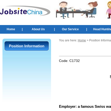
Home
|
About Us
|
Our Service
|
Head Huntin
You are here:
Home
> Position Informa
Position Information
Code:
C1732
Employer:
a famous Swiss wa