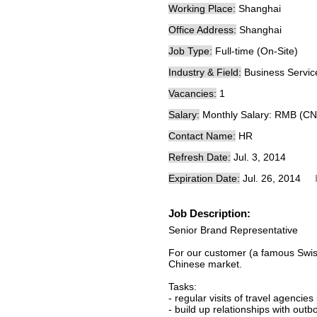
Working Place:
Shanghai
Office Address:
Shanghai
Job Type:
Full-time (On-Site)
Industry & Field:
Business Servic
Vacancies:
1
Salary:
Monthly Salary: RMB (CN
Contact Name:
HR
Refresh Date:
Jul. 3, 2014
Expiration Date:
Jul. 26, 2014
Job Description:
Senior Brand Representative
For our customer (a famous Swiss
Chinese market.
Tasks:
- regular visits of travel agenc
- build up relationships with out