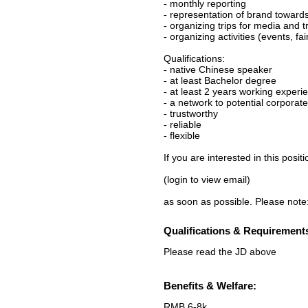
- monthly reporting
- representation of brand toward
- organizing trips for media and 
- organizing activities (events, fa
Qualifications:
- native Chinese speaker
- at least Bachelor degree
- at least 2 years working experie
- a network to potential corporat
- trustworthy
- reliable
- flexible
If you are interested in this posi
(login to view email)
as soon as possible. Please 
Qualifications & Requirement
Please read the JD above
Benefits & Welfare:
RMB 6-8k