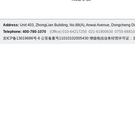
Address:
Unit 403, ZhongLian Building, No.88(A), Anwai Avenue, Dongcheng Dis
Telephone: 400-780-1070
(Office) 010-64217250 021-61900630 0755-6681
京ICP备13019686号-6
公安备案号11010102005430
增值电信业务经营许可证：京B2