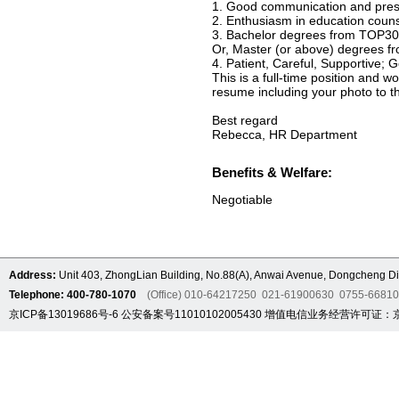
1. Good communication and presen
2. Enthusiasm in education coun
3. Bachelor degrees from TOP30 A
Or, Master (or above) degrees f
4. Patient, Careful, Supportive;
This is a full-time position and w
resume including your photo to th
Best regard
Rebecca, HR Department
Benefits & Welfare:
Negotiable
Address:
Unit 403, ZhongLian Building, No.88(A), Anwai Avenue, Dongcheng Dis
Telephone: 400-780-1070
(Office) 010-64217250 021-61900630 0755-6681
京ICP备13019686号-6
公安备案号11010102005430
增值电信业务经营许可证：京B2