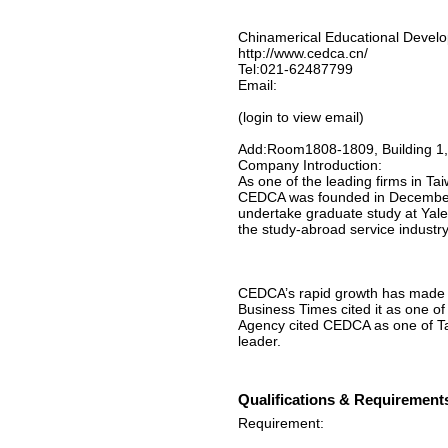
Chinamerical Educational Devel
http://www.cedca.cn/
Tel:021-62487799
Email:
(login to view email)
Add:Room1808-1809, Building 1,
Company Introduction:
As one of the leading firms in Ta
CEDCA was founded in December 1
undertake graduate study at Yale
the study-abroad service industry
CEDCA’s rapid growth has made it 
Business Times cited it as one o
Agency cited CEDCA as one of Ta
leader.
Qualifications & Requirement
Requirement: