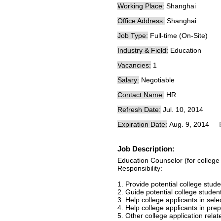
Working Place:
Shanghai
Office Address:
Shanghai
Job Type:
Full-time (On-Site)
Industry & Field:
Education
Vacancies:
1
Salary:
Negotiable
Contact Name:
HR
Refresh Date:
Jul. 10, 2014
Expiration Date:
Aug. 9, 2014
Job Description:
Education Counselor (for college 
Responsibility:
1. Provide potential college stud
2. Guide potential college stude
3. Help college applicants in sele
4. Help college applicants in prep
5. Other college application rela