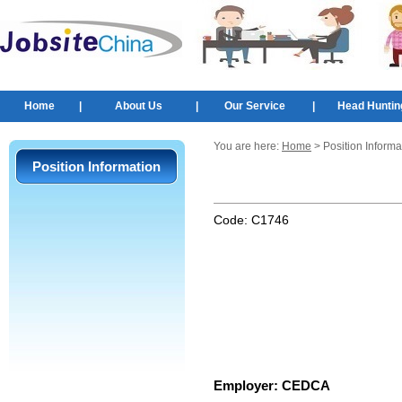
Home
|
About Us
|
Our Service
|
Head Huntin
You are here:
Home
> Position Informa
Position Information
Code:
C1746
Employer:
CEDCA