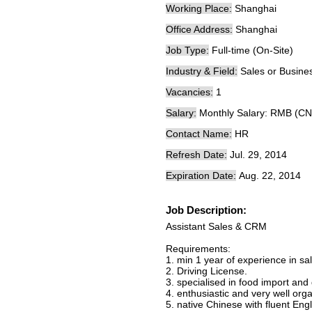
Working Place:
Shanghai
Office Address:
Shanghai
Job Type:
Full-time (On-Site)
Industry & Field:
Sales or Busin
Vacancies:
1
Salary:
Monthly Salary: RMB (CN
Contact Name:
HR
Refresh Date:
Jul. 29, 2014
Expiration Date:
Aug. 22, 2014
Job Description:
Assistant Sales & CRM
Requirements:
1. min 1 year of experience in sa
2. Driving License.
3. specialised in food import and 
4. enthusiastic and very well or
5. native Chinese with fluent Eng