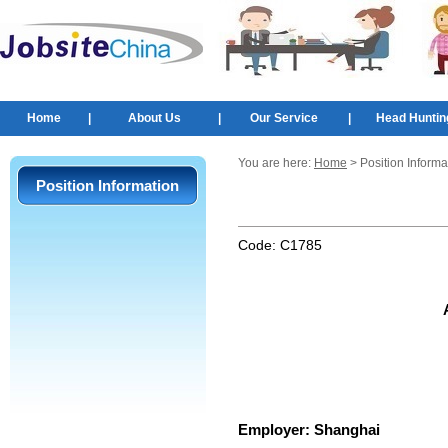
Home
|
About Us
|
Our Service
|
Head Huntin
You are here:
Home
> Position Informa
Position Information
Code:
C1785
Employer:
Shanghai