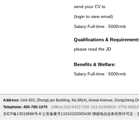
send your CV to
(login to view email)
Salary Full-time : 5000rmb
Qualifications & Requirement
please read the JD
Benefits & Welfare:
Salary Full-time : 5000rmb
Address:
Unit 403, ZhongLian Building, No.88(A), Anwai Avenue, Dongcheng Dis
Telephone: 400-780-1070
(Office) 010-64217250 021-61900630 0755-6681
京ICP备13019686号-6
公安备案号11010102005430
增值电信业务经营许可证：京B2