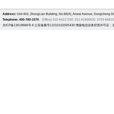
Address:
Unit 403, ZhongLian Building, No.88(A), Anwai Avenue, Dongcheng Dis
Telephone: 400-780-1070
(Office) 010-64217250 021-61900630 0755-6681
京ICP备13019686号-6
公安备案号11010102005430
增值电信业务经营许可证：京B2