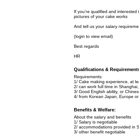
If you’re qualified and interested
pictures of your cake works
And tell us your salary requireme
(login to view email)
Best regards
HR
Qualifications & Requirement
Requirements:
1/ Cake making experience, at l
2/ can work full time in Shangha
3/ Good English ability, or Chinese
4/ from Korean Japan, Europe o
Benefits & Welfare:
About the salary and benefits
1/ Salary is negotiable
2/ accommodations provided in 
3/ other benefit negotiable