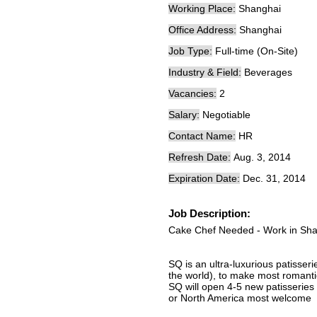
Working Place:
Shanghai
Office Address:
Shanghai
Job Type:
Full-time (On-Site)
Industry & Field:
Beverages
Vacancies:
2
Salary:
Negotiable
Contact Name:
HR
Refresh Date:
Aug. 3, 2014
Expiration Date:
Dec. 31, 2014
Job Description:
Cake Chef Needed - Work in Sh
SQ is an ultra-luxurious patisser
the world), to make most romantic
SQ will open 4-5 new patisseries
or North America most welcome