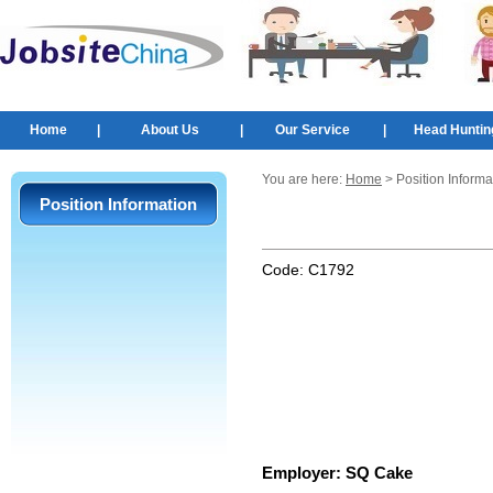
Home
|
About Us
|
Our Service
|
Head Huntin
You are here:
Home
> Position Informa
Position Information
Code:
C1792
Employer:
SQ Cake