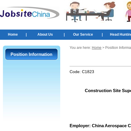
Home
|
About Us
|
Our Service
|
Head Huntin
You are here:
Home
> Position Informa
Position Information
Code:
C1823
Construction Site Sup
Employer:
China Aerospace C