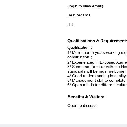
(login to view email)
Best regards
HR
Qualifications & Requirement
Qualification：
1/ More than 5 years working exp
construction；
2/ Experienced in Exposed Aggr
3/ Someone Familiar with the Ne
standards will be most welcome.
4/ Good understanding in qualit
5/ Management skill to complete 
6/ Open minds for different cultu
Benefits & Welfare:
Open to discuss