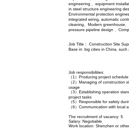
engineering 、equipment installa
in steel structure engineering d
Environmental protection enginee
integrated wiring, automatic con
cleaning、Modern greenhouse、 N
pressure pipeline design 、Comp
Job Title： Construction Site Su
Base in: big cities in China, suc
Job responsibilities:
（1）Producing project schedule 
（2）Managing of construction sit
usage
（3）Establishing operation standa
project tasks
（5）Responsible for safety durin
（6）Communication with local auth
The recruitment of vacancy: 5
Salary: Negotiable
Work location: Shenzhen or other 