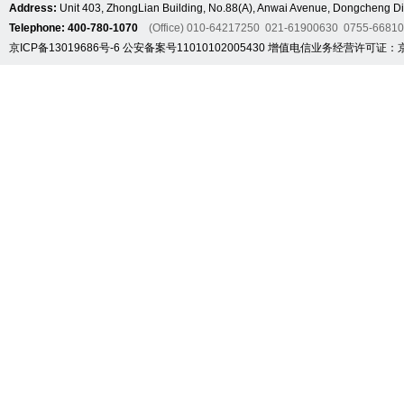
Address:
Unit 403, ZhongLian Building, No.88(A), Anwai Avenue, Dongcheng Dis
Telephone: 400-780-1070
(Office) 010-64217250 021-61900630 0755-6681
京ICP备13019686号-6
公安备案号11010102005430
增值电信业务经营许可证：京B2