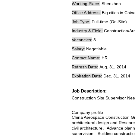
Working Place:
Shenzhen
Office Address:
Big cities in Chin
Job Type:
Full-time (On-Site)
Industry & Field:
Construction/Arc
Vacancies:
3
Salary:
Negotiable
Contact Name:
HR
Refresh Date:
Aug. 31, 2014
Expiration Date:
Dec. 31, 2014
Job Description:
Construction Site Supervisor Ne
Company profile
China Aerospace Construction G
architectural design and Researc
civil architecture、Advance pla
supervision、Building construct