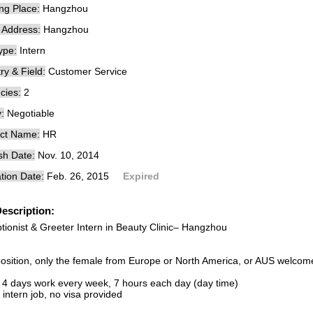
ng Place:
Hangzhou
e Address:
Hangzhou
ype:
Intern
ry & Field:
Customer Service
cies:
2
:
Negotiable
ct Name:
HR
sh Date:
Nov. 10, 2014
tion Date:
Feb. 26, 2015
Expired
escription:
tionist & Greeter Intern in Beauty Clinic– Hangzhou
position, only the female from Europe or North America, or AUS welcom
 4 days work every week, 7 hours each day (day time)
n intern job, no visa provided