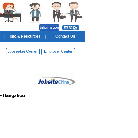
|
Info.& Resources
|
Contact Us
Jobseeker Center
Employer Center
ic– Hangzhou