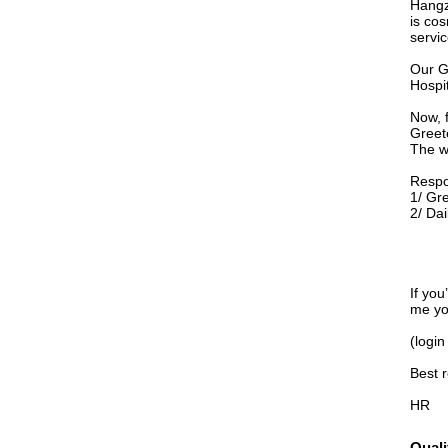
Hangz
is cos
servic
Our G
Hospit
Now, 
Greet
The w
Respon
1/ Gr
2/ Dai
If you
me yo
(login
Best 
HR
Quali