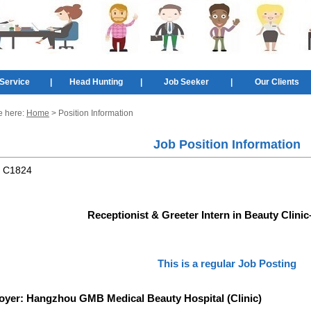
Service
|
Head Hunting
|
Job Seeker
|
Our Clients
e here:
Home
> Position Information
Job Position Information
:
C1824
Receptionist & Greeter Intern in Beauty Clin
This is a regular Job Posting
oyer:
Hangzhou GMB Medical Beauty Hospital (Clinic)