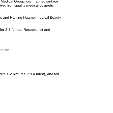
i Medical Group, our main advantage
tive, high-quality medical cosmetic
ns and Nanjing Huamei medical Beauty
for 2-3 female Receptionist and
mation.
ith 1-2 pictures (it’s a must), and tell