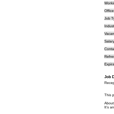
Worki
Offic
Job T
Indust
Vacan
Salary
Conta
Refre
Expira
Job D
Recep
This 
About
It’s a