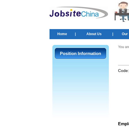
Home
|
About Us
|
Our 
You ar
Position Information
Code
Empl