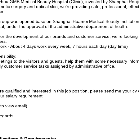
hou GMB Medical Beauty Hospital (Clinic), invested by Shanghai Renj
metic surgery and optical skin, we’re providing safe, professional, effec
es.
roup was opened base on Shanghai Huamei Medical Beauty Institutio
al, under the approval of the administrative department of health.
for the development of our brands and customer service, we’re looking 
ers.
ork - About 4 days work every week, 7 hours each day (day time)
sibility:
eetings to the visitors and guests, help them with some necessary infor
ly customer service tasks assigned by administrative office.
’re qualified and interested in this job position, please send me your cv w
ur salary requirement
 to view email)
regards
fications & Requirements: