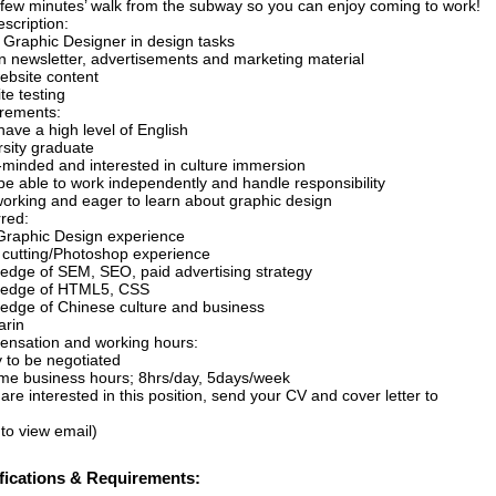
a few minutes’ walk from the subway so you can enjoy coming to work!
scription:
t Graphic Designer in design tasks
n newsletter, advertisements and marketing material
website content
te testing
rements:
ave a high level of English
rsity graduate
minded and interested in culture immersion
be able to work independently and handle responsibility
orking and eager to learn about graphic design
rred:
raphic Design experience
 cutting/Photoshop experience
edge of SEM, SEO, paid advertising strategy
edge of HTML5, CSS
edge of Chinese culture and business
rin
nsation and working hours:
y to be negotiated
time business hours; 8hrs/day, 5days/week
 are interested in this position, send your CV and cover letter to
 to view email)
fications & Requirements: