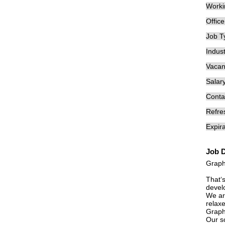
Worki
Offic
Job T
Indust
Vacan
Salary
Conta
Refre
Expira
Job D
Graph
That‘
develo
We are
relaxe
Graph
Our sc