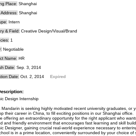
ng Place:
Shanghai
e Address:
Shanghai
ype:
Intern
ry & Field:
Creative Design/Visual/Brand
cies:
1
:
Negotiable
ct Name:
HR
sh Date:
Sep. 3, 2014
tion Date:
Oct. 2, 2014
Expired
escription:
ic Design Internship
s Mandarin is seeking highly motivated recent university graduates, or 
p their career in China, to fill exciting positions in our Shanghai office.
 offering an extraordinary opportunity for the right applicant who wants
d and friendly environment that encourages fast learning and skill build
ic Designer, gaining crucial real-world experience necessary to enterin
hool is in a prime location, conveniently surrounded by your choice of 