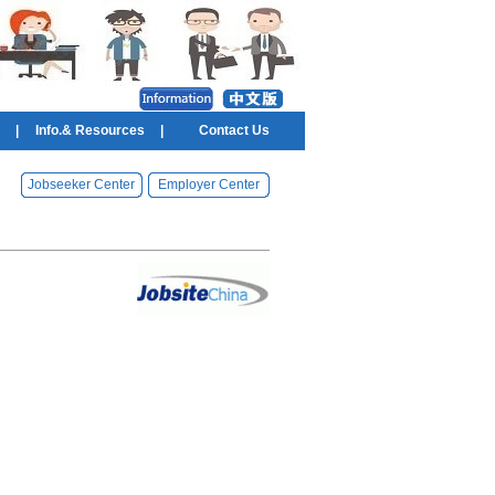
|
Info.& Resources
|
Contact Us
Jobseeker Center
Employer Center