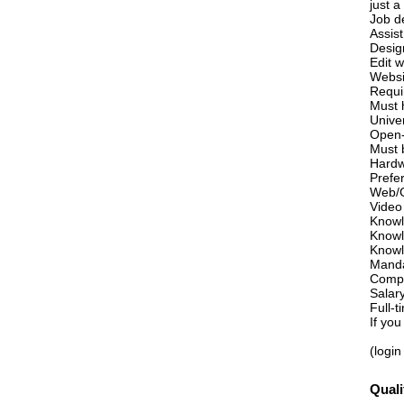
just 
Job de
Assis
Desig
Edit 
Websi
Requi
Must h
Unive
Open-
Must 
Hardw
Prefe
Web/G
Video
Knowl
Knowl
Knowl
Manda
Compe
Salar
Full-
If you
(login
Quali