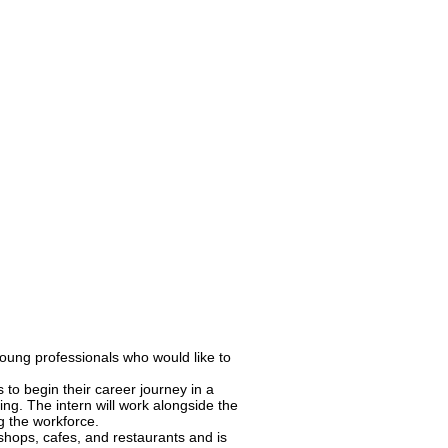
young professionals who would like to
 to begin their career journey in a
ing. The intern will work alongside the
g the workforce.
shops, cafes, and restaurants and is