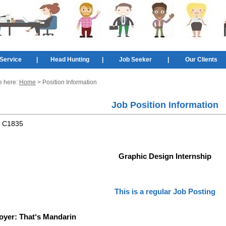
Service
|
Head Hunting
|
Job Seeker
|
Our Clients
e here:
Home
> Position Information
Job Position Information
:
C1835
Graphic Design Internship
This is a regular Job Posting
oyer:
That‘s Mandarin