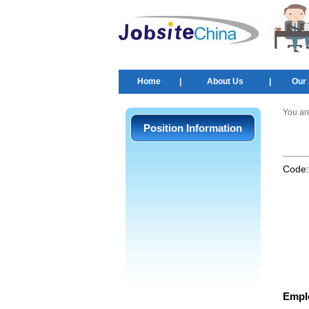
Home
|
About Us
|
Our 
You ar
Position Information
Code
Empl