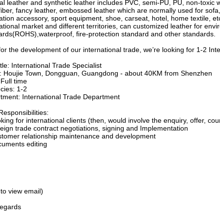
cial leather and synthetic leather includes PVC, semi-PU, PU, non-toxic 
iber, fancy leather, embossed leather which are normally used for sofa
tion accessory, sport equipment, shoe, carseat, hotel, home textile, et
ational market and different territories, can customized leather for env
ards(ROHS),waterproof, fire-protection standard and other standards.
or the development of our international trade, we’re looking for 1-2 Int
tle: International Trade Specialist
e: Houjie Town, Dongguan, Guangdong - about 40KM from Shenzhen
Full time
cies: 1-2
tment: International Trade Department
esponsibilities:
king for international clients (then, would involve the enquiry, offer, co
reign trade contract negotiations, signing and Implementation
stomer relationship maintenance and development
cuments editing
 to view email)
regards