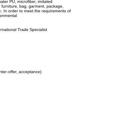
water PU, microfiber, imitated
, furniture, bag, garment, package,
c. In order to meet the requirements of
ironmental
ernational Trade Specialist
unter-offer, acceptance)