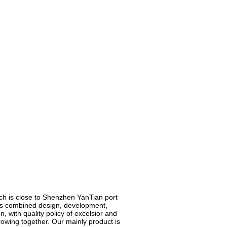
ich is close to Shenzhen YanTian port
h is combined design, development,
, with quality policy of excelsior and
growing together. Our mainly product is