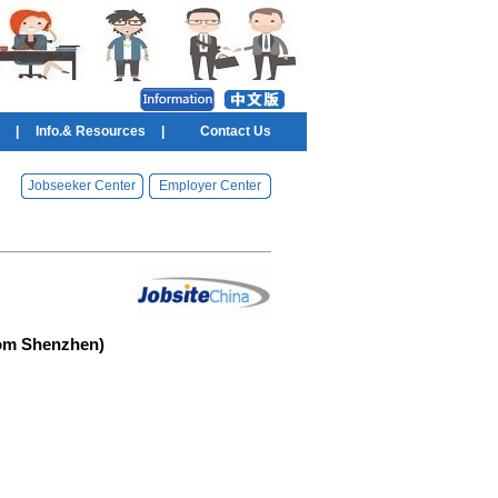
|
Info.& Resources
|
Contact Us
Jobseeker Center
Employer Center
rom Shenzhen)