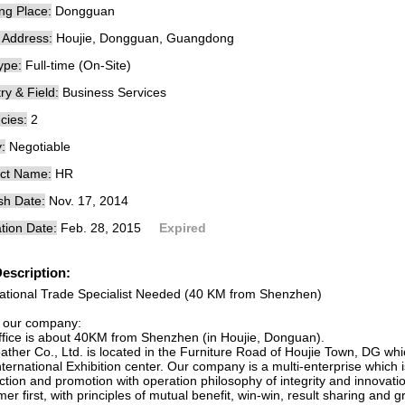
ng Place:
Dongguan
e Address:
Houjie, Dongguan, Guangdong
ype:
Full-time (On-Site)
ry & Field:
Business Services
cies:
2
:
Negotiable
ct Name:
HR
sh Date:
Nov. 17, 2014
tion Date:
Feb. 28, 2015
Expired
escription:
national Trade Specialist Needed (40 KM from Shenzhen)
 our company:
ffice is about 40KM from Shenzhen (in Houjie, Donguan).
ather Co., Ltd. is located in the Furniture Road of Houjie Town, DG wh
nternational Exhibition center. Our company is a multi-enterprise whic
tion and promotion with operation philosophy of integrity and innovation
er first, with principles of mutual benefit, win-win, result sharing and 