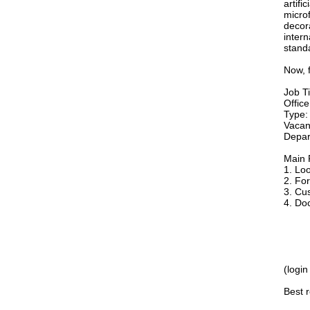
artifi
microf
decora
intern
stand
Now, f
Job Ti
Offic
Type: 
Vacan
Depar
Main R
1. Loo
2. Fo
3. Cu
4. Do
(login
Best 