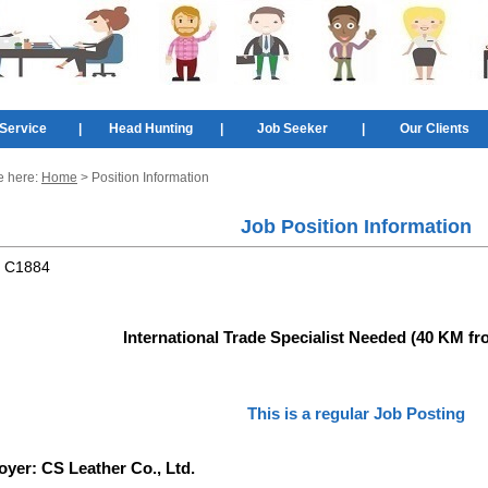
Service
|
Head Hunting
|
Job Seeker
|
Our Clients
e here:
Home
> Position Information
Job Position Information
:
C1884
International Trade Specialist Needed (40 KM f
This is a regular Job Posting
oyer:
CS Leather Co., Ltd.