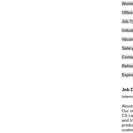
Worki
Offic
Job T
Indust
Vacan
Salary
Conta
Refre
Expira
Job D
Inter
About
Our o
CS Le
and I
produc
custom