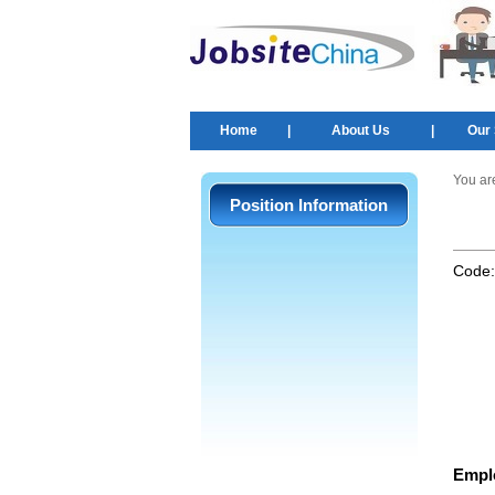
Home
|
About Us
|
Our 
You ar
Position Information
Code
Empl