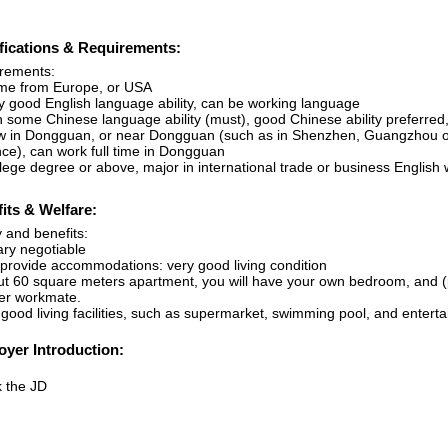
fications & Requirements:
rements:
me from Europe, or USA
ry good English language ability, can be working language
th some Chinese language ability (must), good Chinese ability preferre
w in Dongguan, or near Dongguan (such as in Shenzhen, Guangzhou or
nce), can work full time in Dongguan
llege degree or above, major in international trade or business English
its & Welfare:
 and benefits:
ary negotiable
 provide accommodations: very good living condition
ut 60 square meters apartment, you will have your own bedroom, and (p
er workmate.
 good living facilities, such as supermarket, swimming pool, and entertai
yer Introduction:
 the JD