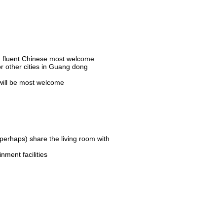
d, fluent Chinese most welcome
 other cities in Guang dong
 will be most welcome
erhaps) share the living room with
nment facilities