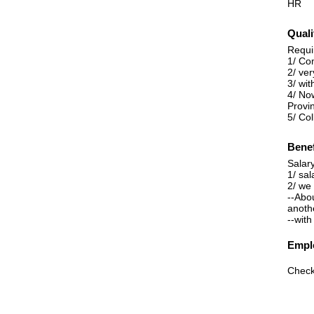
HR
Quali
Requi
1/ Co
2/ ve
3/ wi
4/ No
Provi
5/ Co
Benef
Salary
1/ sal
2/ we
--Abo
anoth
--with
Emplo
Check