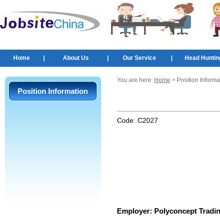
Home
|
About Us
|
Our Service
|
Head Huntin
You are here:
Home
> Position Informa
Position Information
Code:
C2027
Employer:
Polyconcept Tradin