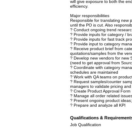
will give exposure to both the end
efficiency.
Major responsibilities
Responsible for translating new p
until the PO is cut. Also responsi
? Conduct ongoing trend research
? Provide inputs for category / 
? Provide inputs for fast track pr
? Provide input to category manag
? Receive product brief from ca
quotations/samples from the ven
? Develop new vendors for new S
(need to get approval from Sourci
? Coordinate with category mana
schedules are maintained
? Work with QA teams on produc
? Request samples/counter sampl
managers to validate pricing an
? Create Product Approval Form
? Manage all order related issues
? Present ongoing product ideas
? Prepare and analyze all KPI
Qualifications & Requirement
Job Qualification