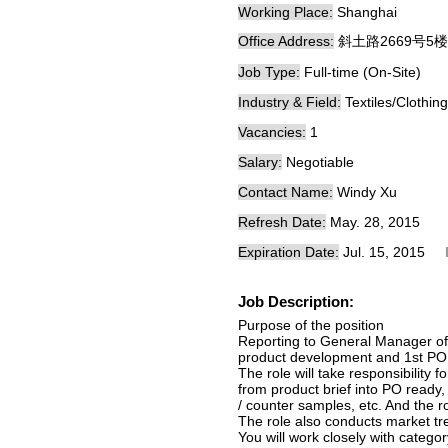
Working Place:
Shanghai
Office Address:
斜土路2669号5楼
Job Type:
Full-time (On-Site)
Industry & Field:
Textiles/Clothing
Vacancies:
1
Salary:
Negotiable
Contact Name:
Windy Xu
Refresh Date:
May. 28, 2015
Expiration Date:
Jul. 15, 2015
Job Description:
Purpose of the position
Reporting to General Manager of 
product development and 1st P
The role will take responsibility 
from product brief into PO ready,
/ counter samples, etc. And the ro
The role also conducts market tr
You will work closely with categ