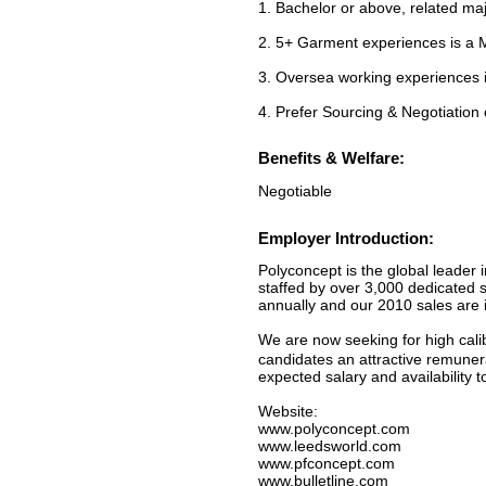
1. Bachelor or above, related ma
2. 5+ Garment experiences is a
3. Oversea working experiences
4. Prefer Sourcing & Negotiation
Benefits & Welfare:
Negotiable
Employer Introduction:
Polyconcept is the global leader i
staffed by over 3,000 dedicated s
annually and our 2010 sales are i
We are now seeking for high calib
candidates an attractive remuner
expected salary and availability
Website:
www.polyconcept.com
www.leedsworld.com
www.pfconcept.com
www.bulletline.com