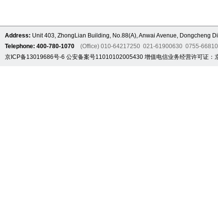
Address:
Unit 403, ZhongLian Building, No.88(A), Anwai Avenue, Dongcheng Dis
Telephone: 400-780-1070
(Office) 010-64217250 021-61900630 0755-6681
京ICP备13019686号-6
公安备案号11010102005430
增值电信业务经营许可证：京B2