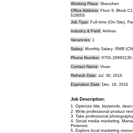
Working Place:
Shenzhen
Office Address:
Floor 9, Block C
518055
Job Type:
Full-time (On-Site), Pa
Industry & Field:
Airlines
Vacancies:
1
Salary:
Monthly Salary: RMB (CN
Phone Number:
0755-29993130
Contact Name:
Vivan
Refresh Date:
Jul. 30, 2015
Expiration Date:
Dec. 18, 2015
Job Description:
1. Optimize title, keywords, desc
2. Write professional product rev
3. Take professional photography
4. Social media marketing. Mana
Pinterest.
5. Explore local marketing resour