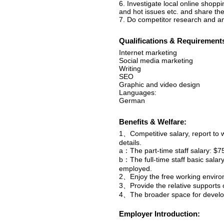
6. Investigate local online shopp
and hot issues etc. and share the
7. Do competitor research and an
Qualifications & Requirement
Internet marketing
Social media marketing
Writing
SEO
Graphic and video design
Languages:
German
Benefits & Welfare:
1、Competitive salary, report to 
details.
a：The part-time staff salary: $7
b：The full-time staff basic sala
employed.
2、Enjoy the free working enviro
3、Provide the relative supports o
4、The broader space for develop
Employer Introduction: