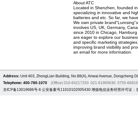
About ATC
Located in Shenzhen, founded in
specializing in innovative and h
batteries and etc. So far, we h
We own private brand“Lumsing”on
involves US, UK, Germany, Cana
since 2010 in Chicago, Hamburg 
are eager to explore our business
and specific marketing strategies
improving brand visibility and pro
an email for more information.
Address:
Unit 403, ZhongLian Building, No.88(A), Anwai Avenue, Dongcheng Dis
Telephone: 400-780-1070
(Office) 010-64217250 021-61900630 0755-6681
京ICP备13019686号-6
公安备案号11010102005430
增值电信业务经营许可证：京B2