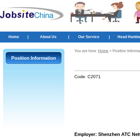
Home
|
About Us
|
Our Service
|
Head Huntin
You are here:
Home
> Position Informa
Position Information
Code:
C2071
Employer:
Shenzhen ATC Netw