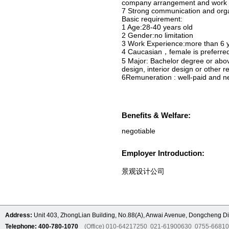
company arrangement and work in
7 Strong communication and organi
Basic requirement:
1 Age:28-40 years old
2 Gender:no limitation
3 Work Experience:more than 6 
4 Caucasian，female is preferre
5 Major: Bachelor degree or abov
design, interior design or other r
6Remuneration : well-paid and n
Benefits & Welfare:
negotiable
Employer Introduction:
景观设计公司
Address:
Unit 403, ZhongLian Building, No.88(A), Anwai Avenue, Dongcheng Dis
Telephone: 400-780-1070
(Office) 010-64217250 021-61900630 0755-6681