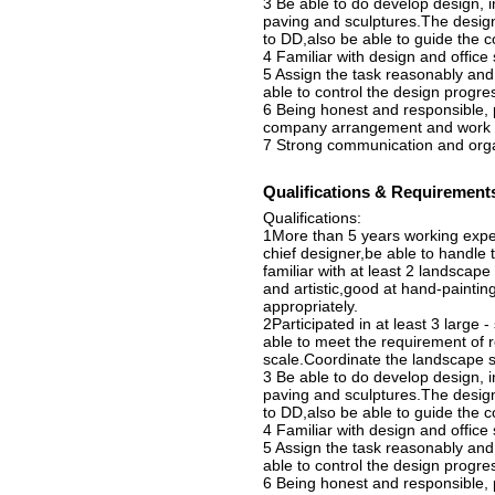
3 Be able to do develop design, i
paving and sculptures.The design
to DD,also be able to guide the c
4 Familiar with design and offic
5 Assign the task reasonably and
able to control the design progr
6 Being honest and responsible, 
company arrangement and work in
7 Strong communication and organi
Qualifications & Requirement
Qualifications:
1More than 5 years working expe
chief designer,be able to handle
familiar with at least 2 landscap
and artistic,good at hand-painting
appropriately.
2Participated in at least 3 large 
able to meet the requirement of r
scale.Coordinate the landscape sc
3 Be able to do develop design, i
paving and sculptures.The design
to DD,also be able to guide the c
4 Familiar with design and offic
5 Assign the task reasonably and
able to control the design progr
6 Being honest and responsible, 