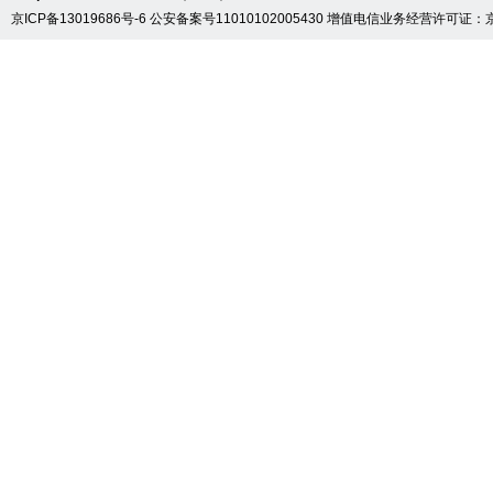
京ICP备13019686号-6
公安备案号11010102005430
增值电信业务经营许可证：京B2