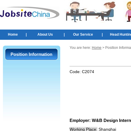
Home
|
About Us
|
Our Service
|
Head Huntin
You are here:
Home
> Position Informa
Position Information
Code:
C2074
Employer:
W&B Design Interna
Working Place:
Shanghai