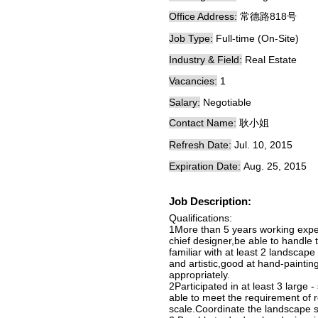
Office Address:
常德路818号
Job Type:
Full-time (On-Site)
Industry & Field:
Real Estate
Vacancies:
1
Salary:
Negotiable
Contact Name:
耿小姐
Refresh Date:
Jul. 10, 2015
Expiration Date:
Aug. 25, 2015
Job Description:
Qualifications:
1More than 5 years working expe
chief designer,be able to handle
familiar with at least 2 landscap
and artistic,good at hand-painting
appropriately.
2Participated in at least 3 large 
able to meet the requirement of r
scale.Coordinate the landscape sc