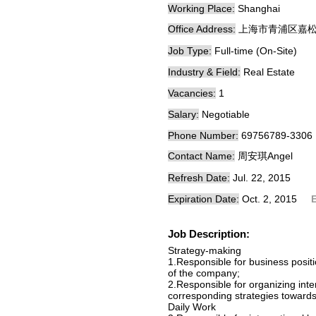
Working Place:
Shanghai
Office Address:
上海市青浦区嘉松
Job Type:
Full-time (On-Site)
Industry & Field:
Real Estate
Vacancies:
1
Salary:
Negotiable
Phone Number:
69756789-3306
Contact Name:
周安琪Angel
Refresh Date:
Jul. 22, 2015
Expiration Date:
Oct. 2, 2015
Job Description:
Strategy-making
1.Responsible for business positi
of the company;
2.Responsible for organizing inte
corresponding strategies towards
Daily Work