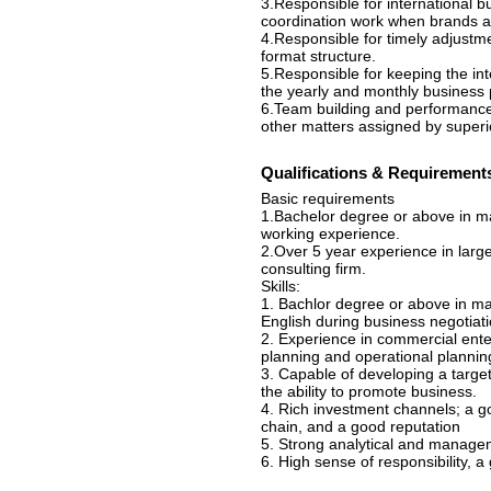
3.Responsible for international bu
coordination work when brands ar
4.Responsible for timely adjustmen
format structure.
5.Responsible for keeping the in
the yearly and monthly business 
6.Team building and performance
other matters assigned by superi
Qualifications & Requirement
Basic requirements
1.Bachelor degree or above in ma
working experience.
2.Over 5 year experience in larg
consulting firm.
Skills:
1. Bachlor degree or above in mar
English during business negotiati
2. Experience in commercial ente
planning and operational planning
3. Capable of developing a targe
the ability to promote business.
4. Rich investment channels; a g
chain, and a good reputation
5. Strong analytical and manageme
6. High sense of responsibility, a