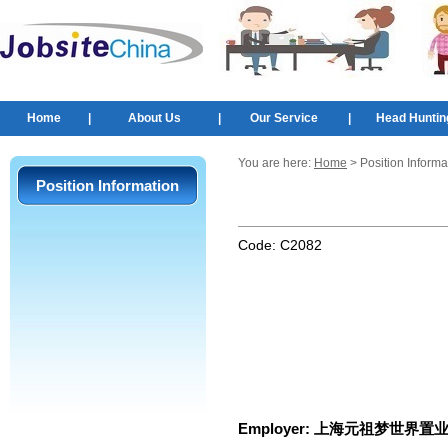
Home
|
About Us
|
Our Service
|
Head Huntin
You are here:
Home
> Position Informa
Position Information
Code:
C2082
Employer:
上海元祖梦世界置