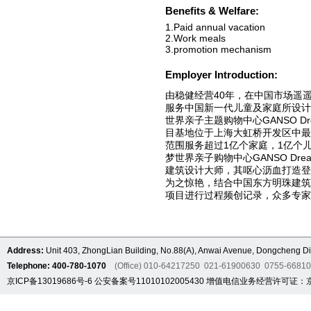
Benefits & Welfare:
1.Paid annual vacation
2.Work meals
3.promotion mechanism
Employer Introduction:
由稳健经营40年，在中国市场遥
服务中国新一代儿童及家庭所设计
世界亲子主题购物中心GANSO Dre
目基地位于上海大虹桥开发区中最
范围服务超过1亿个家庭，1亿个
梦世界亲子购物中心GANSO Drea
建筑设计大师，其呕心沥血打造
为之惊艳，结合中国东方明珠建筑
项目进行过程频创记录，众多专家
Address:
Unit 403, ZhongLian Building, No.88(A), Anwai Avenue, Dongcheng Dis
Telephone: 400-780-1070
(Office) 010-64217250 021-61900630 0755-6681
京ICP备13019686号-6
公安备案号11010102005430
增值电信业务经营许可证：京B2