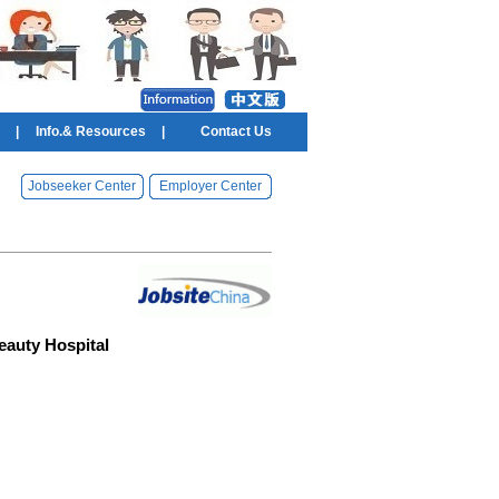
|
Info.& Resources
|
Contact Us
Jobseeker Center
Employer Center
eauty Hospital