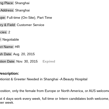
ng Place:
Shanghai
e Address:
Shanghai
ype:
Full-time (On-Site), Part Time
ry & Field:
Customer Service
cies:
2
:
Negotiable
ct Name:
HR
sh Date:
Aug. 20, 2015
tion Date:
Nov. 30, 2015
Expired
escription:
tionist & Greeter Needed in Shanghai -A Beauty Hospital
position, only the female from Europe or North America, or AUS welcom
st 4 days work every week, full time or Intern candidates both welcome,
per week.