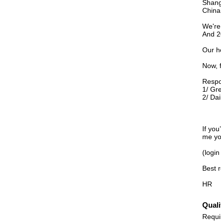
Shang
China
We're
And 2
Our h
Now, 
Respon
1/ Gr
2/ Dai
If you
me yo
(login
Best 
HR
Quali
Requi