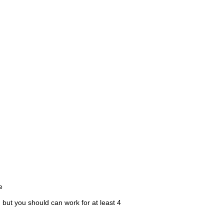
e
 but you should can work for at least 4