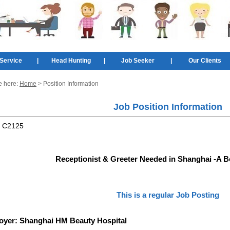
Service
|
Head Hunting
|
Job Seeker
|
Our Clients
e here:
Home
> Position Information
Job Position Information
:
C2125
Receptionist & Greeter Needed in Shanghai -A B
This is a regular Job Posting
oyer:
Shanghai HM Beauty Hospital