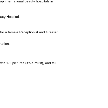
p international beauty hospitals in
uty Hospital.
for a female Receptionist and Greeter
mation.
ith 1-2 pictures (it’s a must), and tell