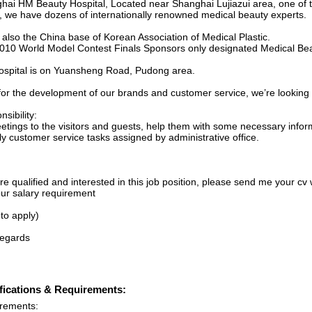
hai HM Beauty Hospital, Located near Shanghai Lujiazui area, one of to
, we have dozens of internationally renowned medical beauty experts.
 also the China base of Korean Association of Medical Plastic.
010 World Model Contest Finals Sponsors only designated Medical Bea
ospital is on Yuansheng Road, Pudong area.
for the development of our brands and customer service, we’re looking 
sibility:
eetings to the visitors and guests, help them with some necessary infor
ly customer service tasks assigned by administrative office.
’re qualified and interested in this job position, please send me your cv w
ur salary requirement
 to apply)
regards
fications & Requirements:
rements: