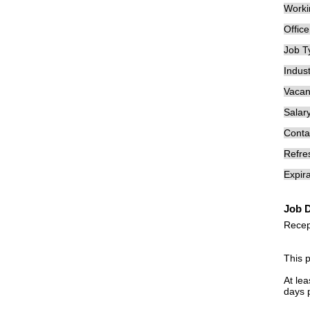
Worki
Offic
Job T
Indust
Vacan
Salary
Conta
Refre
Expira
Job D
Recep
This 
At lea
days 