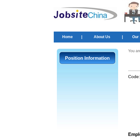
Home
|
About Us
|
Our 
You ar
Position Information
Code
Empl