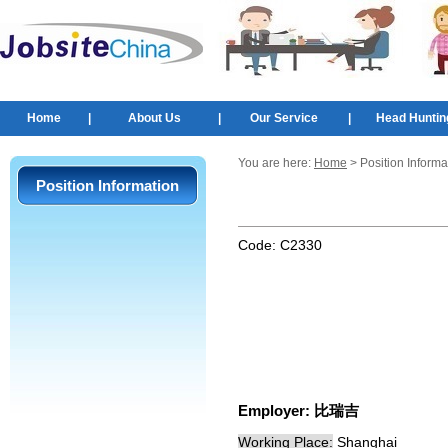
Home
|
About Us
|
Our Service
|
Head Huntin
You are here:
Home
> Position Informa
Position Information
Code:
C2330
Employer:
比瑞吉
Working Place:
Shanghai