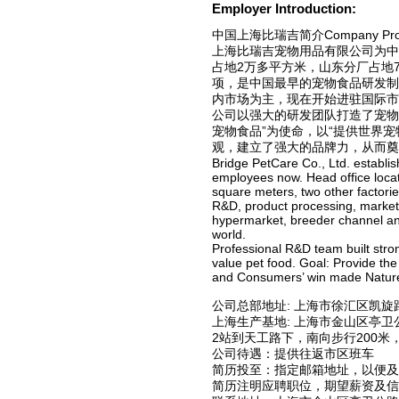
Employer Introduction:
中国上海比瑞吉简介Company Profile 
上海比瑞吉宠物用品有限公司为中
占地2万多平方米，山东分厂占地
项，是中国最早的宠物食品研发制
内市场为主，现在开始进驻国际市
公司以强大的研发团队打造了宠物
宠物食品”为使命，以“提供世界
观，建立了强大的品牌力，从而奠
Bridge PetCare Co., Ltd. establ
employees now. Head office locat
square meters, two other factorie
R&D, product processing, market
hypermarket, breeder channel and
world.
Professional R&D team built stron
value pet food. Goal: Provide th
and Consumers’ win made NatureBr
公司总部地址: 上海市徐汇区凯旋
上海生产基地: 上海市金山区亭
2站到天工路下，南向步行200米
公司待遇：提供往返市区班车
简历投至：指定邮箱地址，以便及
简历注明应聘职位，期望薪资及信息