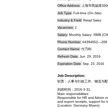
Office Address:
上海市凯旋路350
Job Type:
Full-time (On-Site)
Industry & Field:
Retail Sales
Vacancies:
2
Salary:
Monthly Salary: RMB (CN
Phone Number:
64394052—208
Contact Name:
付乃利
Refresh Date:
Jun. 29, 2016
Expiration Date:
Sep. 23, 2016
Job Description:
职责：人事与行政工作、物流与配
到岗时间：2016-3-31。
Main responsibilities:
Responsible for HR and Admin ma
and export receipts, support for 
(Location: Germany Moers)