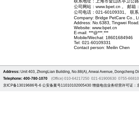
联系地址：上海市金山区亭卫公路
公司网站：www.bpet.cn 。 邮箱：**
公司电话：021-60109331。 
Company: Bridge PetCare Co., L
Address: No.6383, Tingwei Road,
Website: www.bpet.cn
E-mail: ***@***.***
Mobile/Wechat: 18601684946
Tel: 021-60109331
Contact person: Meilin Chen
Address:
Unit 403, ZhongLian Building, No.88(A), Anwai Avenue, Dongcheng Dis
Telephone: 400-780-1070
(Office) 010-64217250 021-61900630 0755-6681
京ICP备13019686号-6
公安备案号11010102005430
增值电信业务经营许可证：京B2