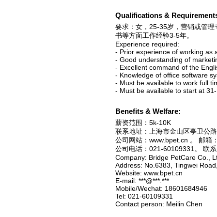
Qualifications & Requirement
要求：女，25-35岁，营销或
书等方面工作经验3-5年。
Experience required:
- Prior experience of working as 
- Good understanding of market
- Excellent command of the Engl
- Knowledge of office software 
- Must be available to work full t
- Must be available to start at 31
Benefits & Welfare:
薪资范围：5k-10K
联系地址：上海市金山区亭卫公路
公司网站：www.bpet.cn 。 邮箱：**
公司电话：021-60109331。 
Company: Bridge PetCare Co., L
Address: No.6383, Tingwei Road,
Website: www.bpet.cn
E-mail: ***@***.***
Mobile/Wechat: 18601684946
Tel: 021-60109331
Contact person: Meilin Chen