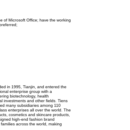
se of Microsoft Office; have the working
preferred;
ded in 1995, Tianjin, and entered the
onal enterprise group with a
vering biotechnology, health
l investments and other fields. Tiens
shed many subsidiaries among 110
ass enterprises all over the world. The
ucts, cosmetics and skincare products,
esigned high-end fashion brand
n families across the world, making