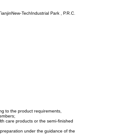
anjinNew-TechIndustrial Park , P.R.C.
ng to the product requirements,
members;
lth care products or the semi-finished
l preparation under the guidance of the