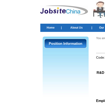
Home
|
About Us
|
Our 
You ar
Position Information
Code
R&D 
Empl