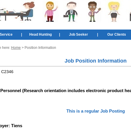
Service
|
Head Hunting
|
Job Seeker
|
Our Clients
e here:
Home
> Position Information
Job Position Information
:
C2346
Personnel (Research orientation includes electronic product he
This is a regular Job Posting
oyer:
Tiens