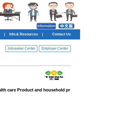
|
Info.& Resources
|
Contact Us
Jobseeker Center
Employer Center
alth care Product and household pr