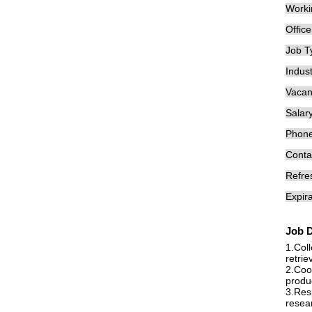
Worki
Offic
Job T
Indust
Vacan
Salary
Phon
Conta
Refre
Expira
Job D
1.Col
retrie
2.Coop
produ
3.Resp
resear