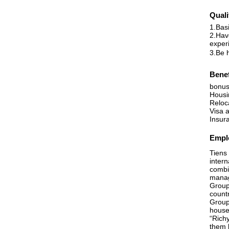
Quali
1.Bas
2.Have
exper
3.Be h
Benef
bonus
Housi
Reloc
Visa 
Insur
Emplo
Tiens 
inter
combin
manag
Group
countr
Group
house
“Richy
them 