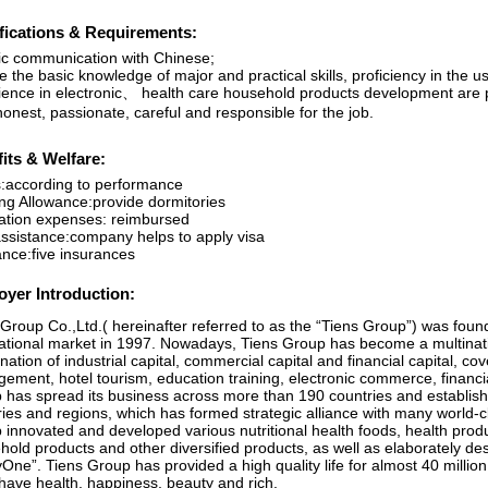
fications & Requirements:
ic communication with Chinese;
 the basic knowledge of major and practical skills, proficiency in the u
ience in electronic、 health care household products development are 
onest, passionate, careful and responsible for the job.
its & Welfare:
:according to performance
ng Allowance:provide dormitories
ation expenses: reimbursed
assistance:company helps to apply visa
ance:five insurances
yer Introduction:
Group Co.,Ltd.( hereinafter referred to as the “Tiens Group”) was foun
national market in 1997. Nowadays, Tiens Group has become a multinati
ation of industrial capital, commercial capital and financial capital, co
ement, hotel tourism, education training, electronic commerce, financia
 has spread its business across more than 190 countries and establi
ies and regions, which has formed strategic alliance with many world-cl
 innovated and developed various nutritional health foods, health prod
hold products and other diversified products, as well as elaborately d
One”. Tiens Group has provided a high quality life for almost 40 millio
have health, happiness, beauty and rich.