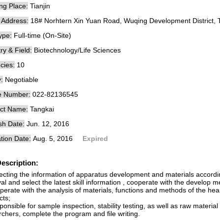
ng Place:
Tianjin
e Address:
18# Norhtern Xin Yuan Road, Wuqing Development District, Ti
ype:
Full-time (On-Site)
ry & Field:
Biotechnology/Life Sciences
cies:
10
:
Negotiable
e Number:
022-82136545
ct Name:
Tangkai
sh Date:
Jun. 12, 2016
tion Date:
Aug. 5, 2016
Expired
escription:
lecting the information of apparatus development and materials accordi
val and select the latest skill information , cooperate with the develop 
erate with the analysis of materials, functions and methods of the hea
cts;
onsible for sample inspection, stability testing, as well as raw materia
chers, complete the program and file writing.