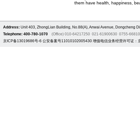
them have health, happiness, bea
Address:
Unit 403, ZhongLian Building, No.88(A), Anwai Avenue, Dongcheng Dis
Telephone: 400-780-1070
(Office) 010-64217250 021-61900630 0755-6681
京ICP备13019686号-6
公安备案号11010102005430
增值电信业务经营许可证：京B2