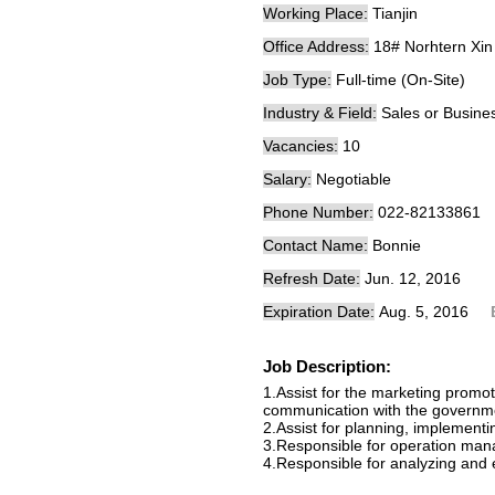
Working Place:
Tianjin
Office Address:
18# Norhtern Xin
Job Type:
Full-time (On-Site)
Industry & Field:
Sales or Busin
Vacancies:
10
Salary:
Negotiable
Phone Number:
022-82133861
Contact Name:
Bonnie
Refresh Date:
Jun. 12, 2016
Expiration Date:
Aug. 5, 2016
Job Description:
1.Assist for the marketing prom
communication with the governmen
2.Assist for planning, implement
3.Responsible for operation ma
4.Responsible for analyzing and 