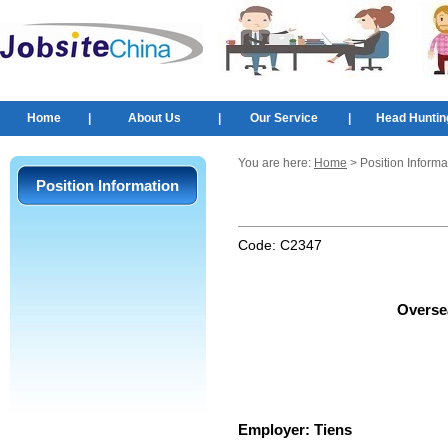
Home
|
About Us
|
Our Service
|
Head Huntin
You are here:
Home
> Position Informa
Position Information
Code:
C2347
Overse
Employer:
Tiens