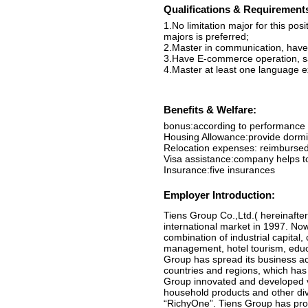
Qualifications & Requirement
1.No limitation major for this po
majors is preferred;
2.Master in communication, have
3.Have E-commerce operation, sale
4.Master at least one language ex
Benefits & Welfare:
bonus:according to performance
Housing Allowance:provide dormi
Relocation expenses: reimburse
Visa assistance:company helps to
Insurance:five insurances
Employer Introduction:
Tiens Group Co.,Ltd.( hereinafter
international market in 1997. No
combination of industrial capital,
management, hotel tourism, educat
Group has spread its business a
countries and regions, which has 
Group innovated and developed va
household products and other div
“RichyOne”. Tiens Group has provi