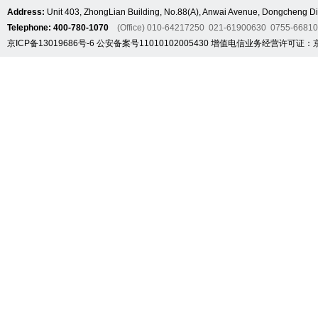
Address:
Unit 403, ZhongLian Building, No.88(A), Anwai Avenue, Dongcheng Dis
Telephone: 400-780-1070
(Office) 010-64217250 021-61900630 0755-6681
京ICP备13019686号-6
公安备案号11010102005430
增值电信业务经营许可证：京B2