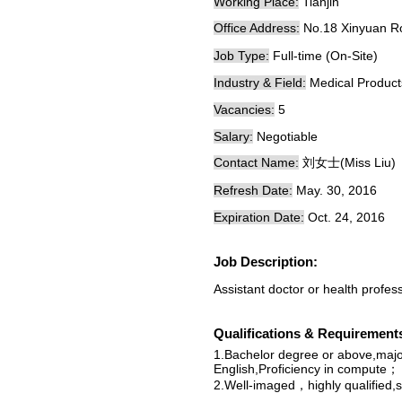
Working Place:
Tianjin
Office Address:
No.18 Xinyuan
Job Type:
Full-time (On-Site)
Industry & Field:
Medical Produc
Vacancies:
5
Salary:
Negotiable
Contact Name:
刘女士(Miss Liu)
Refresh Date:
May. 30, 2016
Expiration Date:
Oct. 24, 2016
Job Description:
Assistant doctor or health profes
Qualifications & Requirement
1.Bachelor degree or above,major
English,Proficiency in compute；
2.Well-imaged，highly qualified,s