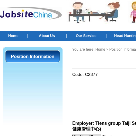
Home
|
About Us
|
Our Service
|
Head Huntin
You are here:
Home
> Position Informa
Position Information
Code:
C2377
Employer:
Tiens group Taij
健康管理中心)