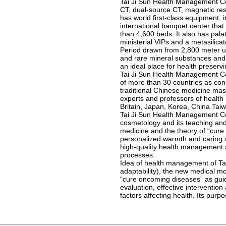
Tai Ji Sun Health Management Co
CT, dual-source CT, magnetic res
has world first-class equipment, 
international banquet center that
than 4,600 beds. It also has pala
ministerial VIPs and a metasilic
Period drawn from 2,800 meter u
and rare mineral substances and 
an ideal place for health preserv
Tai Ji Sun Health Management Co.,
of more than 30 countries as co
traditional Chinese medicine mast
experts and professors of health
Britain, Japan, Korea, China Taiw
Tai Ji Sun Health Management Co
cosmetology and its teaching and 
medicine and the theory of “cur
personalized warmth and caring se
high-quality health management 
processes.
Idea of health management of Tai 
adaptability), the new medical m
“cure oncoming diseases” as gui
evaluation, effective intervention
factors affecting health. Its pur