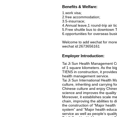
Benefits & Welfare:
1.work visa;
2.free accommodation;
3.5-insurrace;
4.Annual leave,1 round-trip air 
5.Free shuttle bus to downtown Ti
6.opportunities for overseas busin
Welcome to add wechat for more 
wechat id:2673656161
Employer Introduction:
Tai Ji Sun Health Management Co.
of 1 square kilometers. As the b
TIENS in construction, it provid
health management service.
Tai Ji Sun International Health 
culture, inheriting and carrying
Chinese culture and enjoy Chinese
science and improves the quality 
Moreover, it establishes scale m
chain, improving the abilities to d
the construction of “Major healt
system” and “Major health educati
service as well as people’s qualit