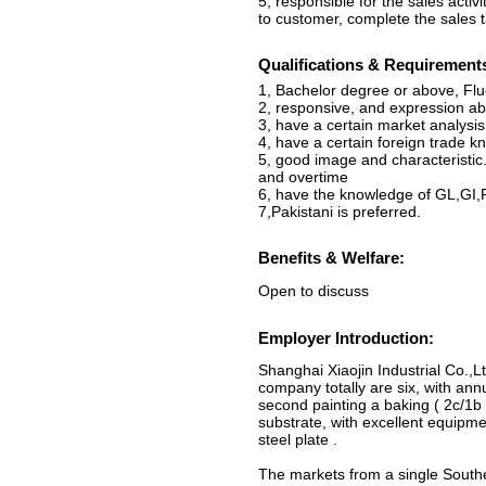
5, responsible for the sales acti
to customer, complete the sales t
Qualifications & Requirement
1, Bachelor degree or above, Flue
2, responsive, and expression abi
3, have a certain market analysi
4, have a certain foreign trade 
5, good image and characteristic
and overtime
6, have the knowledge of GL,GI,
7,Pakistani is preferred.
Benefits & Welfare:
Open to discuss
Employer Introduction:
Shanghai Xiaojin Industrial Co.,Lt
company totally are six, with a
second painting a baking ( 2c/1b 
substrate, with excellent equipm
steel plate .
The markets from a single Southe