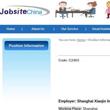
Home
|
About Us
|
Our Service
|
Head Huntin
You are here:
Home
> Position Informa
Position Information
Code:
C2463
Employer:
Shanghai Xiaojin In
Working Place:
Shanghai