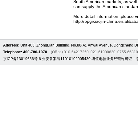
South American markets, as well a
can supply the American standar
More detail information ,please vi
http://ppgixiaojin-china.en.alibab
Address:
Unit 403, ZhongLian Building, No.88(A), Anwai Avenue, Dongcheng Dis
Telephone: 400-780-1070
(Office) 010-64217250 021-61900630 0755-6681
京ICP备13019686号-6
公安备案号11010102005430
增值电信业务经营许可证：京B2