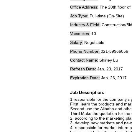
Office Address:
The 20th floor of
Job Type:
Full-time (On-Site)
Industry & Field:
Construction/Bl
Vacancies:
10
Salary:
Negotiable
Phone Number:
021-59966056
Contact Name:
Shirley Lu
Refresh Date:
Jan. 23, 2017
Expiration Date:
Jan. 26, 2017
Job Description:
1,responsible for the company's 
First: learn the products and mar
Second:use the Alibaba and other
Third:Make the quotation for the
2, according to the marketing pla
3, develop new markets and new 
4, responsible for market informa