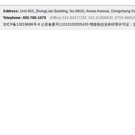
Address:
Unit 403, ZhongLian Building, No.88(A), Anwai Avenue, Dongcheng Dis
Telephone: 400-780-1070
(Office) 010-64217250 021-61900630 0755-6681
京ICP备13019686号-6
公安备案号11010102005430
增值电信业务经营许可证：京B2