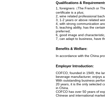
Qualifications & Requirement
1, foreigners（The French or Th
certificate is a plus;
2, wine related professional bac
3, 1-2 years or above related work
4, with strong communication and
5, teaching ability, has the certa
preferred;
6, good image and characteristic
7, can adapt to business, have the
Benefits & Welfare:
In accordance with the China prov
Employer Introduction:
COFCO, founded in 1949, the larg
beverage manufacturer, enjoys 
With outstanding business perfo
20 years, it is the only selecte
in China.
COFCO has over 50 years of exper
Chinese and international market