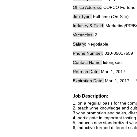
Office Address:
COFCO Fortune 
Job Type:
Full-time (On-Site)
Industry & Field:
Marketing/PR/B
Vacancies:
2
Salary:
Negotiable
Phone Number:
010-85017659
Contact Name:
lidongxue
Refresh Date:
Mar. 1, 2017
Expiration Date:
Mar. 1, 2017
Job Description:
1, on a regular basis for the com
2, teach wine knowledge and cult
3 wine promotion and sales, direct
4, participate in important tastin
5, induces new standardized win
6, inductive formed different scal