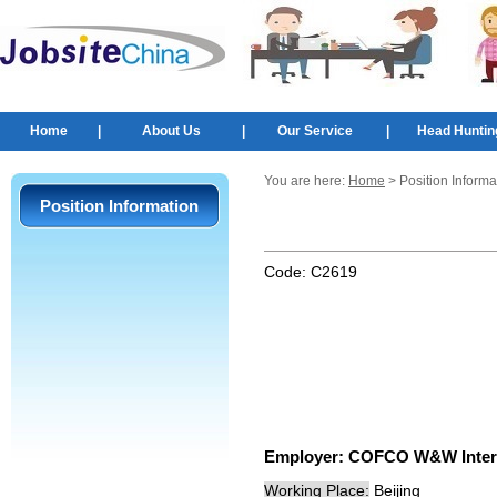
Home
|
About Us
|
Our Service
|
Head Huntin
You are here:
Home
> Position Informa
Position Information
Code:
C2619
Employer:
COFCO W&W Interna
Working Place:
Beijing