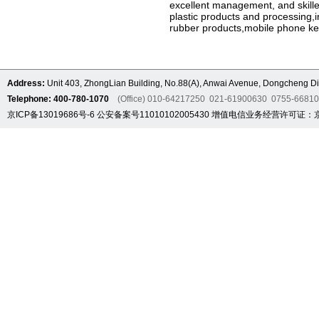
excellent management, and skilled
plastic products and processing,i
rubber products,mobile phone ke
Address:
Unit 403, ZhongLian Building, No.88(A), Anwai Avenue, Dongcheng Dis
Telephone: 400-780-1070
(Office) 010-64217250 021-61900630 0755-6681
京ICP备13019686号-6
公安备案号11010102005430
增值电信业务经营许可证：京B2