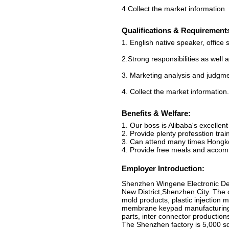
4.Collect the market information.
Qualifications & Requirement
1. English native speaker, office s
2.Strong responsibilities as well
3. Marketing analysis and judgme
4. Collect the market information.
Benefits & Welfare:
1. Our boss is Alibaba's excellent 
2. Provide plenty professtion train
3. Can attend many times Hongkon
4. Provide free meals and acco
Employer Introduction:
Shenzhen Wingene Electronic De
New District,Shenzhen City. The 
mold products, plastic injection 
membrane keypad manufacturing, r
parts, inter connector production
The Shenzhen factory is 5,000 