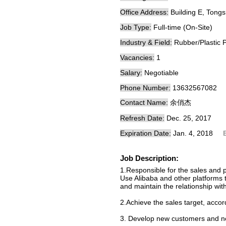
Office Address:
Building E, Tong
Job Type:
Full-time (On-Site)
Industry & Field:
Rubber/Plastic 
Vacancies:
1
Salary:
Negotiable
Phone Number:
13632567082
Contact Name:
余俏杰
Refresh Date:
Dec. 25, 2017
Expiration Date:
Jan. 4, 2018
Job Description:
1.Responsible for the sales and 
Use Alibaba and other platforms 
and maintain the relationship wit
2.Achieve the sales target, accor
3. Develop new customers and ne