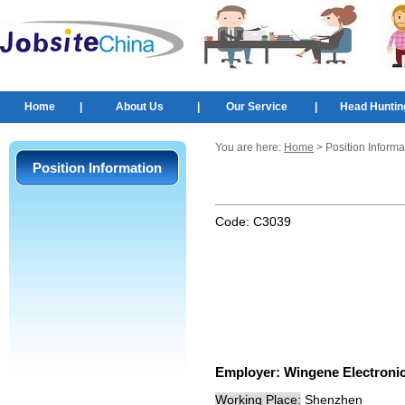
Home
|
About Us
|
Our Service
|
Head Huntin
You are here:
Home
> Position Informa
Position Information
Code:
C3039
Employer:
Wingene Electronic
Working Place:
Shenzhen