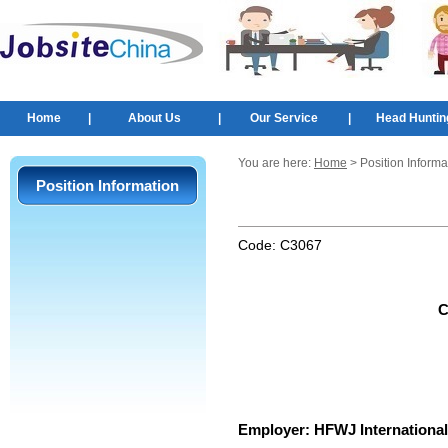
Home
|
About Us
|
Our Service
|
Head Huntin
You are here:
Home
> Position Informa
Position Information
Code:
C3067
C
Employer:
HFWJ International