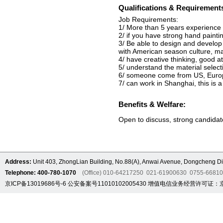
Qualifications & Requirement
Job Requirements:
1/ More than 5 years experience i
2/ if you have strong hand painting
3/ Be able to design and develop 
with American season culture, ma
4/ have creative thinking, good a
5/ understand the material selec
6/ someone come from US, Euro
7/ can work in Shanghai, this is a
Benefits & Welfare:
Open to discuss, strong candida
Address:
Unit 403, ZhongLian Building, No.88(A), Anwai Avenue, Dongcheng Dis
Telephone: 400-780-1070
(Office) 010-64217250 021-61900630 0755-6681
京ICP备13019686号-6
公安备案号11010102005430
增值电信业务经营许可证：京B2