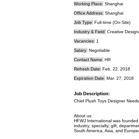
Working Place:
Shanghai
Office Address:
Shanghai
Job Type:
Full-time (On-Site)
Industry & Field:
Creative Design
Vacancies:
1
Salary:
Negotiable
Contact Name:
HR
Refresh Date:
Feb. 22, 2018
Expiration Date:
Mar. 27, 2018
Job Description:
Chief Plush Toys Designer Need
About us:
HFWJ International was founded 
industry, specialty, gift, departm
South America, Asia, and Europe