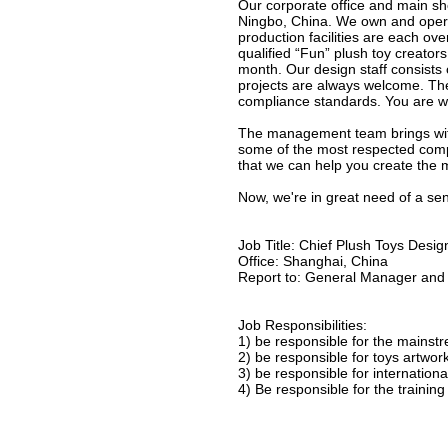
Our corporate office and main s
Ningbo, China. We own and opera
production facilities are each 
qualified “Fun” plush toy creators
month. Our design staff consist
projects are always welcome. The
compliance standards. You are wel
The management team brings with 
some of the most respected comp
that we can help you create the 
Now, we're in great need of a sen
Job Title: Chief Plush Toys Desig
Office: Shanghai, China
Report to: General Manager and 
Job Responsibilities:
1) be responsible for the mainstr
2) be responsible for toys artwor
3) be responsible for internatio
4) Be responsible for the training 