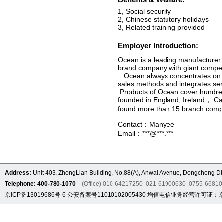
1, Social security
2, Chinese statutory holidays
3, Related training provided
Employer Introduction:
Ocean is a leading manufacturer 
brand company with giant compet
Ocean always concentrates on re
sales methods and integrates servi
Products of Ocean cover hundreds
founded in England, Ireland， Ca
found more than 15 branch comp
Contact：Manyee
Email：***@***.***
Address:
Unit 403, ZhongLian Building, No.88(A), Anwai Avenue, Dongcheng Dis
Telephone: 400-780-1070
(Office) 010-64217250 021-61900630 0755-6681
京ICP备13019686号-6
公安备案号11010102005430
增值电信业务经营许可证：京B2