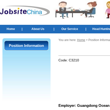
Home
|
About Us
|
Our Service
|
Head Huntin
You are here:
Home
> Position Informa
Position Information
Code:
C3210
Employer:
Guangdong Ocean 