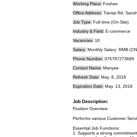
Working Place:
Foshan
Office Address:
Tiantai Rd, San
Job Type:
Full-time (On-Site)
Industry & Field:
E-commerce
Vacancies:
10
Salary:
Monthly Salary: RMB (CN
Phone Number:
075787273689
Contact Name:
Manyee
Refresh Date:
May. 8, 2018
Expiration Date:
May. 13, 2018
Job Description:
Position Overview:
Performs various Customer Servic
Essential Job Functions:
1. Supports a strong commitment 