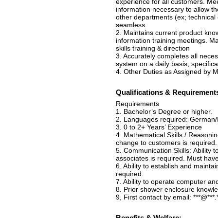
experience for all customers. Me
information necessary to allow t
other departments (ex; technical d
seamless
2. Maintains current product know
information training meetings. Ma
skills training & direction
3. Accurately completes all neces
system on a daily basis, specifica
4. Other Duties as Assigned by
Qualifications & Requirement
Requirements
1. Bachelor’s Degree or higher.
2. Languages required: German/F
3. 0 to 2+ Years’ Experience
4. Mathematical Skills / Reasonin
change to customers is required.
5. Communication Skills: Ability
associates is required. Must hav
6. Ability to establish and maint
required.
7. Ability to operate computer an
8. Prior shower enclosure knowle
9, First contact by email: ***@***.
Benefits & Welfare: