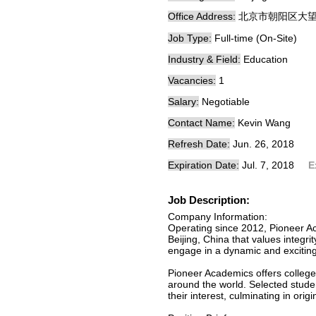
Office Address:
北京市朝阳区大
Job Type:
Full-time (On-Site)
Industry & Field:
Education
Vacancies:
1
Salary:
Negotiable
Contact Name:
Kevin Wang
Refresh Date:
Jun. 26, 2018
Expiration Date:
Jul. 7, 2018
E
Job Description:
Company Information:
Operating since 2012, Pioneer Ac
Beijing, China that values integr
engage in a dynamic and exciting 
Pioneer Academics offers college-
around the world. Selected stude
their interest, culminating in ori