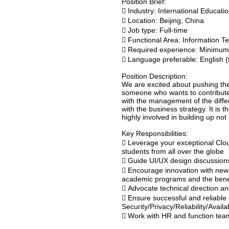
Position Brief:
 Industry: International Educat
 Location: Beijing, China
 Job type: Full-time
 Functional Area: Information T
 Required experience: Minimum
 Language preferable: English (f
Position Description:
We are excited about pushing the 
someone who wants to contribute t
with the management of the differ
with the business strategy. It is 
highly involved in building up not
Key Responsibilities:
 Leverage your exceptional Cloud
students from all over the globe
 Guide UI/UX design discussions
 Encourage innovation with new 
academic programs and the benef
 Advocate technical direction a
 Ensure successful and reliable 
Security/Privacy/Reliability/Avail
 Work with HR and function team 