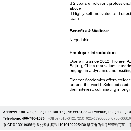
 2 years of relevant professiona
above
 Highly self-motivated and direc
team
Benefits & Welfare:
Negotiable
Employer Introduction:
Operating since 2012, Pioneer Ac
Beijing, China that values integr
engage in a dynamic and exciting 
Pioneer Academics offers college-
around the world. Selected stude
their interest, culminating in ori
Address:
Unit 403, ZhongLian Building, No.88(A), Anwai Avenue, Dongcheng Dis
Telephone: 400-780-1070
(Office) 010-64217250 021-61900630 0755-6681
京ICP备13019686号-6
公安备案号11010102005430
增值电信业务经营许可证：京B2