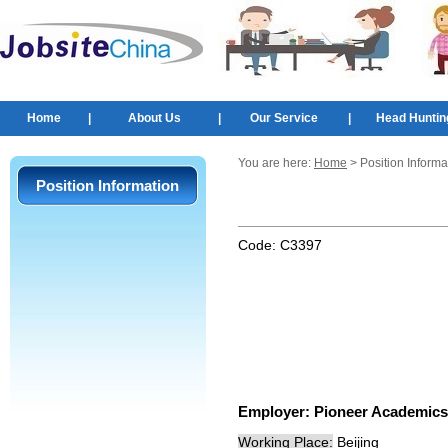
Home
|
About Us
|
Our Service
|
Head Huntin
You are here:
Home
> Position Informa
Position Information
Code:
C3397
Employer:
Pioneer Academics
Working Place:
Beijing