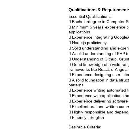
Qualifications & Requirement
Essential Qualifications:
 Bachelordegree in Computer S
 Minimum 5 years’ experience bu
applications
 Experience integrating GoogleA
 Node.js proficiency
 Solid understanding and experi
 A solid understanding of PHP t
 Understanding of Github. Gru
 Good knowledge of a wide rang
frameworks like React, orAngular
 Experience designing user inte
 A solid foundation in data stru
patterns
 Experience writing automated t
 Experience with applications
 Experience delivering softwar
 Excellent oral and written commu
 Highly responsible and dependabl
 Fluency inEnglish
Desirable Criteria: