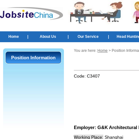
Home
|
About Us
|
Our Service
|
Head Huntin
You are here:
Home
> Position Informa
Position Information
Code:
C3407
Employer:
G&K Architectu
Working Place:
Shanghai