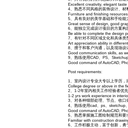
Excellent creativity, elegant taste
4、熟悉不同风格的装饰设计、材
Furniture and finishing resources
5、具有良好的美学基础和手绘能
Great sense of design, good graph
6、能独立完成设计项目的方案构
Be able to complete the design pr
7、有针对不同区域文化和具体类
Art appreciation ability in differen
8、擅于和客户沟通，以及现场设
Good communication skills, as wel
9、熟练使用CAD、PS、Sketc
Good command of AutoCAD, Phot
Post requirements:
1、室内设计专业大专以上学历，
College degree or above in the fie
2、1-2年室内相关工作经验者优
1-2 yrs work experience in interio
3、对各种细部处理、节点、收口
4、熟练使用cad、ps、sketchu
Good command of AutoCAD, Phot
5、熟悉掌握施工图绘制规范和要
Familiar with construction drawing
6、工作积极主动，富于创新，勇