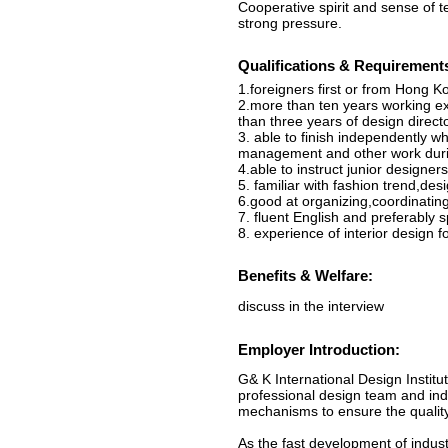
Cooperative spirit and sense of 
strong pressure.
Qualifications & Requirement
1.foreigners first or from Hong Ko
2.more than ten years working exp
than three years of design direc
3. able to finish independently w
management and other work durin
4.able to instruct junior designers
5. familiar with fashion trend,des
6.good at organizing,coordinatin
7. fluent English and preferably
8. experience of interior design fo
Benefits & Welfare:
discuss in the interview
Employer Introduction:
G& K International Design Instit
professional design team and indi
mechanisms to ensure the quality
As the fast development of indus