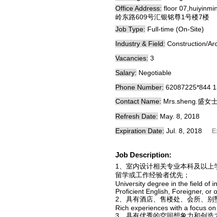
Office Address:
floor 07,huiyinm
岭东路609号汇银铭尊1号楼7楼
Job Type:
Full-time (On-Site)
Industry & Field:
Construction/Arc
Vacancies:
3
Salary:
Negotiable
Phone Number:
62087225*844 
Contact Name:
Mrs.sheng.盛女
Refresh Date:
May. 8, 2018
Expiration Date:
Jul. 8, 2018
E
Job Description:
1、室内设计相关专业本科及以上
留学或工作经验者优先；
University degree in the field of i
Proficient English, Foreigner, or
2、具有酒店、售楼处、会所、别
Rich experiences with a focus on 
3、具有优秀的空间想象力和创造