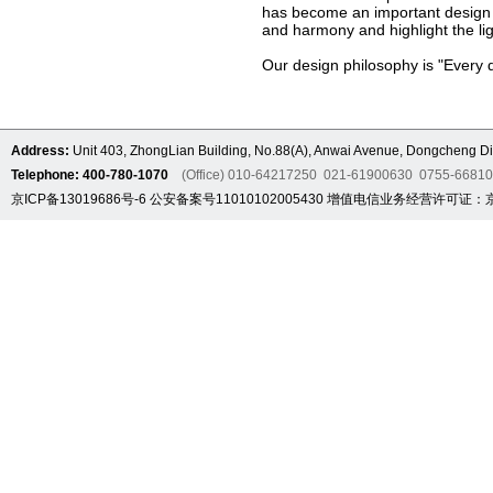
has become an important design s
and harmony and highlight the lig
Our design philosophy is "Every d
Address:
Unit 403, ZhongLian Building, No.88(A), Anwai Avenue, Dongcheng Dis
Telephone: 400-780-1070
(Office) 010-64217250 021-61900630 0755-6681
京ICP备13019686号-6
公安备案号11010102005430
增值电信业务经营许可证：京B2