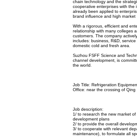
chain technology and the strategi
cooperative enterprises with the i
already been applied to enterpris
brand influence and high market 
With a rigorous, efficient and en
relationship with many colleges an
customers. The company actively
includes: business, R&D, service
domestic cold and fresh area.
Suzhou FSFF Science and Technol
channel development, is committe
the world.
Job Title: Refrigeration Equipm
Office: near the crossing of Qing
Job description:
1/ to research the new market of 
development plans
2/ to provide the overall devel
3/ to cooperate with relevant de
maintenance), to formulate all s