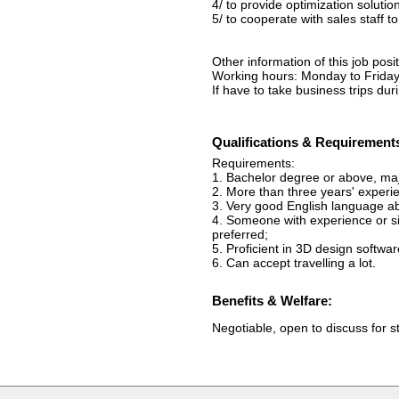
4/ to provide optimization soluti
5/ to cooperate with sales staff 
Other information of this job posit
Working hours: Monday to Friday
If have to take business trips du
Qualifications & Requirement
Requirements:
1. Bachelor degree or above, majo
2. More than three years' experi
3. Very good English language ab
4. Someone with experience or sim
preferred;
5. Proficient in 3D design softwar
6. Can accept travelling a lot.
Benefits & Welfare:
Negotiable, open to discuss for 