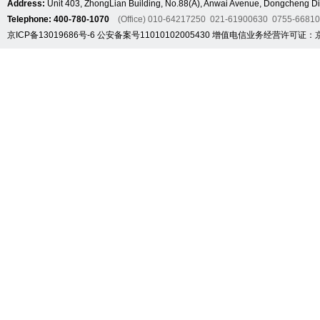
Address:
Unit 403, ZhongLian Building, No.88(A), Anwai Avenue, Dongcheng Dis
Telephone: 400-780-1070
(Office) 010-64217250 021-61900630 0755-6681
京ICP备13019686号-6
公安备案号11010102005430
增值电信业务经营许可证：京B2