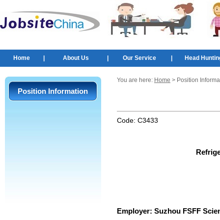
Home
|
About Us
|
Our Service
|
Head Huntin
You are here:
Home
> Position Informa
Position Information
Code:
C3433
Refrig
Employer:
Suzhou FSFF Scien