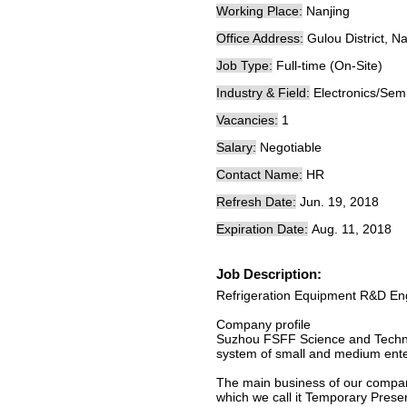
Working Place:
Nanjing
Office Address:
Gulou District, N
Job Type:
Full-time (On-Site)
Industry & Field:
Electronics/Sem
Vacancies:
1
Salary:
Negotiable
Contact Name:
HR
Refresh Date:
Jun. 19, 2018
Expiration Date:
Aug. 11, 2018
Job Description:
Refrigeration Equipment R&D En
Company profile
Suzhou FSFF Science and Technolo
system of small and medium ente
The main business of our company
which we call it Temporary Preserv