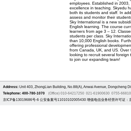
employees. Established in 2003, 
excellence in teaching. Skyedu ha
both its students and staff. In ad
assess and monitor their students
Sky International is a new subsid
English learning. The course curr
learners from age 3 – 12. Classe
students per class. Sky Internat
than 10,000 English books. Furthe
offering professional developmen
from Canada, UK, and US. Over th
looking to recruit several foreig
to join our expanding team!
Address:
Unit 403, ZhongLian Building, No.88(A), Anwai Avenue, Dongcheng Dis
Telephone: 400-780-1070
(Office) 010-64217250 021-61900630 0755-6681
京ICP备13019686号-6
公安备案号11010102005430
增值电信业务经营许可证：京B2