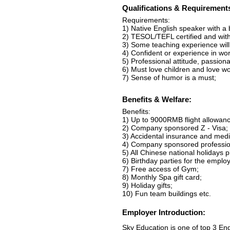
Qualifications & Requirement
Requirements:
1) Native English speaker with a
2) TESOL/TEFL certified and with 
3) Some teaching experience will 
4) Confident or experience in wo
5) Professional attitude, passio
6) Must love children and love wo
7) Sense of humor is a must;
Benefits & Welfare:
Benefits:
1) Up to 9000RMB flight allowance
2) Company sponsored Z - Visa;
3) Accidental insurance and medi
4) Company sponsored professio
5) All Chinese national holidays 
6) Birthday parties for the emplo
7) Free access of Gym;
8) Monthly Spa gift card;
9) Holiday gifts;
10) Fun team buildings etc.
Employer Introduction:
Sky Education is one of top 3 En