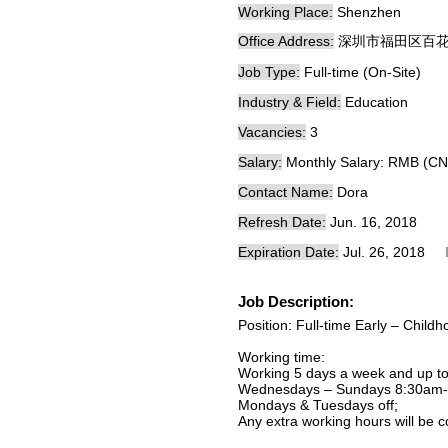
Working Place:
Shenzhen
Office Address:
深圳市福田区百
Job Type:
Full-time (On-Site)
Industry & Field:
Education
Vacancies:
3
Salary:
Monthly Salary: RMB (CN
Contact Name:
Dora
Refresh Date:
Jun. 16, 2018
Expiration Date:
Jul. 26, 2018
Job Description:
Position: Full-time Early – Chil
Working time:
Working 5 days a week and up to
Wednesdays – Sundays 8:30am-
Mondays & Tuesdays off;
Any extra working hours will be 