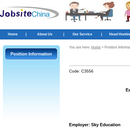
Home
|
About Us
|
Our Service
|
Head Huntin
You are here:
Home
> Position Informa
Position Information
Code:
C3556
Ea
Employer:
Sky Education