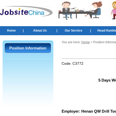
Home
|
About Us
|
Our Service
|
Head Huntin
You are here:
Home
> Position Informa
Position Information
Code:
C3772
5 Days W
Employer:
Henan QW Drill Too