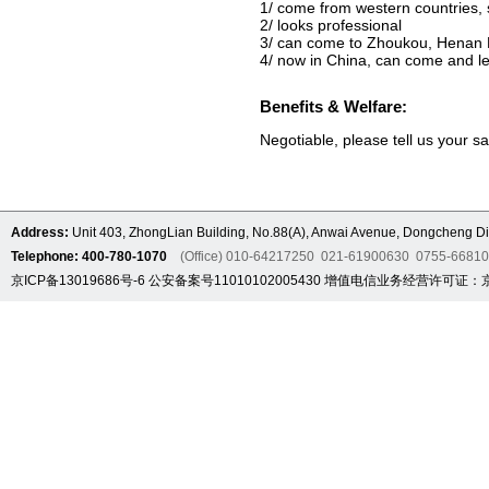
1/ come from western countries, 
2/ looks professional
3/ can come to Zhoukou, Henan P
4/ now in China, can come and le
Benefits & Welfare:
Negotiable, please tell us your s
Address:
Unit 403, ZhongLian Building, No.88(A), Anwai Avenue, Dongcheng Dis
Telephone: 400-780-1070
(Office) 010-64217250 021-61900630 0755-6681
京ICP备13019686号-6
公安备案号11010102005430
增值电信业务经营许可证：京B2