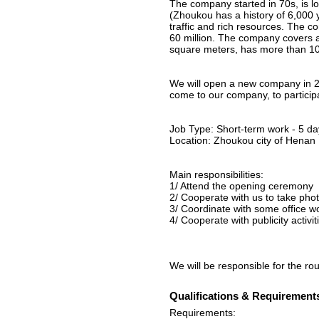
The company started in 70s, is l
(Zhoukou has a history of 6,000 y
traffic and rich resources. The 
60 million. The company covers 
square meters, has more than 10
We will open a new company in 
come to our company, to participat
Job Type: Short-term work - 5 da
Location: Zhoukou city of Henan
Main responsibilities:
1/ Attend the opening ceremony
2/ Cooperate with us to take pho
3/ Coordinate with some office w
4/ Cooperate with publicity activ
We will be responsible for the r
Qualifications & Requirement
Requirements: