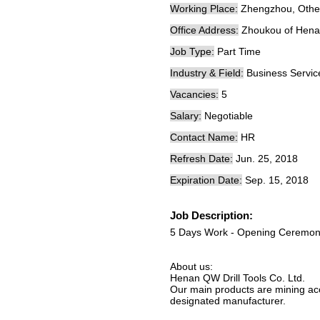
Working Place:
Zhengzhou, Other
Office Address:
Zhoukou of Hena
Job Type:
Part Time
Industry & Field:
Business Servic
Vacancies:
5
Salary:
Negotiable
Contact Name:
HR
Refresh Date:
Jun. 25, 2018
Expiration Date:
Sep. 15, 2018
Job Description:
5 Days Work - Opening Ceremon
About us:
Henan QW Drill Tools Co. Ltd.
Our main products are mining acce
designated manufacturer.