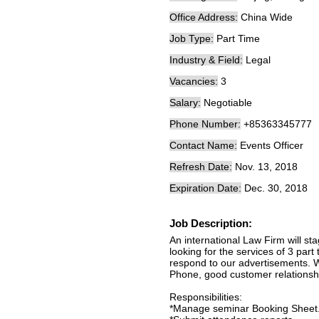
Office Address:
China Wide
Job Type:
Part Time
Industry & Field:
Legal
Vacancies:
3
Salary:
Negotiable
Phone Number:
+85363345777
Contact Name:
Events Officer
Refresh Date:
Nov. 13, 2018
Expiration Date:
Dec. 30, 2018
Job Description:
An international Law Firm will 
looking for the services of 3 par
respond to our advertisements. W
Phone, good customer relationship 
Responsibilities:
*Manage seminar Booking Sheet