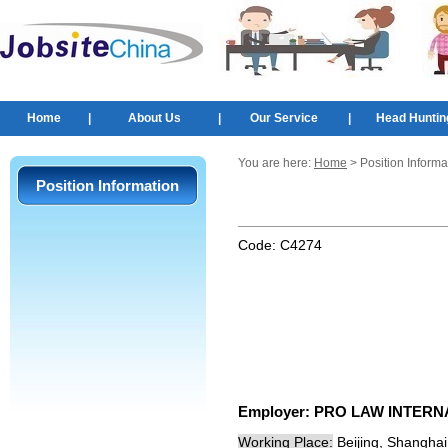
Home
|
About Us
|
Our Service
|
Head Huntin
You are here:
Home
> Position Informa
Position Information
Code:
C4274
Employer:
PRO LAW INTERN
Working Place:
Beijing, Shangha