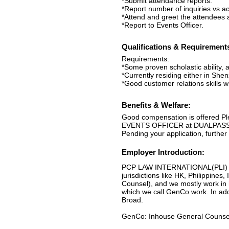
*Submit attendance reports.
*Report number of inquiries vs ac
*Attend and greet the attendees a
*Report to Events Officer.
Qualifications & Requirement
Requirements:
*Some proven scholastic ability, 
*Currently residing either in She
*Good customer relations skills wi
Benefits & Welfare:
Good compensation is offered P
EVENTS OFFICER at DUALPASS at
Pending your application, further
Employer Introduction:
PCP LAW INTERNATIONAL(PLI) are a
jurisdictions like HK, Philippine
Counsel), and we mostly work in 
which we call GenCo work. In ad
Broad.
GenCo: Inhouse General Counsel