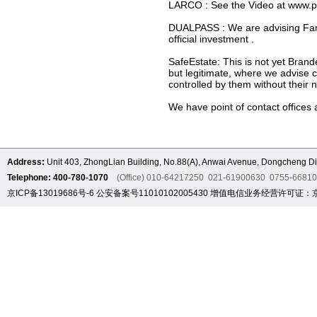
LARCO : See the Video at www.pcpl
DUALPASS : We are advising Famili
official investment .
SafeEstate: This is not yet Brand
but legitimate, where we advise cl
controlled by them without their 
We have point of contact offices
Address:
Unit 403, ZhongLian Building, No.88(A), Anwai Avenue, Dongcheng Dis
Telephone: 400-780-1070
(Office) 010-64217250 021-61900630 0755-6681
京ICP备13019686号-6
公安备案号11010102005430
增值电信业务经营许可证：京B2