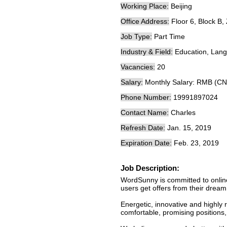
Working Place:
Beijing
Office Address:
Floor 6, Block B,
Job Type:
Part Time
Industry & Field:
Education, Lang
Vacancies:
20
Salary:
Monthly Salary: RMB (CN
Phone Number:
19991897024
Contact Name:
Charles
Refresh Date:
Jan. 15, 2019
Expiration Date:
Feb. 23, 2019
Job Description:
WordSunny is committed to onlin
users get offers from their dream
Energetic, innovative and highly
comfortable, promising positions,