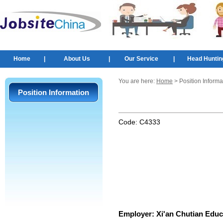
Home
|
About Us
|
Our Service
|
Head Huntin
You are here:
Home
> Position Informa
Position Information
Code:
C4333
Employer:
Xi'an Chutian Educ