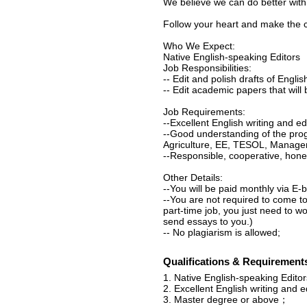
We believe we can do better with
Follow your heart and make the c
Who We Expect:
Native English-speaking Editors
Job Responsibilities:
-- Edit and polish drafts of Englis
-- Edit academic papers that will 
Job Requirements:
--Excellent English writing and edit
--Good understanding of the prog
Agriculture, EE, TESOL, Managem
--Responsible, cooperative, hone
Other Details:
--You will be paid monthly via E-
--You are not required to come to
part-time job, you just need to w
send essays to you.)
-- No plagiarism is allowed;
Qualifications & Requirement
1. Native English-speaking Editor
2. Excellent English writing and edi
3. Master degree or above；