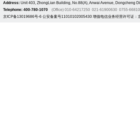
Address:
Unit 403, ZhongLian Building, No.88(A), Anwai Avenue, Dongcheng Dis
Telephone: 400-780-1070
(Office) 010-64217250 021-61900630 0755-6681
京ICP备13019686号-6
公安备案号11010102005430
增值电信业务经营许可证：京B2