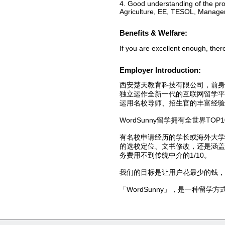
4. Good understanding of the pro
Agriculture, EE, TESOL, Manage
Benefits & Welfare:
If you are excellent enough, there
Employer Introduction:
西安楚天教育科技有限公司，前身
独立运作全新一代的互联网留学平台
运用名校导师、招生官的丰富经验
WordSunny留学拥有全世界TOP
有名校申请经历的学长或海外大
的选校定位、文书修改，还是涵盖
务费用不到传统中介的1/10。
我们的目标是让用户花最少的钱，
「WordSunny」，是一种留学方