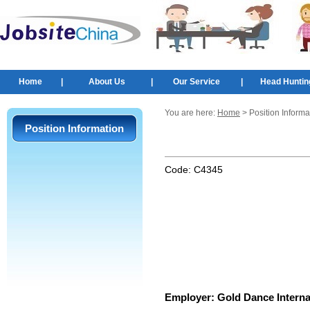
Home
|
About Us
|
Our Service
|
Head Huntin
You are here:
Home
> Position Informa
Position Information
Code:
C4345
Employer:
Gold Dance Internat