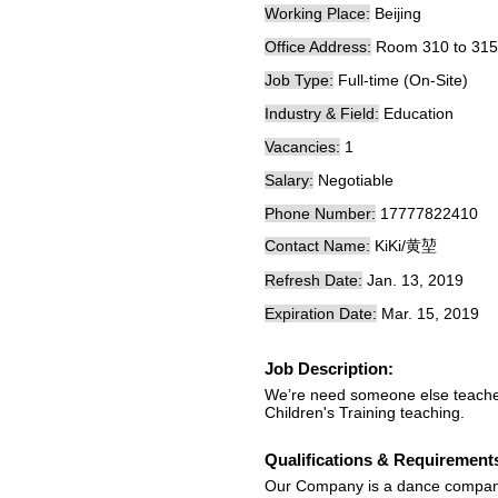
Working Place:
Beijing
Office Address:
Room 310 to 315 
Job Type:
Full-time (On-Site)
Industry & Field:
Education
Vacancies:
1
Salary:
Negotiable
Phone Number:
17777822410
Contact Name:
KiKi/黄堃
Refresh Date:
Jan. 13, 2019
Expiration Date:
Mar. 15, 2019
Job Description:
We’re need someone else teacher
Children's Training teaching.
Qualifications & Requirement
Our Company is a dance company，