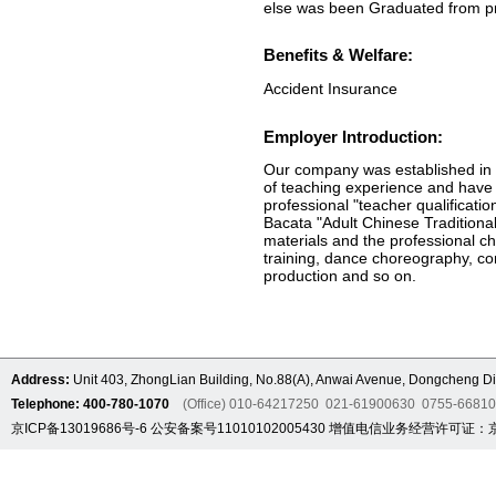
else was been Graduated from pro
Benefits & Welfare:
Accident Insurance
Employer Introduction:
Our company was established in 2
of teaching experience and have 
professional "teacher qualificatio
Bacata "Adult Chinese Traditiona
materials and the professional chi
training, dance choreography, com
production and so on.
Address:
Unit 403, ZhongLian Building, No.88(A), Anwai Avenue, Dongcheng Dis
Telephone: 400-780-1070
(Office) 010-64217250 021-61900630 0755-6681
京ICP备13019686号-6
公安备案号11010102005430
增值电信业务经营许可证：京B2