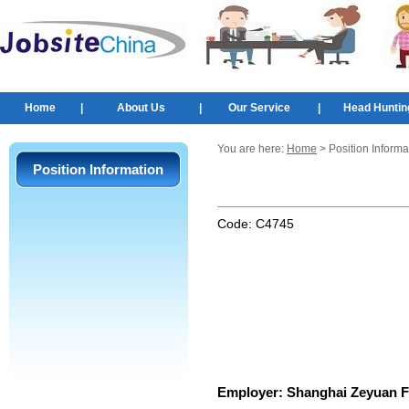
Home
|
About Us
|
Our Service
|
Head Huntin
You are here:
Home
> Position Informa
Position Information
Code:
C4745
Employer:
Shanghai Zeyuan Fi