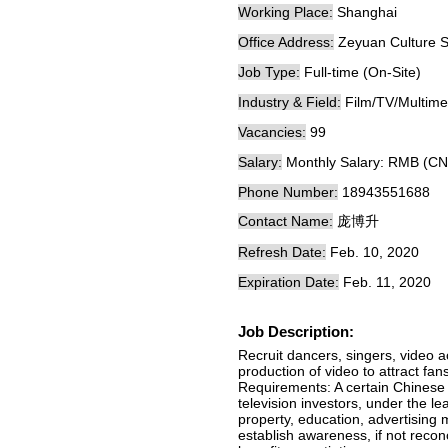
Working Place:
Shanghai
Office Address:
Zeyuan Culture S
Job Type:
Full-time (On-Site)
Industry & Field:
Film/TV/Multime
Vacancies:
99
Salary:
Monthly Salary: RMB (CN
Phone Number:
18943551688
Contact Name:
庞博升
Refresh Date:
Feb. 10, 2020
Expiration Date:
Feb. 11, 2020
Job Description:
Recruit dancers, singers, video a
production of video to attract fa
Requirements: A certain Chinese 
television investors, under the l
property, education, advertising m
establish awareness, if not reco