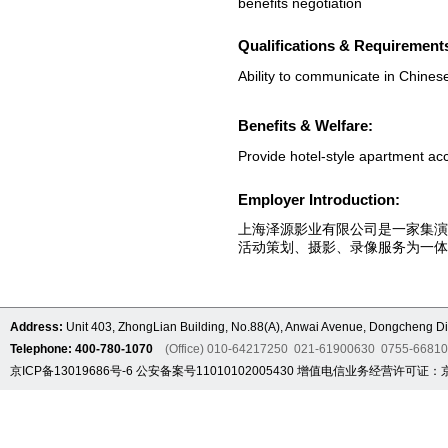
benefits negotiation
Qualifications & Requirement
Ability to communicate in Chines
Benefits & Welfare:
Provide hotel-style apartment a
Employer Introduction:
上海泽源影业有限公司是一家集
活动策划、摄影、录像服务为一体
Address:
Unit 403, ZhongLian Building, No.88(A), Anwai Avenue, Dongcheng Dis
Telephone: 400-780-1070
(Office) 010-64217250 021-61900630 0755-6681
京ICP备13019686号-6
公安备案号11010102005430
增值电信业务经营许可证：京B2