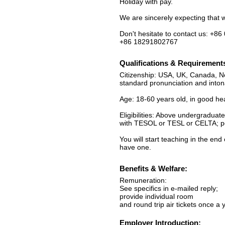
Holiday with pay.
We are sincerely expecting that 
Don't hesitate to contact us: +8
+86 18291802767
Qualifications & Requirement
Citizenship: USA, UK, Canada, Ne
standard pronunciation and inton
Age: 18-60 years old, in good he
Eligibilities: Above undergraduat
with TESOL or TESL or CELTA; pos
You will start teaching in the en
have one.
Benefits & Welfare:
Remuneration:
See specifics in e-mailed reply;
provide individual room
and round trip air tickets once a 
Employer Introduction: