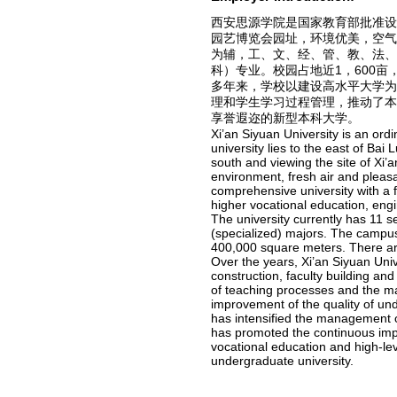
西安思源学院是国家教育部批准
园艺博览会园址，环境优美，空
为辅，工、文、经、管、教、法、
科）专业。校园占地近1，600亩
多年来，学校以建设高水平大学
理和学生学习过程管理，推动了
享誉遐迩的新型本科大学。
Xi’an Siyuan University is an ord
university lies to the east of Ba
south and viewing the site of Xi’a
environment, fresh air and pleas
comprehensive university with a 
higher vocational education, eng
The university currently has 11 
(specialized) majors. The campus
400,000 square meters. There are
Over the years, Xi’an Siyuan Unive
construction, faculty building an
of teaching processes and the m
improvement of the quality of und
has intensified the management 
has promoted the continuous impr
vocational education and high-l
undergraduate university.