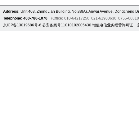
Address:
Unit 403, ZhongLian Building, No.88(A), Anwai Avenue, Dongcheng Dis
Telephone: 400-780-1070
(Office) 010-64217250 021-61900630 0755-6681
京ICP备13019686号-6
公安备案号11010102005430
增值电信业务经营许可证：京B2