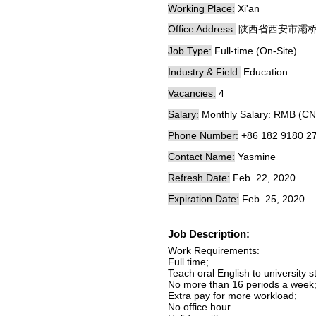
Working Place:
Xi'an
Office Address:
陕西省西安市灞桥
Job Type:
Full-time (On-Site)
Industry & Field:
Education
Vacancies:
4
Salary:
Monthly Salary: RMB (CN
Phone Number:
+86 182 9180 2
Contact Name:
Yasmine
Refresh Date:
Feb. 22, 2020
Expiration Date:
Feb. 25, 2020
Job Description:
Work Requirements:
Full time;
Teach oral English to university s
No more than 16 periods a week
Extra pay for more workload;
No office hour.