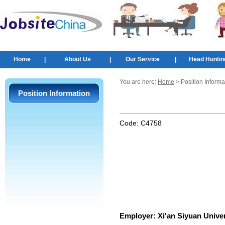
Home
|
About Us
|
Our Service
|
Head Huntin
You are here:
Home
> Position Informa
Position Information
Code:
C4758
Employer:
Xi'an Siyuan Univer