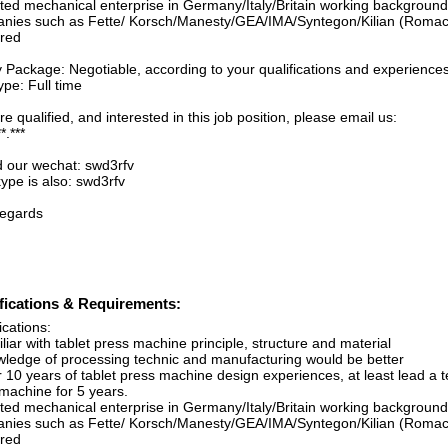
ated mechanical enterprise in Germany/Italy/Britain working backgroun
nies such as Fette/ Korsch/Manesty/GEA/IMA/Syntegon/Kilian (Romac
rred
y Package: Negotiable, according to your qualifications and experience
pe: Full time
’re qualified, and interested in this job position, please email us:
*.***
d our wechat: swd3rfv
ype is also: swd3rfv
regards
fications & Requirements:
ications:
liar with tablet press machine principle, structure and material
wledge of processing technic and manufacturing would be better
r 10 years of tablet press machine design experiences, at least lead a 
g machine for 5 years.
ated mechanical enterprise in Germany/Italy/Britain working backgroun
nies such as Fette/ Korsch/Manesty/GEA/IMA/Syntegon/Kilian (Romac
rred