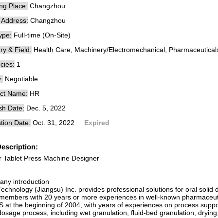
ng Place:
Changzhou
e Address:
Changzhou
ype:
Full-time (On-Site)
ry & Field:
Health Care, Machinery/Electromechanical, Pharmaceutical
cies:
1
:
Negotiable
ct Name:
HR
sh Date:
Dec. 5, 2022
tion Date:
Oct. 31, 2022
Expired
escription:
r Tablet Press Machine Designer
ny introduction
echnology (Jiangsu) Inc. provides professional solutions for oral soli
members with 20 years or more experiences in well-known pharmaceuti
 at the beginning of 2004, with years of experiences on process support
dosage process, including wet granulation, fluid-bed granulation, drying, 