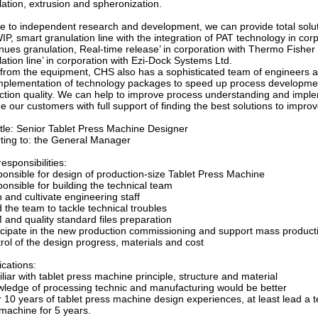
ation, extrusion and spheronization.
e to independent research and development, we can provide total solutio
WIP, smart granulation line with the integration of PAT technology in 
nues granulation, Real-time release’ in corporation with Thermo Fisher 
ation line’ in corporation with Ezi-Dock Systems Ltd.
 from the equipment, CHS also has a sophisticated team of engineers and
mplementation of technology packages to speed up process developme
ction quality. We can help to improve process understanding and impl
e our customers with full support of finding the best solutions to improv
itle: Senior Tablet Press Machine Designer
ting to: the General Manager
esponsibilities:
ponsible for design of production-size Tablet Press Machine
onsible for building the technical team
n and cultivate engineering staff
 the team to tackle technical troubles
 and quality standard files preparation
ticipate in the new production commissioning and support mass product
rol of the design progress, materials and cost
ications:
liar with tablet press machine principle, structure and material
wledge of processing technic and manufacturing would be better
r 10 years of tablet press machine design experiences, at least lead a 
g machine for 5 years.