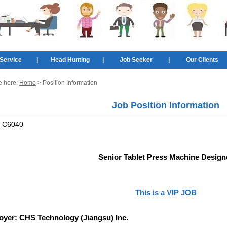
Service
|
Head Hunting
|
Job Seeker
|
Our Clients
e here:
Home
> Position Information
Job Position Information
:
C6040
Senior Tablet Press Machine Design
This is a VIP JOB
oyer:
CHS Technology (Jiangsu) Inc.