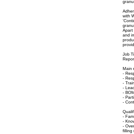
granul
Adher
with 
‘Conti
granul
Apart
and i
produ
provid
Job T
Repor
Main r
- Res
- Resp
- Trai
- Lead
- BOM
- Par
- Cont
Qualif
- Fami
- Kno
- Ove
fillin