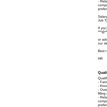
- Rel
compa
prefe
Salar
Job Ty
If you
***@**
or ad
our sk
Best 
HR
Quali
Qualif
- Fami
- Kno
- Ove
fillin
- Rel
compa
prefe