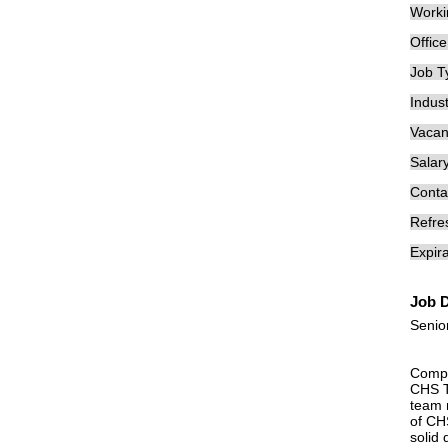
Worki
Offic
Job T
Indust
Vacan
Salary
Conta
Refre
Expira
Job D
Senio
Compa
CHS T
team 
of CHS
solid 