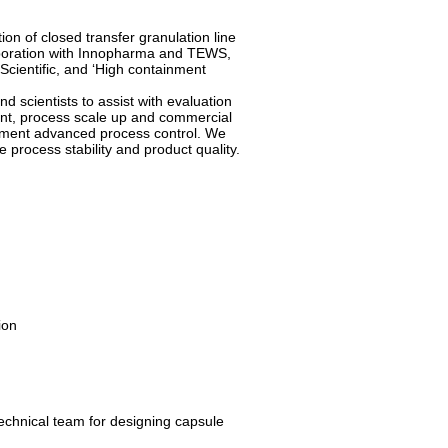
n of closed transfer granulation line
corporation with Innopharma and TEWS,
Scientific, and ‘High containment
 scientists to assist with evaluation
nt, process scale up and commercial
ement advanced process control. We
e process stability and product quality.
ion
technical team for designing capsule