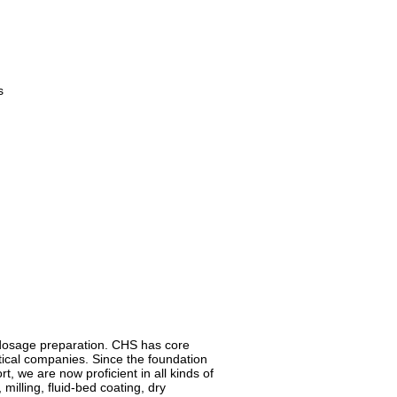
s
d dosage preparation. CHS has core
cal companies. Since the foundation
, we are now proficient in all kinds of
milling, fluid-bed coating, dry