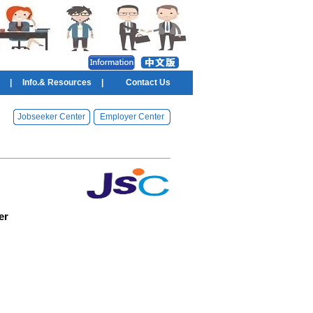
|
Info.& Resources
|
Contact Us
Jobseeker Center
Employer Center
er