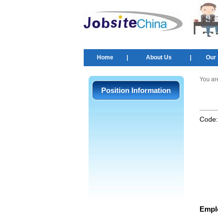
Home
|
About Us
|
Our 
You ar
Position Information
Code
Empl