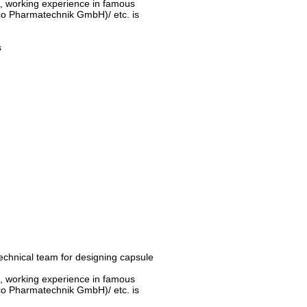
d, working experience in famous
o Pharmatechnik GmbH)/ etc. is
s
technical team for designing capsule
d, working experience in famous
o Pharmatechnik GmbH)/ etc. is