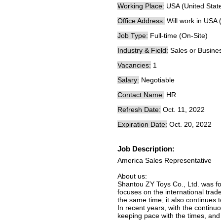
Working Place:
USA (United Stat
Office Address:
Will work in USA 
Job Type:
Full-time (On-Site)
Industry & Field:
Sales or Busine
Vacancies:
1
Salary:
Negotiable
Contact Name:
HR
Refresh Date:
Oct. 11, 2022
Expiration Date:
Oct. 20, 2022
Job Description:
America Sales Representative
About us:
Shantou ZY Toys Co., Ltd. was fo
focuses on the international trad
the same time, it also continues 
In recent years, with the contin
keeping pace with the times, and