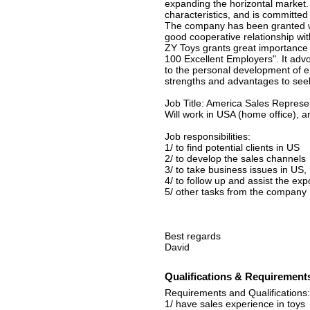
expanding the horizontal market
characteristics, and is committed 
The company has been granted wit
good cooperative relationship wit
ZY Toys grants great importance
100 Excellent Employers". It advo
to the personal development of 
strengths and advantages to se
Job Title: America Sales Represe
Will work in USA (home office), a
Job responsibilities:
1/ to find potential clients in US
2/ to develop the sales channels
3/ to take business issues in US
4/ to follow up and assist the exp
5/ other tasks from the company
Best regards
David
Qualifications & Requirement
Requirements and Qualifications:
1/ have sales experience in toys