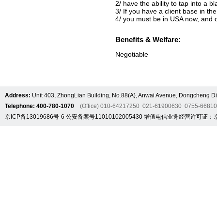
2/ have the ability to tap into a b
3/ If you have a client base in the
4/ you must be in USA now, and o
Benefits & Welfare:
Negotiable
Address:
Unit 403, ZhongLian Building, No.88(A), Anwai Avenue, Dongcheng Dis
Telephone: 400-780-1070
(Office) 010-64217250 021-61900630 0755-6681
京ICP备13019686号-6
公安备案号11010102005430
增值电信业务经营许可证：京B2