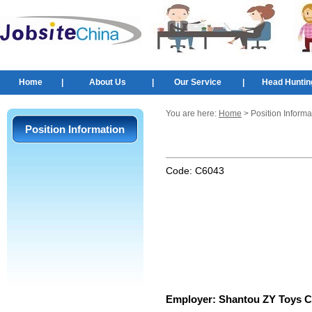
Home
|
About Us
|
Our Service
|
Head Huntin
You are here:
Home
> Position Informa
Position Information
Code:
C6043
Employer:
Shantou ZY Toys Co