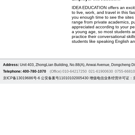
IDEA EDUCATION offers an excitin
to live, work, and travel in this 
you enough time to see the sites 
range from private academics, pu
appreciated according to your pe
a young age, so most students ar
practice their conversational ski
students like speaking English an
Address:
Unit 403, ZhongLian Building, No.88(A), Anwai Avenue, Dongcheng Dis
Telephone: 400-780-1070
(Office) 010-64217250 021-61900630 0755-6681
京ICP备13019686号-6
公安备案号11010102005430
增值电信业务经营许可证：京B2