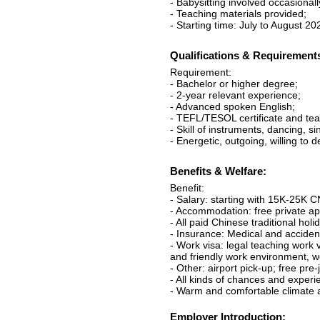
- Babysitting involved occasionall
- Teaching materials provided;
- Starting time: July to August 2
Qualifications & Requirement
Requirement:
- Bachelor or higher degree;
- 2-year relevant experience;
- Advanced spoken English;
- TEFL/TESOL certificate and tea
- Skill of instruments, dancing, s
- Energetic, outgoing, willing to 
Benefits & Welfare:
Benefit:
- Salary: starting with 15K-25K 
- Accommodation: free private apa
- All paid Chinese traditional holi
- Insurance: Medical and acciden
- Work visa: legal teaching work 
and friendly work environment, w
- Other: airport pick-up; free pre
- All kinds of chances and experi
- Warm and comfortable climate a
Employer Introduction: