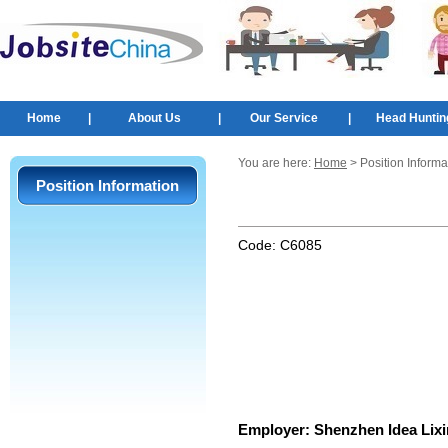
Home
|
About Us
|
Our Service
|
Head Huntin
You are here:
Home
> Position Informa
Position Information
Code:
C6085
Employer:
Shenzhen Idea Lixi