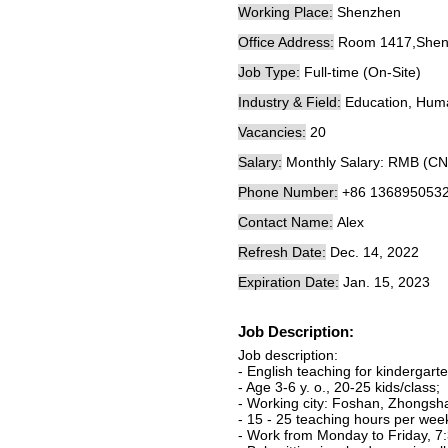
Working Place:
Shenzhen
Office Address:
Room 1417,Shenna
Job Type:
Full-time (On-Site)
Industry & Field:
Education, Hum
Vacancies:
20
Salary:
Monthly Salary: RMB (CN
Phone Number:
+86 136895053
Contact Name:
Alex
Refresh Date:
Dec. 14, 2022
Expiration Date:
Jan. 15, 2023
Job Description:
Job description:
- English teaching for kindergarte
- Age 3-6 y. o., 20-25 kids/class;
- Working city: Foshan, Zhongsh
- 15 - 25 teaching hours per wee
- Work from Monday to Friday, 7: