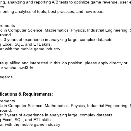
ing, analyzing and reporting A/B tests to optimize game revenue, user
es.
enting analytics of tools, best practices, and new ideas.
rements
c in Computer Science, Mathematics, Physics, Industrial Engineering, S
round.
st 3 years of experience in analyzing large, complex datasets.
 Excel, SQL, and ETL skills.
iar with the mobile game industry
’re qualified and interested in this job position, please apply directly or
ur wechat:swd3rfv
regards
fications & Requirements:
rements
c in Computer Science, Mathematics, Physics, Industrial Engineering, S
round.
st 3 years of experience in analyzing large, complex datasets.
 Excel, SQL, and ETL skills.
iar with the mobile game industry