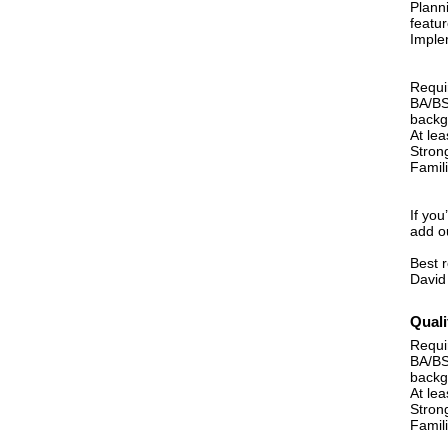
Plann
featur
Implem
Requi
BA/BS
backg
At lea
Strong
Famil
If you
add o
Best 
David
Quali
Requi
BA/BS
backg
At lea
Strong
Famil