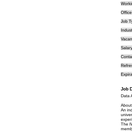
Worki
Offic
Job T
Indust
Vacan
Salary
Conta
Refre
Expira
Job D
Data 
About
An in
univer
exper
The I
membe