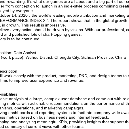
nd rewarding. It's what our games are all about and a big part of our c
her from conception to launch in an indie-style process combining crea
joyed by everyone.
tober 14, 2020，the world's leading mobile attribution and marketing 
PERFORMANCE INDEX XI". The report shows that in the global growth l
in growth. This result is impressive.
ieve every action should be driven by visions. With our professional, 
ed and published lots of chart-topping games.
ory is to be continued...
sition: Data Analyst
e (work place): Wuhou District, Chengdu City, Sichuan Province, China
escription
ill work closely with the product, marketing, R&D, and design teams to
ithms to improve user experience and revenue.
sibilities
dive analysis of a large, complex user database and come out with rele
ding metrics with actionable recommendations on the performance of
nisms, operations, and marketing campaigns.
ving dashboards and reporting systems to facilitate company-wide aw
ess metrics based on business needs and internal feedback.
oping and analyzing meaningful KPIs, providing insights that support t
ed summary of current views with other teams.