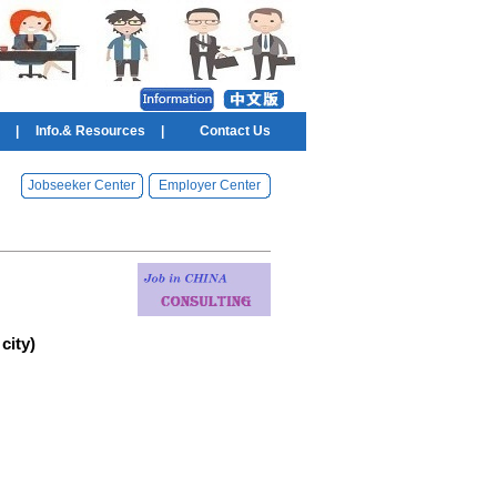
|
Info.& Resources
|
Contact Us
Jobseeker Center
Employer Center
city)