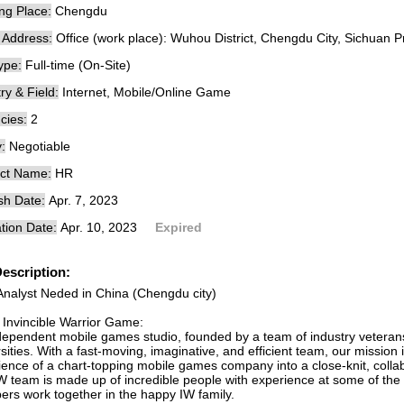
ng Place:
Chengdu
e Address:
Office (work place): Wuhou District, Chengdu City, Sichuan P
ype:
Full-time (On-Site)
ry & Field:
Internet, Mobile/Online Game
cies:
2
:
Negotiable
ct Name:
HR
sh Date:
Apr. 7, 2023
tion Date:
Apr. 10, 2023
Expired
escription:
Analyst Neded in China (Chengdu city)
 Invincible Warrior Game:
dependent mobile games studio, founded by a team of industry vetera
sities. With a fast-moving, imaginative, and efficient team, our mission
ience of a chart-topping mobile games company into a close-knit, colla
W team is made up of incredible people with experience at some of th
rs work together in the happy IW family.