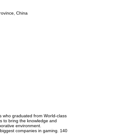
rovince, China
ns who graduated from World-class
 is to bring the knowledge and
borative environment.
e biggest companies in gaming. 140