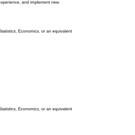
 experience, and implement new
tatistics, Economics, or an equivalent
tatistics, Economics, or an equivalent