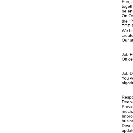
Fun, a
toget
be en
On Oc
the "
TOP 1 
We bel
creat
Our st
Job Po
Offic
Job D
You w
algor
Respon
Deep-
Provi
mecha
Impro
busin
Devel
updat