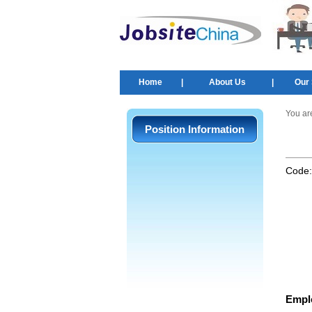
Home
|
About Us
|
Our 
You ar
Position Information
Code
Empl