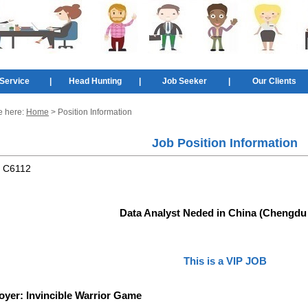
Service
|
Head Hunting
|
Job Seeker
|
Our Clients
e here:
Home
> Position Information
Job Position Information
:
C6112
Data Analyst Neded in China (Chengdu 
This is a VIP JOB
oyer:
Invincible Warrior Game