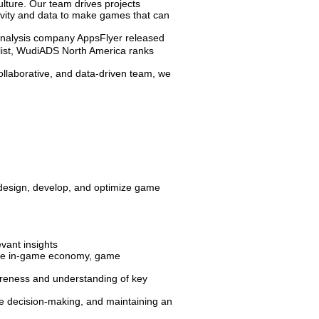
ulture. Our team drives projects
tivity and data to make games that can
analysis company AppsFlyer released
ist, WudiADS North America ranks
collaborative, and data-driven team, we
 design, develop, and optimize game
vant insights
 the in-game economy, game
areness and understanding of key
he decision-making, and maintaining an