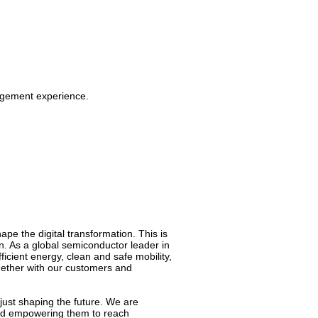
agement experience.
pe the digital transformation. This is
on. As a global semiconductor leader in
cient energy, clean and safe mobility,
ogether with our customers and
just shaping the future. We are
 and empowering them to reach