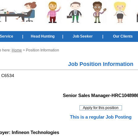
Service
|
Head Hunting
|
Job Seeker
|
Our Clients
e here:
Home
> Position Information
Job Position Information
:
C6534
Senior Sales Manager-HRC104898
This is a regular Job Posting
oyer:
Infineon Technologies