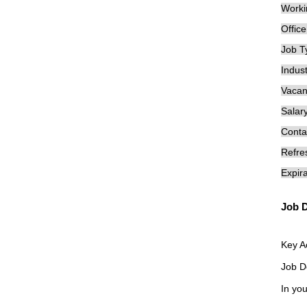
Worki
Offic
Job T
Indust
Vacan
Salary
Conta
Refre
Expira
Job D
Key A
Job D
In you