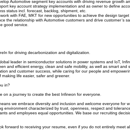
velop Automotive segment key accounts with driving revenue growth a
pport key account strategy implementation and as owner to define acco
ss status incl. forecast, backlog, shipment, etc.
work with FAE, MKT for new opportunities to achieve the design target a
ce the relationship with Automotive customers and drive customer’s sat
de good service.
In for driving decarbonization and digitalization.
global leader in semiconductor solutions in power systems and IoT, In
een and efficient energy, clean and safe mobility, as well as smart and 
ation and customer success, while caring for our people and empowerin
f making life easier, safer and greener.
ou in?
e on a journey to create the best Infineon for everyone.
means we embrace diversity and inclusion and welcome everyone for who
ng environment characterized by trust, openness, respect and tolerance
cants and employees equal opportunities. We base our recruiting decisi
k forward to receiving your resume, even if you do not entirely meet al