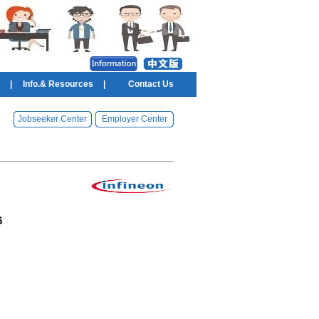
|
Info.& Resources
|
Contact Us
Jobseeker Center
Employer Center
6