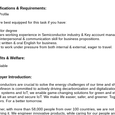
fications & Requirements:
rofile
e best equipped for this task if you have:
lor degree
ars working experience in Semiconductor industry & Key account man
interpersonal & communication skill for business propositions.
 written & oral English for business.
y to work under pressure from both internal & external, eager to travel.
its & Welfare:
iable
yer Introduction:
nductors are crucial to solve the energy challenges of our time and sha
fineon is committed to actively driving decarbonization and digitalizati
 systems and IoT, we enable game-changing solutions for green and effi
ll as smart and secure IoT. We make life easier, safer, and greener. T
ers. For a better tomorrow.
her, with more than 58,000 people from over 100 countries, we are not 
ining it. We engineer innovative products, while caring for our people