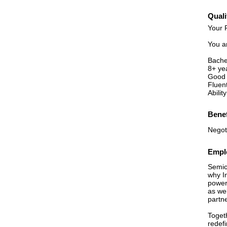
Quali
Your P
You ar
Bache
8+ ye
Good 
Fluent
Abilit
Benef
Negot
Emplo
Semico
why In
power
as we
partn
Toget
redef