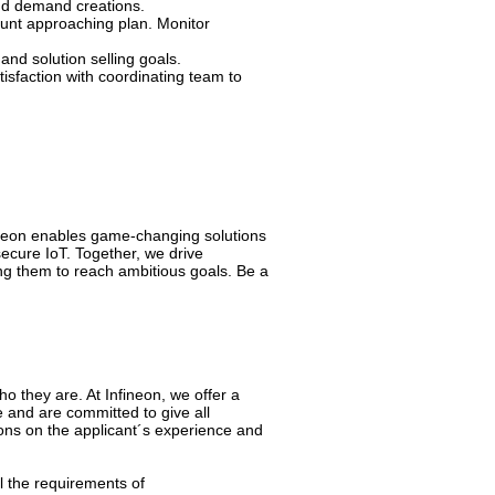
nd demand creations.
unt approaching plan. Monitor
nd solution selling goals.
isfaction with coordinating team to
fineon enables game-changing solutions
secure IoT. Together, we drive
g them to reach ambitious goals. Be a
 they are. At Infineon, we offer a
 and are committed to give all
ons on the applicant´s experience and
l the requirements of