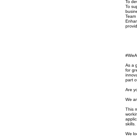
To de
To su
busine
Team 
Enhan
provi
#WeAre
As a 
for gr
innov
part o
Are y
We ar
This 
worki
appli
skills.
We loo