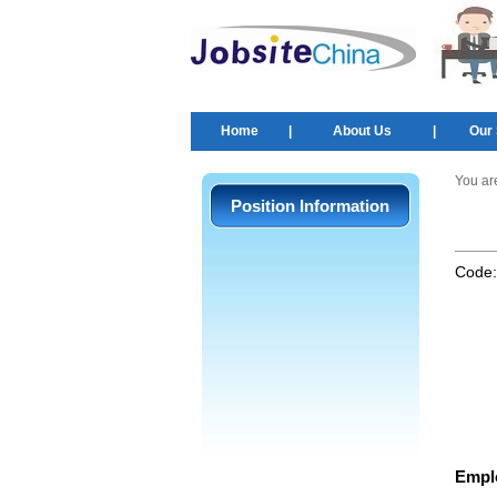
Home
|
About Us
|
Our 
You ar
Position Information
Code
Empl