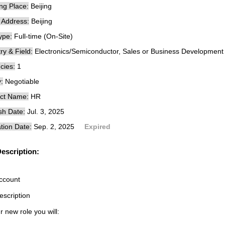
ng Place:
Beijing
e Address:
Beijing
ype:
Full-time (On-Site)
ry & Field:
Electronics/Semiconductor, Sales or Business Development
cies:
1
:
Negotiable
ct Name:
HR
sh Date:
Jul. 3, 2025
tion Date:
Sep. 2, 2025
Expired
escription:
ccount
escription
r new role you will: