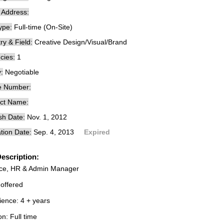
e Address:
ype:
Full-time (On-Site)
ry & Field:
Creative Design/Visual/Brand
cies:
1
:
Negotiable
e Number:
ct Name:
sh Date:
Nov. 1, 2012
tion Date:
Sep. 4, 2013
Expired
escription:
ce, HR & Admin Manager
 offered
ience: 4 + years
on: Full time