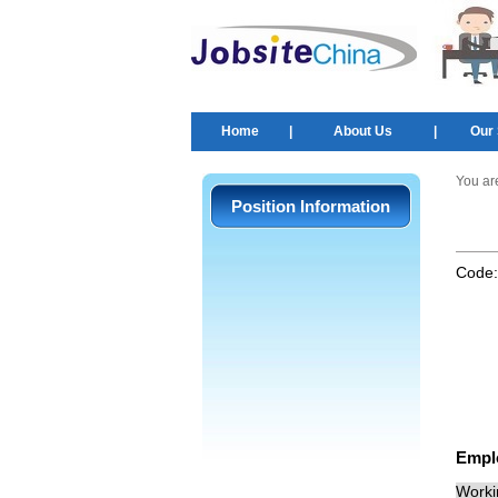
Home
|
About Us
|
Our 
You ar
Position Information
Code
Empl
Worki