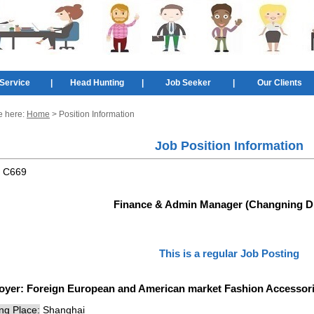
Service
|
Head Hunting
|
Job Seeker
|
Our Clients
e here:
Home
> Position Information
Job Position Information
:
C669
Finance & Admin Manager (Changning Dis
This is a regular Job Posting
oyer:
Foreign European and American market Fashion Accesso
ng Place:
Shanghai