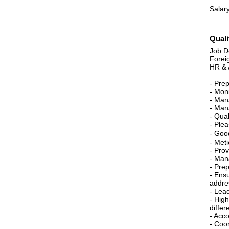
Salary
Quali
Job De
Forei
HR & 
- Pre
- Moni
- Man
- Mana
- Qua
- Ple
- Good
- Meti
- Pro
- Man
- Pre
- Ens
addres
- Lea
- High
differ
- Acc
- Coo