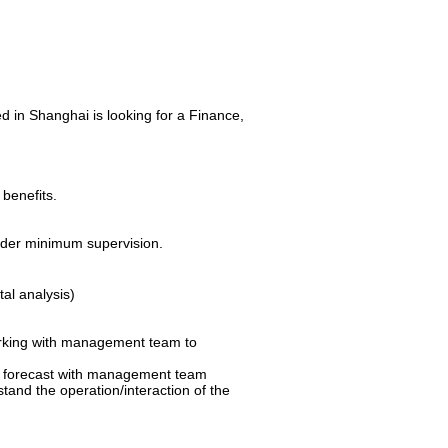
in Shanghai is looking for a Finance,
benefits.
under minimum supervision.
al analysis)
working with management team to
ing forecast with management team
tand the operation/interaction of the