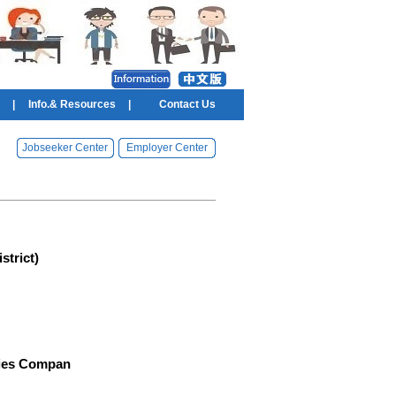
|
Info.& Resources
|
Contact Us
Jobseeker Center
Employer Center
trict)
ries Compan