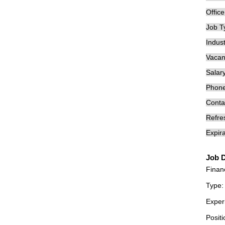
Offic
Job T
Indust
Vacan
Salary
Phon
Conta
Refre
Expira
Job D
Finan
Type:
Exper
Positi