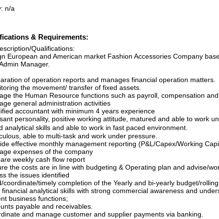
: n/a
fications & Requirements:
scription/Qualifications:
gn European and American market Fashion Accessories Company based 
Admin Manager.
paration of operation reports and manages financial operation matters.
toring the movement/ transfer of fixed assets.
age the Human Resource functions such as payroll, compensation and 
ge general administration activities
lified accountant with minimum 4 years experience
asant personality, positive working attitude, matured and able to work 
 analytical skills and able to work in fast paced environment.
culous, able to multi-task and work under pressure.
vide effective monthly management reporting (P&L/Capex/Working Capit
age expenses of the company
pare weekly cash flow report
ure the costs are in line with budgeting & Operating plan and advise/
s the issues identified
d/coordinate/timely completion of the Yearly and bi-yearly budget/roll
 financial analytical skills with strong commercial awareness and unders
ent business functions;
ounts payable and receivables.
rdinate and manage customer and supplier payments via banking.