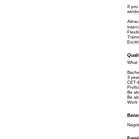
If yo
windo
Attra
Inter
Flexib
Train
Exciti
Quali
What 
Bache
3 yea
CET-4
Profic
Be ab
Be ab
Work 
Benef
Negot
Emplo