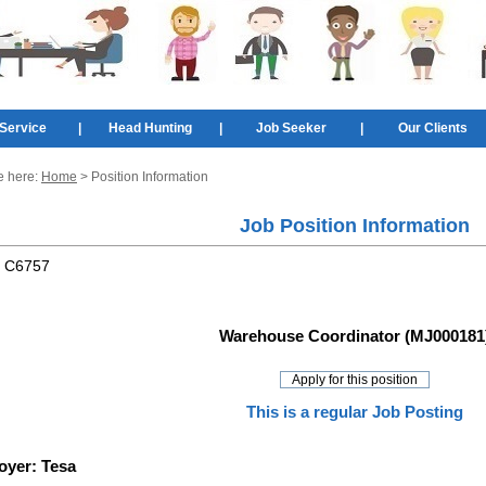
Service
|
Head Hunting
|
Job Seeker
|
Our Clients
e here:
Home
> Position Information
Job Position Information
:
C6757
Warehouse Coordinator (MJ000181
This is a regular Job Posting
oyer:
Tesa