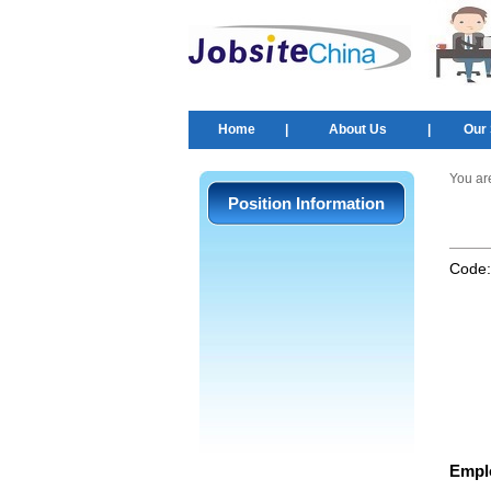
Home
|
About Us
|
Our 
You ar
Position Information
Code
Empl