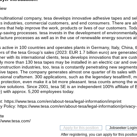
iew
multinational company, tesa develops innovative adhesive tapes and sel
us industries, commercial customers, and end consumers. There are al
ons that help improve the work, products or lives of our customers. Toda
y-saving processes. tesa invests in the development of environmentally 
acture processes as well as in the use of renewable energy sources at i
s active in 100 countries and operates plants in Germany, Italy, China,
rs of the tesa Group’s sales (2023: EUR 1.7 billion euro) are generated 
er with its international clients, tesa develops innovations that are cu
y more than 130 tesa tapes may be installed in an electric car and over
nstruction industries, too, tesa is constantly penetrating new segments 
ive tapes. The company generates almost one quarter of its sales wit
sional craftsmen. 300 applications, such as the legendary tesafilm®, ma
t protection, even make it a bit more pleasant. tesa counts among the w
ve solutions. Since 2001, tesa SE is an independent 100% affiliate of B
ie) with approx. 5,200 employees today.
t: https://www.tesa.com/en/about-tesa/legal-information/imprint
y Policy: https://www.tesa.com/en/about-tesa/legal-information/privacy-
te
://www.tesa.com/
After registering, you can apply for this positio