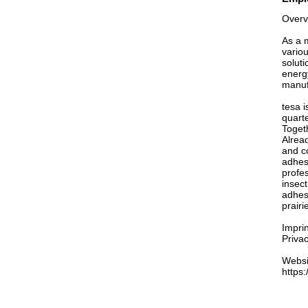
Overv
As a 
vario
soluti
energ
manuf
tesa i
quarte
Togeth
Alread
and co
adhes
profes
insec
adhesi
prair
Imprin
Privac
Websi
https