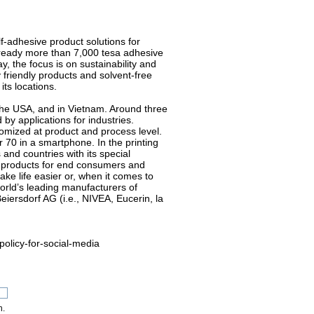
f-adhesive product solutions for
ready more than 7,000 tesa adhesive
y, the focus is on sustainability and
friendly products and solvent-free
ts locations.
 the USA, and in Vietnam. Around three
by applications for industries.
stomized at product and process level.
 70 in a smartphone. In the printing
and countries with its special
h products for end consumers and
ke life easier or, when it comes to
orld’s leading manufacturers of
eiersdorf AG (i.e., NIVEA, Eucerin, la
policy-for-social-media
n.