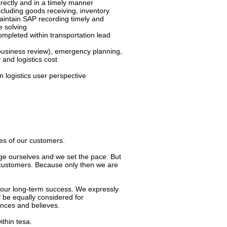
rectly and in a timely manner
luding goods receiving, inventory
intain SAP recording timely and
e solving
mpleted within transportation lead
usiness review), emergency planning,
 and logistics cost
 logistics user perspective
ves of our customers.
ge ourselves and we set the pace. But
 customers. Because only then we are
 our long-term success. We expressly
ill be equally considered for
ences and believes.
ithin tesa.