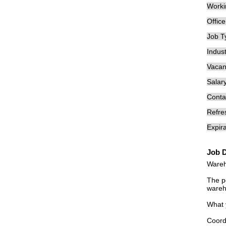
Worki
Offic
Job T
Indust
Vacan
Salary
Conta
Refre
Expira
Job D
Wareh
The po
wareh
What 
Coord