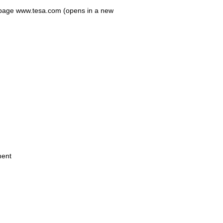
eb-page www.tesa.com (opens in a new
ment