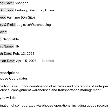
ng Place:
Shanghai
e Address:
Pudong, Shanghai, China
ype:
Full-time (On-Site)
ry & Field:
Logistics/Warehousing
cies:
1
:
Negotiable
ct Name:
HR
sh Date:
Feb. 13, 2026
tion Date:
Apr. 15, 2026
Expired
escription:
ouse Coordinator
sition is set up for coordination of activities and operations of self-o
ouses, consignment warehouses and transportation management.
you will do
ination of self-operated warehouse operations, including goods recei