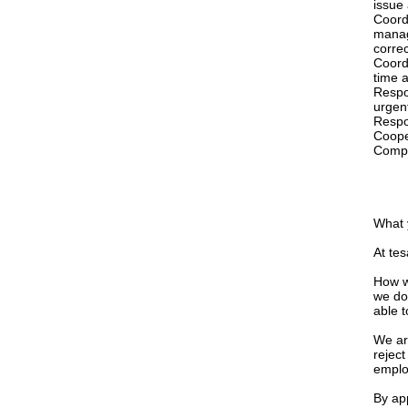
issue
Coord
manag
corre
Coord
time a
Respo
urgent
Respon
Cooper
Compl
What 
At tes
How w
we do
able 
We ar
reject
emplo
By app