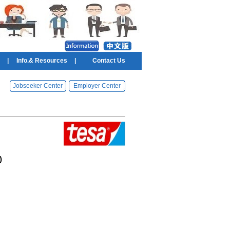
|
Info.& Resources
|
Contact Us
Jobseeker Center
Employer Center
)