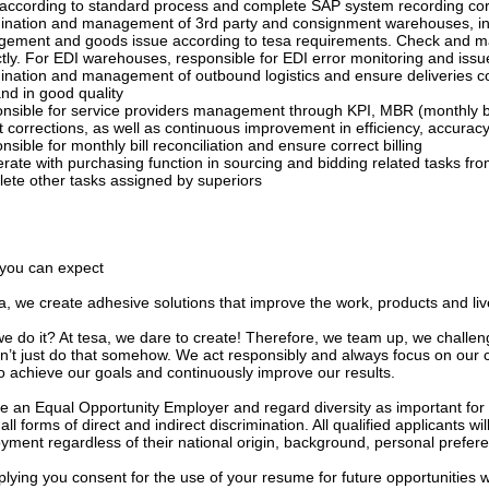
 according to standard process and complete SAP system recording cor
ination and management of 3rd party and consignment warehouses, inc
ement and goods issue according to tesa requirements. Check and ma
ctly. For EDI warehouses, responsible for EDI error monitoring and issu
ination and management of outbound logistics and ensure deliveries co
nd in good quality
nsible for service providers management through KPI, MBR (monthly b
 corrections, as well as continuous improvement in efficiency, accuracy
sible for monthly bill reconciliation and ensure correct billing
ate with purchasing function in sourcing and bidding related tasks from
ete other tasks assigned by superiors
you can expect
a, we create adhesive solutions that improve the work, products and li
e do it? At tesa, we dare to create! Therefore, we team up, we challen
n’t just do that somehow. We act responsibly and always focus on our
to achieve our goals and continuously improve our results.
e an Equal Opportunity Employer and regard diversity as important for
 all forms of direct and indirect discrimination. All qualified applicants w
yment regardless of their national origin, background, personal prefer
lying you consent for the use of your resume for future opportunities w