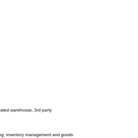
perated warehouse, 3rd party
ving, inventory management and goods