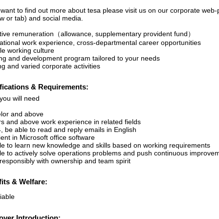
u want to find out more about tesa please visit us on our corporate w
w or tab) and social media.
ctive remuneration（allowance, supplementary provident fund）
national work experience, cross-departmental career opportunities
le working culture
ing and development program tailored to your needs
ng and varied corporate activities
fications & Requirements:
you will need
lor and above
rs and above work experience in related fields
, be able to read and reply emails in English
ient in Microsoft office software
le to learn new knowledge and skills based on working requirements
le to actively solve operations problems and push continuous improve
responsibly with ownership and team spirit
its & Welfare:
iable
yer Introduction: