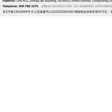
Address:
Unit 403, ZhongLian Building, No.88(A), Anwai Avenue, Dongcheng Dis
Telephone: 400-780-1070
(Office) 010-64217250 021-61900630 0755-6681
京ICP备13019686号-6
公安备案号11010102005430
增值电信业务经营许可证：京B2