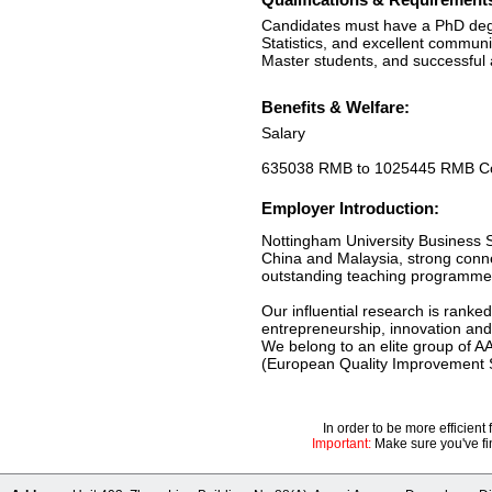
Candidates must have a PhD degr
Statistics, and excellent communi
Master students, and successful a
Benefits & Welfare:
Salary
635038 RMB to 1025445 RMB Com
Employer Introduction:
Nottingham University Business S
China and Malaysia, strong connec
outstanding teaching programmes 
Our influential research is ranked
entrepreneurship, innovation and 
We belong to an elite group of 
(European Quality Improvement S
In order to be more efficien
Important:
Make sure you've fin