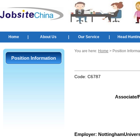
Home
|
About Us
|
Our Service
|
Head Huntin
You are here:
Home
> Position Informa
Position Information
Code:
C6787
Associate/F
Employer:
NottinghamUnivers