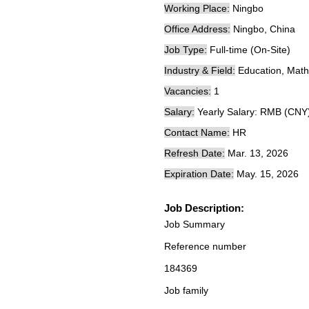
Working Place:
Ningbo
Office Address:
Ningbo, China
Job Type:
Full-time (On-Site)
Industry & Field:
Education, Mathe
Vacancies:
1
Salary:
Yearly Salary: RMB (CNY
Contact Name:
HR
Refresh Date:
Mar. 13, 2026
Expiration Date:
May. 15, 2026
Job Description:
Job Summary
Reference number
184369
Job family