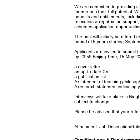
We are committed to providing co
them reach their full potential. W
benefits and entitlements, inclu
relocation & repatriation support
schemes application opportunities 
The post will initially be offered
period of 5 years starting Sept
Applicants are invited to submit t
by 23:59 Beijing Time, 15 May 20
a cover letter
an up-to-date CV
a publication list
A statement of teaching philosop
A research statement indicating y
Interviews will take place in Nin
subject to change.
Please be advised that your refere
Attachment: Job Description/Role
Qualifications & Requirement