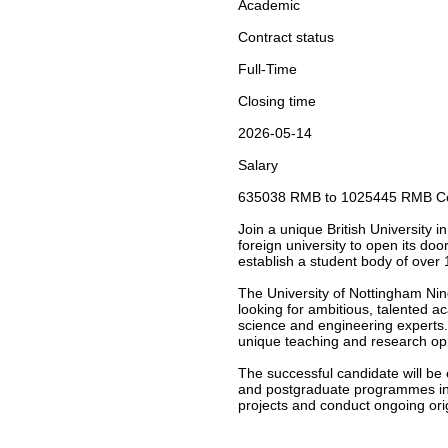
Academic
Contract status
Full-Time
Closing time
2026-05-14
Salary
635038 RMB to 1025445 RMB Com
Join a unique British University 
foreign university to open its do
establish a student body of over 
The University of Nottingham Ningb
looking for ambitious, talented ac
science and engineering experts. 
unique teaching and research opp
The successful candidate will be
and postgraduate programmes in A
projects and conduct ongoing ori