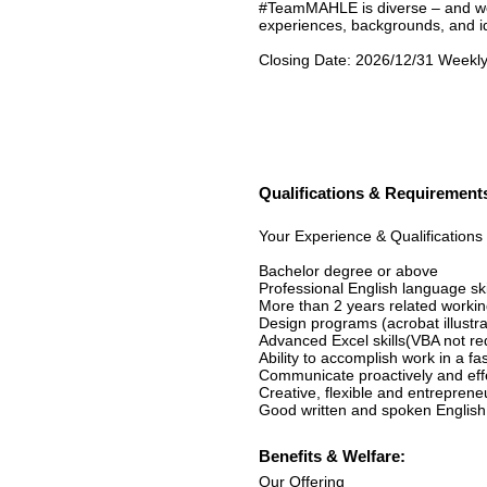
#TeamMAHLE is diverse – and we 
experiences, backgrounds, and id
Closing Date: 2026/12/31 Weekly
Qualifications & Requirement
Your Experience & Qualifications
Bachelor degree or above
Professional English language ski
More than 2 years related workin
Design programs (acrobat illustr
Advanced Excel skills(VBA not re
Ability to accomplish work in a 
Communicate proactively and effect
Creative, flexible and entrepreneu
Good written and spoken English
Benefits & Welfare:
Our Offering