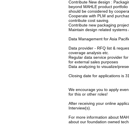
Contribute New design : Packagi
beyond MAHLE product portfolio 
should be considered by coopera
Cooperate with PLM and purchasi
contribute cost saving.
Contribute new packaging projec
Maintain design related systems 
Data Management for Asia Pacifi
Data provider - RFQ list & reques
coverage analysis etc.
Regular data service provider for
for external sales purposes
Data analyzing to visualize/prese
Closing date for applications is 
We encourage you to apply even i
for this or other roles!
After receiving your online applic
Interview(s).
For more information about MAHLE
about our foundation owned techn