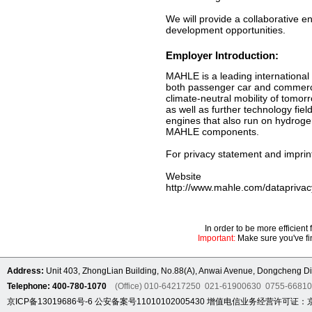
We will provide a collaborative 
development opportunities.
Employer Introduction:
MAHLE is a leading international
both passenger car and commercia
climate-neutral mobility of tomor
as well as further technology fie
engines that also run on hydrogen
MAHLE components.
For privacy statement and imprint
Website
http://www.mahle.com/dataprivac
In order to be more efficien
Important:
Make sure you've fin
Address:
Unit 403, ZhongLian Building, No.88(A), Anwai Avenue, Dongcheng Dis
Telephone: 400-780-1070
(Office) 010-64217250 021-61900630 0755-6681
京ICP备13019686号-6
公安备案号11010102005430
增值电信业务经营许可证：京B2