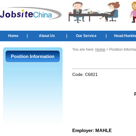
Home
|
About Us
|
Our Service
|
Head Huntin
You are here:
Home
> Position Informa
Position Information
Code:
C6821
Employer:
MAHLE