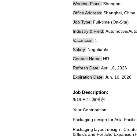
Working Place:
Shanghai
Office Address:
Shanghai, China
Job Type:
Full-time (On-Site)
Industry & Field:
Automotive/Auto
Vacancies:
1
Salary:
Negotiable
Contact Name:
HR
Refresh Date:
Apr. 16, 2026
Expiration Date:
Jun. 16, 2026
Job Description:
/51/LP /上海浦东
Your Contribution
Packaging design for Asia Pacific
Packaging layout design : Create
& fluids and Portfolio Expansion f