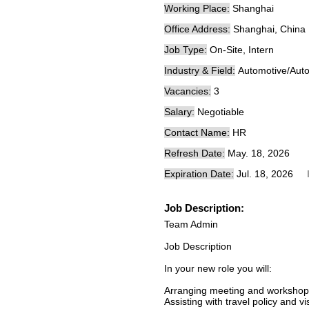
Working Place:
Shanghai
Office Address:
Shanghai, China
Job Type:
On-Site, Intern
Industry & Field:
Automotive/Auto
Vacancies:
3
Salary:
Negotiable
Contact Name:
HR
Refresh Date:
May. 18, 2026
Expiration Date:
Jul. 18, 2026
Job Description:
Team Admin
Job Description
In your new role you will:
Arranging meeting and workshop
Assisting with travel policy and v