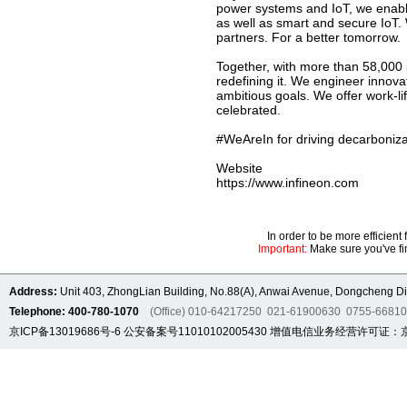
power systems and IoT, we enable
as well as smart and secure IoT.
partners. For a better tomorrow.
Together, with more than 58,000 
redefining it. We engineer innov
ambitious goals. We offer work-li
celebrated.
#WeAreIn for driving decarbonizat
Website
https://www.infineon.com
In order to be more efficien
Important:
Make sure you've fin
Address:
Unit 403, ZhongLian Building, No.88(A), Anwai Avenue, Dongcheng Dis
Telephone: 400-780-1070
(Office) 010-64217250 021-61900630 0755-6681
京ICP备13019686号-6
公安备案号11010102005430
增值电信业务经营许可证：京B2