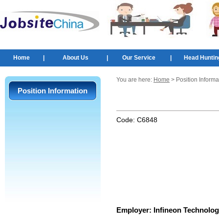
Home
|
About Us
|
Our Service
|
Head Huntin
You are here:
Home
> Position Informa
Position Information
Code:
C6848
Employer:
Infineon Technolog