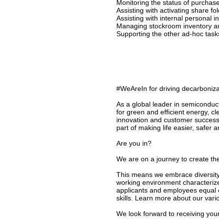
Monitoring the status of purchas
Assisting with activating share fol
Assisting with internal personal 
Managing stockroom inventory a
Supporting the other ad-hoc tas
#WeAreIn for driving decarbonizat
As a global leader in semiconduc
for green and efficient energy, c
innovation and customer success
part of making life easier, safer 
Are you in?
We are on a journey to create the
This means we embrace diversity 
working environment characterize
applicants and employees equal o
skills. Learn more about our vari
We look forward to receiving your