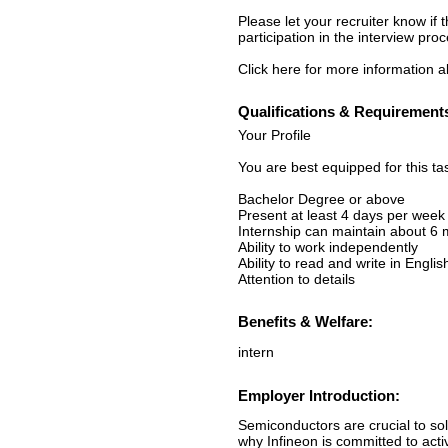
Please let your recruiter know if
participation in the interview proc
Click here for more information ab
Qualifications & Requirement
Your Profile
You are best equipped for this ta
Bachelor Degree or above
Present at least 4 days per week
Internship can maintain about 6
Ability to work independently
Ability to read and write in Englis
Attention to details
Benefits & Welfare:
intern
Employer Introduction:
Semiconductors are crucial to sol
why Infineon is committed to acti