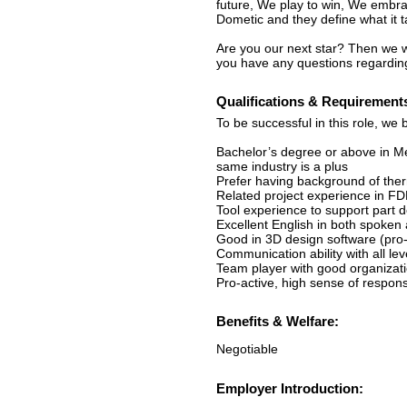
future, We play to win, We embra
Dometic and they define what it 
Are you our next star? Then we wo
you have any questions regarding
Qualifications & Requirement
To be successful in this role, we 
Bachelor’s degree or above in Me
same industry is a plus
Prefer having background of therm
Related project experience in FD
Tool experience to support part d
Excellent English in both spoken
Good in 3D design software (pro-
Communication ability with all lev
Team player with good organization
Pro-active, high sense of respons
Benefits & Welfare:
Negotiable
Employer Introduction: