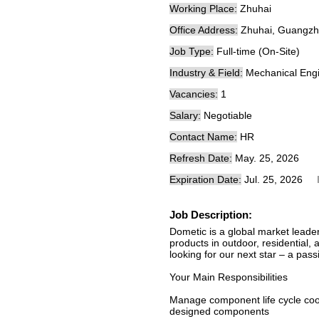
Working Place:
Zhuhai
Office Address:
Zhuhai, Guangzh
Job Type:
Full-time (On-Site)
Industry & Field:
Mechanical Engi
Vacancies:
1
Salary:
Negotiable
Contact Name:
HR
Refresh Date:
May. 25, 2026
Expiration Date:
Jul. 25, 2026
Job Description:
Dometic is a global market leader
products in outdoor, residential,
looking for our next star – a pa
Your Main Responsibilities
Manage component life cycle coop
designed components