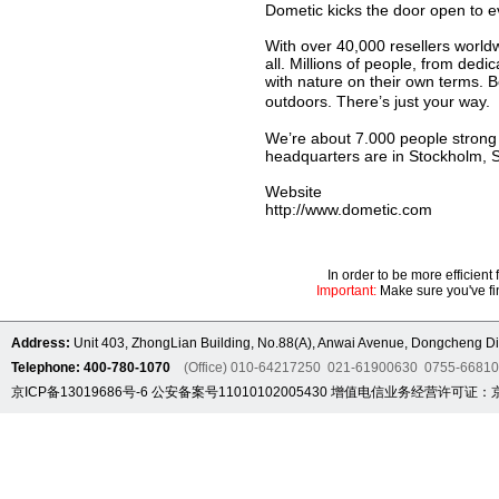
Dometic kicks the door open to e
With over 40,000 resellers worldw
all. Millions of people, from de
with nature on their own terms. B
outdoors. There’s just your wa
We’re about 7.000 people strong w
headquarters are in Stockholm, 
Website
http://www.dometic.com
In order to be more efficien
Important:
Make sure you've fin
Address:
Unit 403, ZhongLian Building, No.88(A), Anwai Avenue, Dongcheng Dis
Telephone: 400-780-1070
(Office) 010-64217250 021-61900630 0755-6681
京ICP备13019686号-6
公安备案号11010102005430
增值电信业务经营许可证：京B2