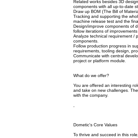
Related works besides 3D design,
components with all up-to-date 
Draw up BOM (The Bill of Materia
Tracking and supporting the whol
machine release test and the fina
Design/improve components of def
follow iterations of improvements 
Analyze technical requirement / p
components.
Follow production progress in sup
requirements, tooling design, pr
Communicate with central develop
project or platform module.
What do we offer?
You are offered an interesting ro
and take on new challenges. The g
with the company.
,
Dometic's Core Values
To thrive and succeed in this ro