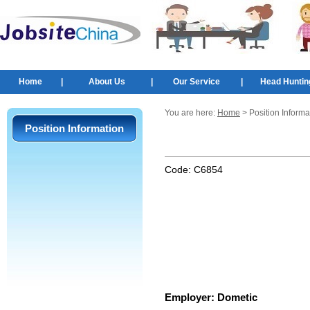
Home
|
About Us
|
Our Service
|
Head Huntin
You are here:
Home
> Position Informa
Position Information
Code:
C6854
Employer:
Dometic