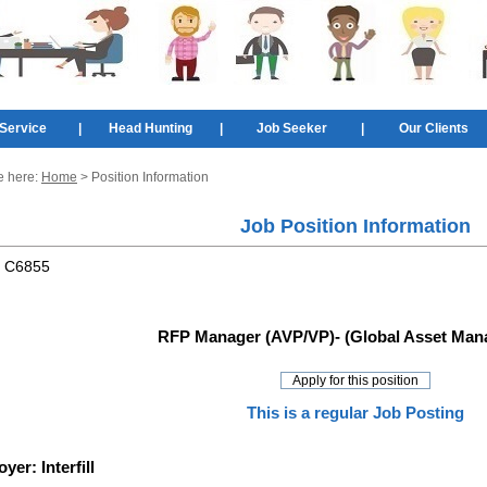
Service
|
Head Hunting
|
Job Seeker
|
Our Clients
e here:
Home
> Position Information
Job Position Information
:
C6855
RFP Manager (AVP/VP)- (Global Asset Man
This is a regular Job Posting
oyer:
Interfill