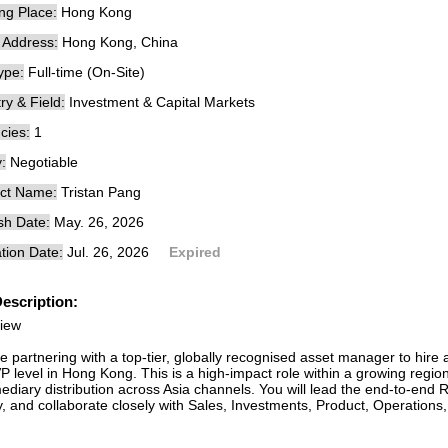
ng Place:
Hong Kong
e Address:
Hong Kong, China
ype:
Full-time (On-Site)
ry & Field:
Investment & Capital Markets
cies:
1
:
Negotiable
ct Name:
Tristan Pang
sh Date:
May. 26, 2026
tion Date:
Jul. 26, 2026
Expired
escription:
iew
e partnering with a top-tier, globally recognised asset manager to hire
 level in Hong Kong. This is a high-impact role within a growing region
mediary distribution across Asia channels. You will lead the end-to-en
ty, and collaborate closely with Sales, Investments, Product, Operation