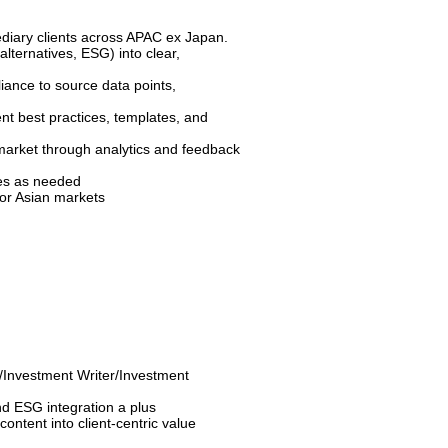
diary clients across APAC ex Japan.
alternatives, ESG) into clear,
iance to source data points,
t best practices, templates, and
market through analytics and feedback
tes as needed
 for Asian markets
/Investment Writer/Investment
nd ESG integration a plus
 content into client-centric value