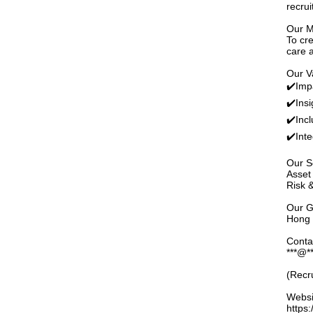
recru
Our M
To cre
care 
Our V
✔️Imp
✔️Insig
✔️Incl
✔️Inte
Our S
Asset
Risk 
Our G
Hong 
Conta
***@**
(Recr
Websi
https: