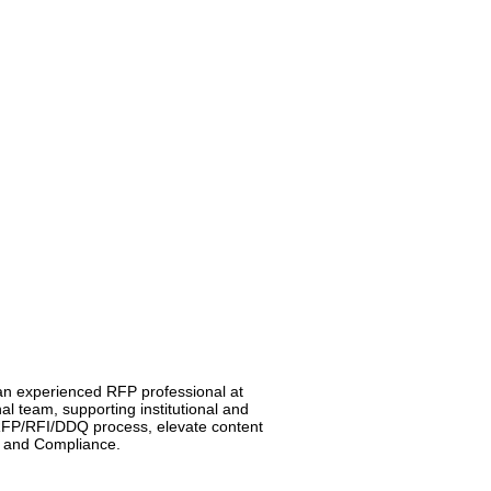
 an experienced RFP professional at
al team, supporting institutional and
d RFP/RFI/DDQ process, elevate content
s, and Compliance.