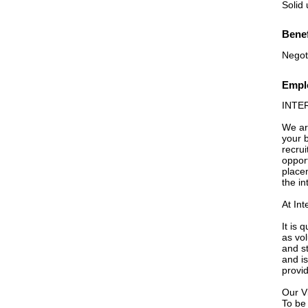
Solid
Benef
Negot
Emplo
INTE
We ar
your b
recrui
opport
place
the in
At Int
It is 
as vo
and st
and is
provi
Our V
To be 