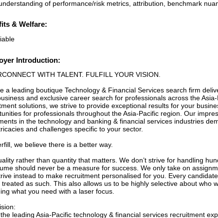
 understanding of performance/risk metrics, attribution, benchmark nuan
its & Welfare:
iable
yer Introduction:
RCONNECT WITH TALENT. FULFILL YOUR VISION.
e a leading boutique Technology & Financial Services search firm deliv
usiness and exclusive career search for professionals across the Asia-P
tment solutions, we strive to provide exceptional results for your busin
unities for professionals throughout the Asia-Pacific region. Our impres
ments in the technology and banking & financial services industries d
tricacies and challenges specific to your sector.
erfill, we believe there is a better way.
quality rather than quantity that matters. We don’t strive for handling 
lume should never be a measure for success. We only take on assignme
rive instead to make recruitment personalised for you. Every candidate 
 treated as such. This also allows us to be highly selective about who we
ding what you need with a laser focus.
ision:
the leading Asia-Pacific technology & financial services recruitment ex