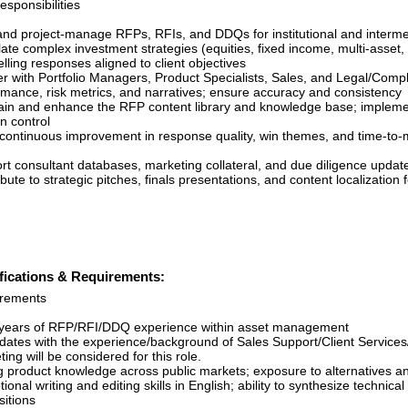
sponsibilities
nd project-manage RFPs, RFIs, and DDQs for institutional and interme
ate complex investment strategies (equities, fixed income, multi-asset, 
ling responses aligned to client objectives
er with Portfolio Managers, Product Specialists, Sales, and Legal/Compl
rmance, risk metrics, and narratives; ensure accuracy and consistency
ain and enhance the RFP content library and knowledge base; implemen
n control
 continuous improvement in response quality, win themes, and time-to-
rt consultant databases, marketing collateral, and due diligence upda
bute to strategic pitches, finals presentations, and content localization
fications & Requirements:
rements
years of RFP/RFI/DDQ experience within asset management
dates with the experience/background of Sales Support/Client Services
ing will be considered for this role.
g product knowledge across public markets; exposure to alternatives a
ional writing and editing skills in English; ability to synthesize technical
sitions