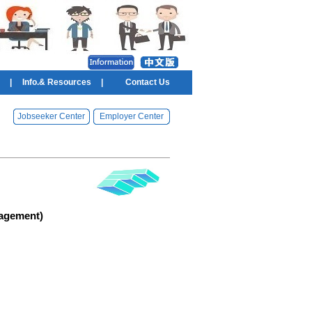
|
Info.& Resources
|
Contact Us
Jobseeker Center
Employer Center
agement)