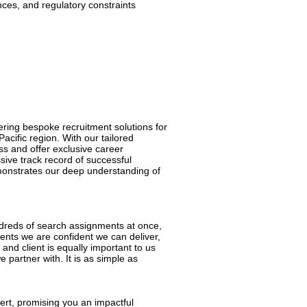
ces, and regulatory constraints
ering bespoke recruitment solutions for
acific region. With our tailored
ess and offer exclusive career
sive track record of successful
emonstrates our deep understanding of
hundreds of search assignments at once,
nts we are confident we can deliver,
and client is equally important to us
 partner with. It is as simple as
pert, promising you an impactful