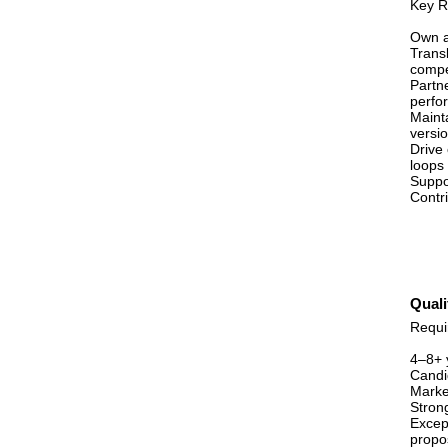
Key Re
Own a
Transl
compel
Partn
perfo
Maint
versio
Drive
loops
Suppo
Contri
Quali
Requi
4–8+ 
Candi
Market
Stron
Except
propo