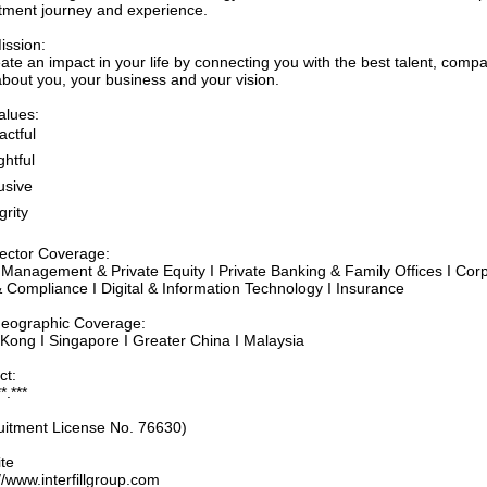
itment journey and experience.
ission:
ate an impact in your life by connecting you with the best talent, com
about you, your business and your vision.
alues:
actful
htful​
usive
grity
ector Coverage:
 Management & Private Equity I Private Banking & Family Offices I Cor
& Compliance I Digital & Information Technology I Insurance
eographic Coverage:
Kong I Singapore I Greater China I Malaysia
ct:
*.***
uitment License No. 76630)
te
//www.interfillgroup.com