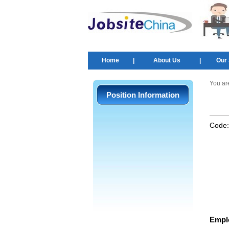
Home
|
About Us
|
Our 
You ar
Position Information
Code
Empl