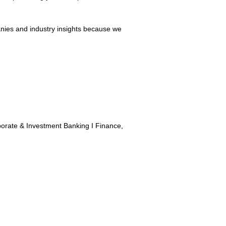
panies and industry insights because we
porate & Investment Banking I Finance,