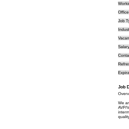
Worki
Offic
Job T
Indust
Vacan
Salary
Conta
Refre
Expira
Job D
Overv
We ar
AVP/VP
inter
quali