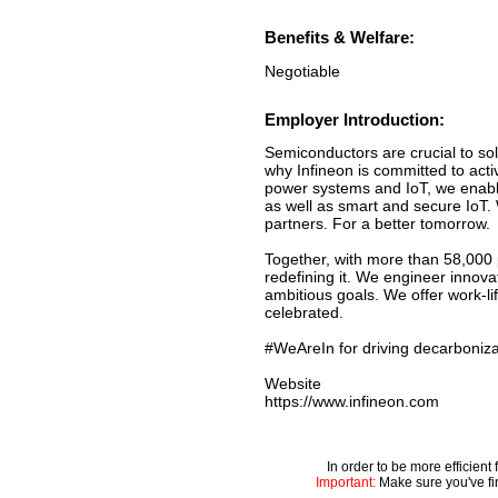
Benefits & Welfare:
Negotiable
Employer Introduction:
Semiconductors are crucial to sol
why Infineon is committed to acti
power systems and IoT, we enable
as well as smart and secure IoT.
partners. For a better tomorrow.
Together, with more than 58,000 
redefining it. We engineer innov
ambitious goals. We offer work-li
celebrated.
#WeAreIn for driving decarbonizat
Website
https://www.infineon.com
In order to be more efficien
Important:
Make sure you've fin