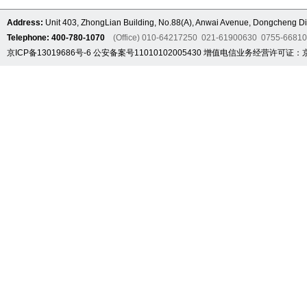
Address:
Unit 403, ZhongLian Building, No.88(A), Anwai Avenue, Dongcheng Dis
Telephone: 400-780-1070
(Office) 010-64217250 021-61900630 0755-6681
京ICP备13019686号-6
公安备案号11010102005430
增值电信业务经营许可证：京B2