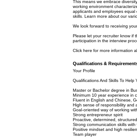
This means we embrace diversity 
working environment characterize
applicants and employees equal o
skills. Learn more about our vari
We look forward to receiving your
Please let your recruiter know if
participation in the interview proc
Click here for more information ab
Qualifications & Requirement
Your Profile
Qualifications And Skills To Hel
Master or Bachelor degree in Bus
Minimum 10 year experience in c
Fluent in English and Chinese, 
High sense of responsibility and 
Goal-oriented way of working with 
Strong entrepreneur spirit
Proactive, determined, structure
Strong communication skills with 
Positive mindset and high resilien
Team player