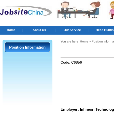
Home
|
About Us
|
Our Service
|
Head Huntin
You are here:
Home
> Position Informa
Position Information
Code:
C6856
Employer:
Infineon Technolog