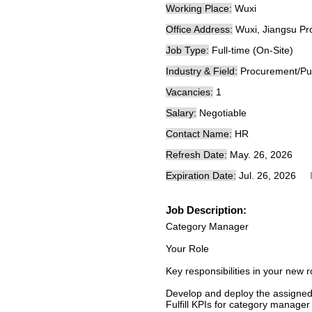
Working Place:
Wuxi
Office Address:
Wuxi, Jiangsu Pr
Job Type:
Full-time (On-Site)
Industry & Field:
Procurement/Pu
Vacancies:
1
Salary:
Negotiable
Contact Name:
HR
Refresh Date:
May. 26, 2026
Expiration Date:
Jul. 26, 2026
Job Description:
Category Manager
Your Role
Key responsibilities in your new r
Develop and deploy the assigned
Fulfill KPIs for category manager