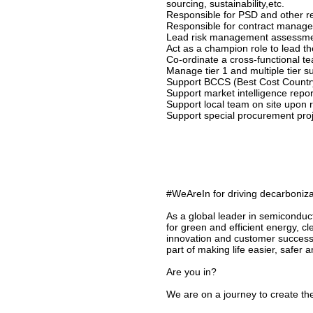
sourcing, sustainability,etc.
Responsible for PSD and other re
Responsible for contract manag
Lead risk management assessment
Act as a champion role to lead t
Co-ordinate a cross-functional 
Manage tier 1 and multiple tier su
Support BCCS (Best Cost Country 
Support market intelligence repor
Support local team on site upon 
Support special procurement proj
#WeAreIn for driving decarbonizat
As a global leader in semiconduc
for green and efficient energy, c
innovation and customer success
part of making life easier, safer 
Are you in?
We are on a journey to create the