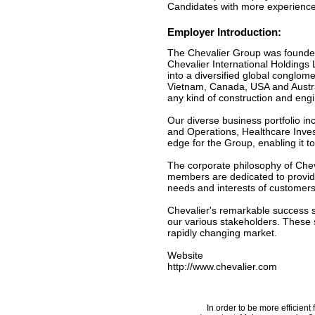
Candidates with more experience w
Employer Introduction:
The Chevalier Group was founded
Chevalier International Holdings
into a diversified global conglo
Vietnam, Canada, USA and Austral
any kind of construction and engi
Our diverse business portfolio i
and Operations, Healthcare Inves
edge for the Group, enabling it t
The corporate philosophy of Cheval
members are dedicated to providi
needs and interests of customers
Chevalier's remarkable success st
our various stakeholders. These s
rapidly changing market.
Website
http://www.chevalier.com
In order to be more efficien