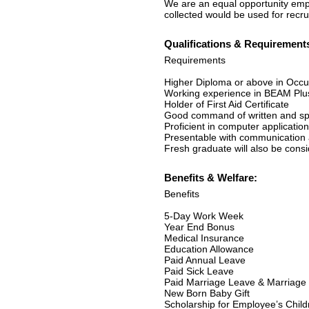
We are an equal opportunity empl
collected would be used for recr
Qualifications & Requirement
Requirements
Higher Diploma or above in Occup
Working experience in BEAM Plus
Holder of First Aid Certificate
Good command of written and sp
Proficient in computer applicati
Presentable with communication a
Fresh graduate will also be cons
Benefits & Welfare:
Benefits
5-Day Work Week
Year End Bonus
Medical Insurance
Education Allowance
Paid Annual Leave
Paid Sick Leave
Paid Marriage Leave & Marriage 
New Born Baby Gift
Scholarship for Employee’s Child