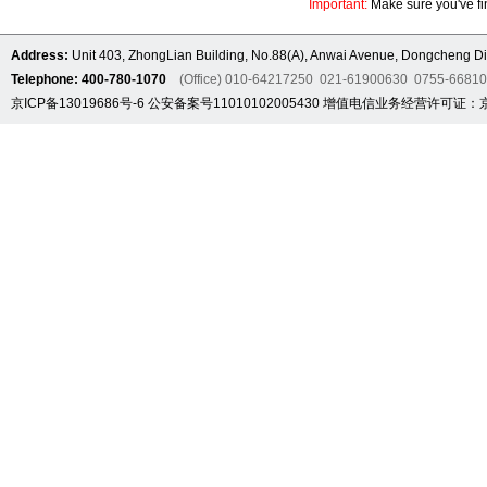
Important:
Make sure you've fin
Address:
Unit 403, ZhongLian Building, No.88(A), Anwai Avenue, Dongcheng Dis
Telephone: 400-780-1070
(Office) 010-64217250 021-61900630 0755-6681
京ICP备13019686号-6
公安备案号11010102005430
增值电信业务经营许可证：京B2