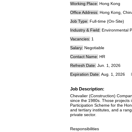
Working Place:
Hong Kong
Office Address:
Hong Kong, Chin
Job Type:
Full-time (On-Site)
Industry & Field:
Environmental P
Vacancies:
1
Salary:
Negotiable
Contact Name:
HR
Refresh Date:
Jun. 1, 2026
Expiration Date:
Aug. 1, 2026
Job Description:
Chevalier (Construction) Compan
since the 1980s. Those projects 
Participation Scheme for the Hon
and tertiary institutes, and a ran
private sector.
Responsibilities