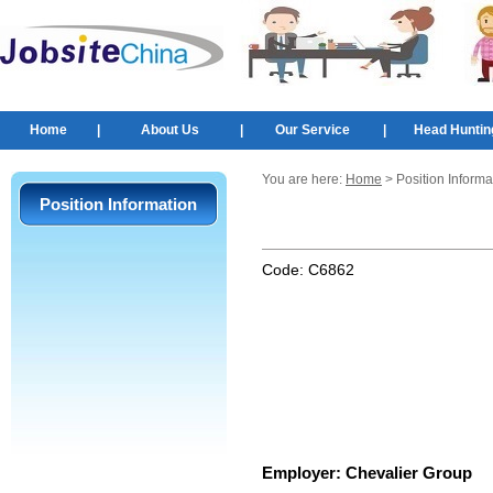
Home
|
About Us
|
Our Service
|
Head Huntin
You are here:
Home
> Position Informa
Position Information
Code:
C6862
Employer:
Chevalier Group