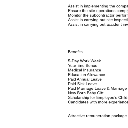
Assist in implementing the compa
Ensure the site operations compl
Monitor the subcontractor perfor
Assist in carrying out site inspec
Assist in carrying out accident in
Benefits
5-Day Work Week
Year End Bonus
Medical Insurance
Education Allowance
Paid Annual Leave
Paid Sick Leave
Paid Marriage Leave & Marriage 
New Born Baby Gift
Scholarship for Employee’s Child
Candidates with more experience w
Attractive remuneration package w