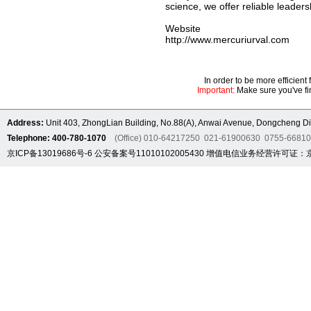
science, we offer reliable leaders
Website
http://www.mercuriurval.com
In order to be more efficien
Important:
Make sure you've fin
Address:
Unit 403, ZhongLian Building, No.88(A), Anwai Avenue, Dongcheng Dis
Telephone: 400-780-1070
(Office) 010-64217250 021-61900630 0755-6681
京ICP备13019686号-6
公安备案号11010102005430
增值电信业务经营许可证：京B2