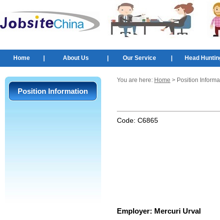
Home
|
About Us
|
Our Service
|
Head Huntin
You are here:
Home
> Position Informa
Position Information
Code:
C6865
Employer:
Mercuri Urval