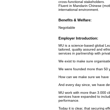
cross-functional stakeholders.
Fluent in Mandarin Chinese (mothe
international environment.
Benefits & Welfare:
Negotiable
Employer Introduction:
MU is a science-based global Lea
tailored, quality assured and et
services in partnership with priva
We exist to make sure organisati
We were founded more than 50 ye
How can we make sure we have the
And every day since, we have dev
MU work with more than 3.000 clie
services have expanded to include
performance.
Today it is clear, that securing e