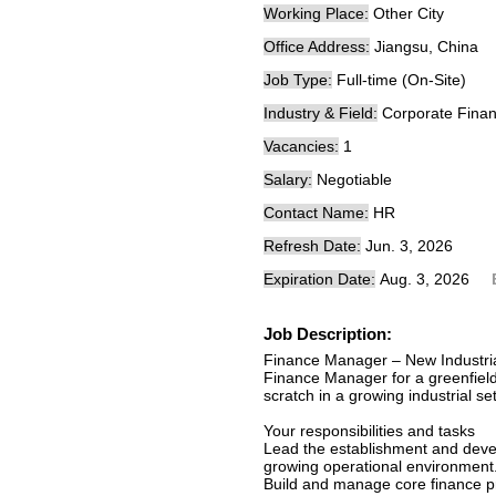
Working Place:
Other City
Office Address:
Jiangsu, China
Job Type:
Full-time (On-Site)
Industry & Field:
Corporate Finan
Vacancies:
1
Salary:
Negotiable
Contact Name:
HR
Refresh Date:
Jun. 3, 2026
Expiration Date:
Aug. 3, 2026
Job Description:
Finance Manager – New Industri
Finance Manager for a greenfield
scratch in a growing industrial se
Your responsibilities and tasks
Lead the establishment and devel
growing operational environment
Build and manage core finance pr