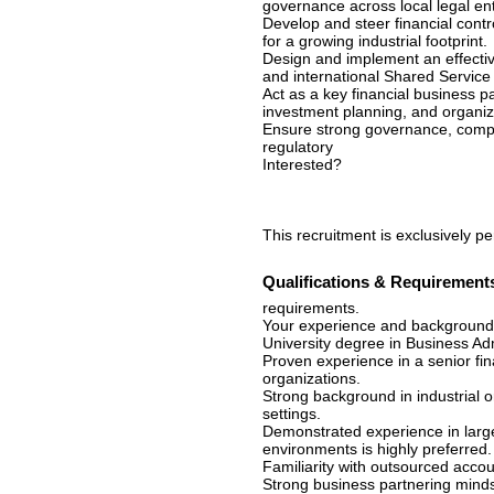
governance across local legal ent
Develop and steer financial contr
for a growing industrial footprint.
Design and implement an effectiv
and international Shared Service
Act as a key financial business 
investment planning, and organiza
Ensure strong governance, complia
regulatory
Interested?
This recruitment is exclusively p
Qualifications & Requirement
requirements.
Your experience and background
University degree in Business Admi
Proven experience in a senior fi
organizations.
Strong background in industrial 
settings.
Demonstrated experience in large
environments is highly preferred.
Familiarity with outsourced accou
Strong business partnering mindset