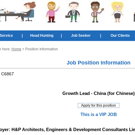
Service
|
Head Hunting
|
Job Seeker
|
Our Clients
e here:
Home
> Position Information
Job Position Information
:
C6867
Growth Lead - China (for Chinese)
This is a VIP JOB
oyer:
H&P Architects, Engineers & Development Consultants Li