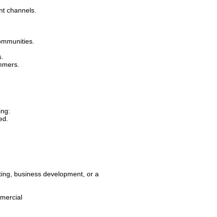
nt channels.
communities.
s.
mmers.
ing:
ed.
ing, business development, or a
mercial