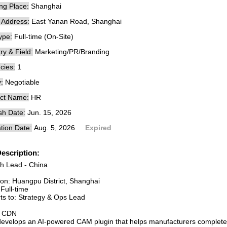
ng Place:
Shanghai
e Address:
East Yanan Road, Shanghai
ype:
Full-time (On-Site)
ry & Field:
Marketing/PR/Branding
cies:
1
:
Negotiable
ct Name:
HR
sh Date:
Jun. 15, 2026
tion Date:
Aug. 5, 2026
Expired
escription:
h Lead - China
ion: Huangpu District, Shanghai
Full-time
ts to: Strategy & Ops Lead
t CDN
evelops an AI-powered CAM plugin that helps manufacturers complete 