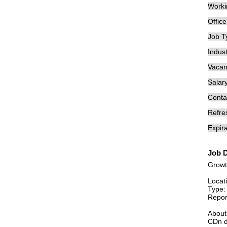
Worki
Offic
Job T
Indust
Vacan
Salary
Conta
Refre
Expira
Job D
Growt
Locat
Type: 
Repor
Abou
CDn d