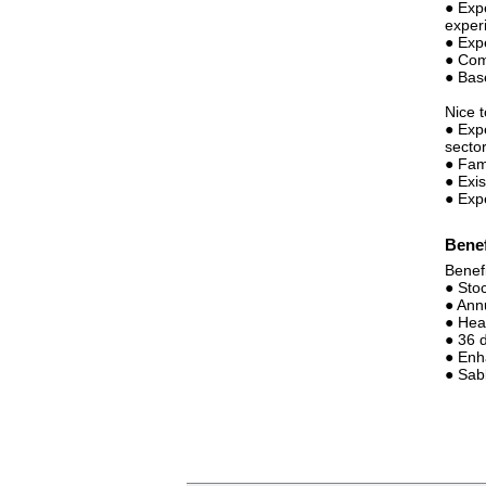
● Exp
experi
● Exp
● Com
● Bas
Nice 
● Exp
sector
● Fam
● Exi
● Exp
Benef
Benef
● Sto
● Ann
● Hea
● 36 d
● Enh
● Sab