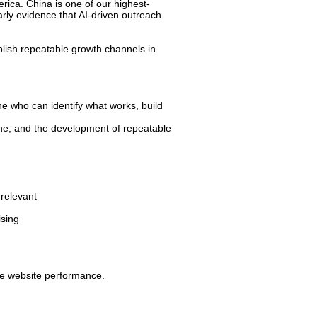
ica. China is one of our highest-
arly evidence that AI-driven outreach
blish repeatable growth channels in
e who can identify what works, build
ine, and the development of repeatable
relevant
ising
ve website performance.