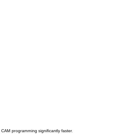
CAM programming significantly faster.