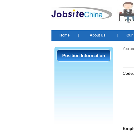
Home
|
About Us
|
Our 
You ar
Position Information
Code
Empl