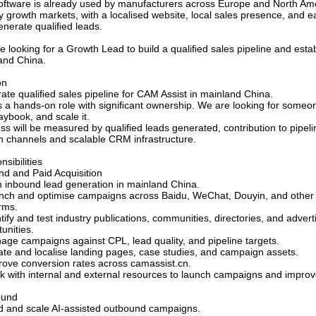
oftware is already used by manufacturers across Europe and North Amer
ty growth markets, with a localised website, local sales presence, and e
enerate qualiﬁed leads.
e looking for a Growth Lead to build a qualiﬁed sales pipeline and esta
and China.
on
ate qualiﬁed sales pipeline for CAM Assist in mainland China.
is a hands-on role with signiﬁcant ownership. We are looking for someon
aybook, and scale it.
ss will be measured by qualiﬁed leads generated, contribution to pipel
h channels and scalable CRM infrastructure.
sibilities
nd and Paid Acquisition
 inbound lead generation in mainland China.
nch and optimise campaigns across Baidu, WeChat, Douyin, and other 
rms.
tify and test industry publications, communities, directories, and advert
unities.
age campaigns against CPL, lead quality, and pipeline targets.
ate and localise landing pages, case studies, and campaign assets.
rove conversion rates across camassist.cn.
k with internal and external resources to launch campaigns and impro
ound
ld and scale AI-assisted outbound campaigns.