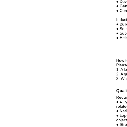
● Dev
● Gen
● Con
Indus
● Buil
● Sec
● Sup
● Hel
How t
Pleas
1. A 
2. A g
3. Why
Quali
Requi
● 4+ 
relate
● Nat
● Exp
object
● Stro