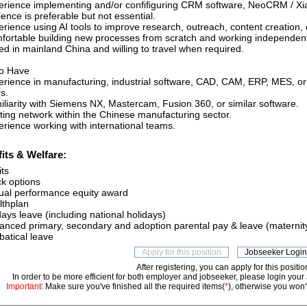
erience implementing and/or conﬁﬁguring CRM software, NeoCRM / Xi
ence is preferable but not essential.
erience using AI tools to improve research, outreach, content creation,
fortable building new processes from scratch and working independent
ed in mainland China and willing to travel when required.
to Have
erience in manufacturing, industrial software, CAD, CAM, ERP, MES, or
s.
iliarity with Siemens NX, Mastercam, Fusion 360, or similar software.
sting network within the Chinese manufacturing sector.
erience working with international teams.
its & Welfare:
its
ck options
ual performance equity award
lthplan
ays leave (including national holidays)
anced primary, secondary and adoption parental pay & leave (maternity
batical leave
After registering, you can apply for this positio
In order to be more efficient for both employer and jobseeker, please login your
Important:
Make sure you've finished all the required items(
*
), otherwise you won't