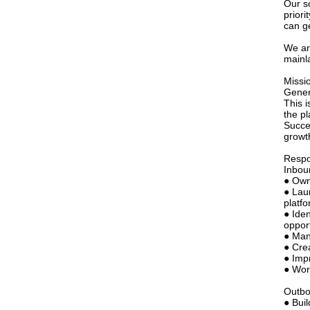
Our s
priori
can g
We ar
mainl
Missi
Gener
This 
the pl
Succe
growt
Respon
Inbou
● Own
● Lau
platfo
● Iden
opport
● Man
● Cre
● Imp
● Wor
Outb
● Bui