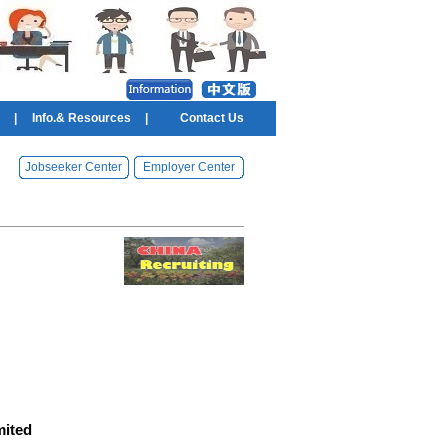
|
Info.& Resources
|
Contact Us
Jobseeker Center
Employer Center
mited