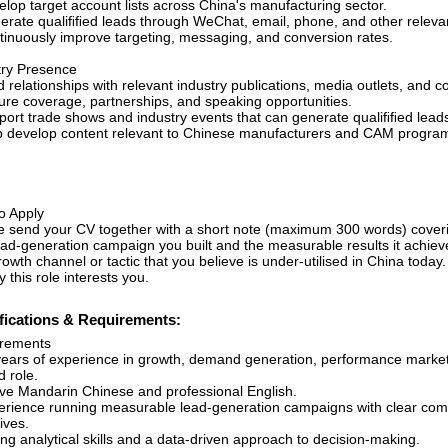
elop target account lists across China's manufacturing sector.
erate qualiﬁﬁed leads through WeChat, email, phone, and other releva
tinuously improve targeting, messaging, and conversion rates.
try Presence
d relationships with relevant industry publications, media outlets, and 
ure coverage, partnerships, and speaking opportunities.
port trade shows and industry events that can generate qualiﬁﬁed lead
p develop content relevant to Chinese manufacturers and CAM progra
o Apply
e send your CV together with a short note (maximum 300 words) cover
lead-generation campaign you built and the measurable results it achiev
rowth channel or tactic that you believe is under-utilised in China today.
 this role interests you.
fications & Requirements:
rements
years of experience in growth, demand generation, performance market
d role.
ive Mandarin Chinese and professional English.
erience running measurable lead-generation campaigns with clear com
ives.
ng analytical skills and a data-driven approach to decision-making.