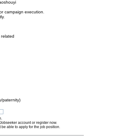
aoshouyi
 or campaign execution.
ly.
 related
/paternity)
n.
 Jobseeker account or register now.
 be able to apply for the job position.