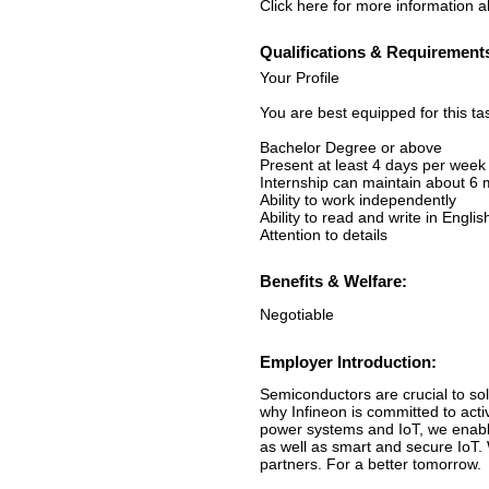
Click here for more information ab
Qualifications & Requirement
Your Profile
You are best equipped for this ta
Bachelor Degree or above
Present at least 4 days per week
Internship can maintain about 6
Ability to work independently
Ability to read and write in Englis
Attention to details
Benefits & Welfare:
Negotiable
Employer Introduction:
Semiconductors are crucial to sol
why Infineon is committed to acti
power systems and IoT, we enable
as well as smart and secure IoT.
partners. For a better tomorrow.