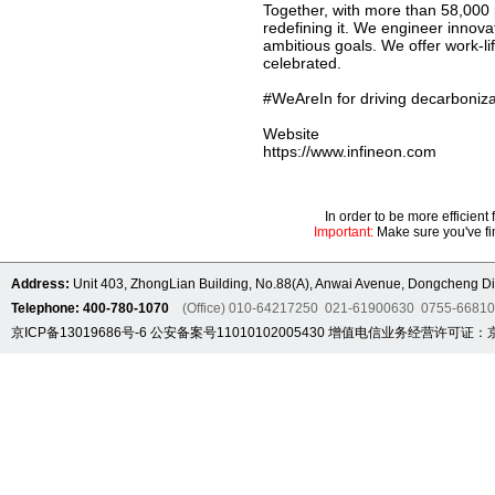
Together, with more than 58,000 
redefining it. We engineer innov
ambitious goals. We offer work-li
celebrated.
#WeAreIn for driving decarbonizat
Website
https://www.infineon.com
In order to be more efficien
Important:
Make sure you've fin
Address:
Unit 403, ZhongLian Building, No.88(A), Anwai Avenue, Dongcheng Dis
Telephone: 400-780-1070
(Office) 010-64217250 021-61900630 0755-6681
京ICP备13019686号-6
公安备案号11010102005430
增值电信业务经营许可证：京B2