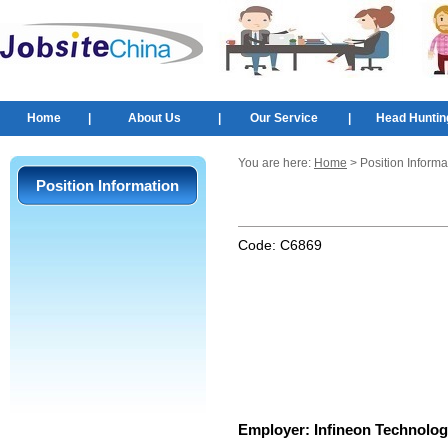
Home
|
About Us
|
Our Service
|
Head Huntin
You are here:
Home
> Position Informa
Position Information
Code:
C6869
Employer:
Infineon Technolog