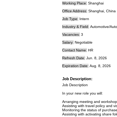
Working Place:
Shanghai
Office Address:
Shanghai, China
Job Type:
Intern
Industry & Field:
Automotive/Auto
Vacancies:
3
Salary:
Negotiable
Contact Name:
HR
Refresh Date:
Jun. 8, 2026
Expiration Date:
Aug. 8, 2026
Job Description:
Job Description
In your new role you will:
Arranging meeting and workshop
Assisting with travel policy and v
Monitoring the status of purchas
Assisting with activating share fol