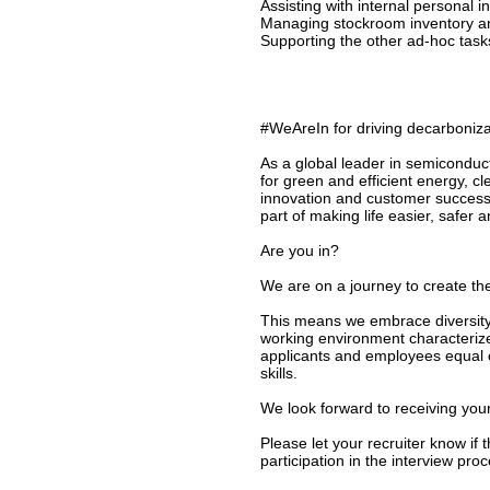
Assisting with internal personal 
Managing stockroom inventory a
Supporting the other ad-hoc tas
#WeAreIn for driving decarbonizat
As a global leader in semiconduc
for green and efficient energy, c
innovation and customer success
part of making life easier, safer 
Are you in?
We are on a journey to create the
This means we embrace diversity 
working environment characterize
applicants and employees equal o
skills.
We look forward to receiving your
Please let your recruiter know if
participation in the interview proc